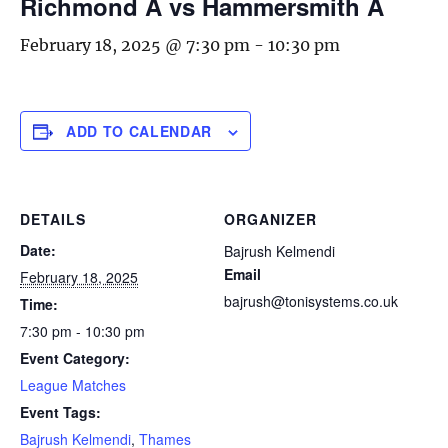
Richmond A vs Hammersmith A
February 18, 2025 @ 7:30 pm
-
10:30 pm
ADD TO CALENDAR
DETAILS
ORGANIZER
Date:
Bajrush Kelmendi
Email
February 18, 2025
bajrush@tonisystems.co.uk
Time:
7:30 pm - 10:30 pm
Event Category:
League Matches
Event Tags:
Bajrush Kelmendi
,
Thames