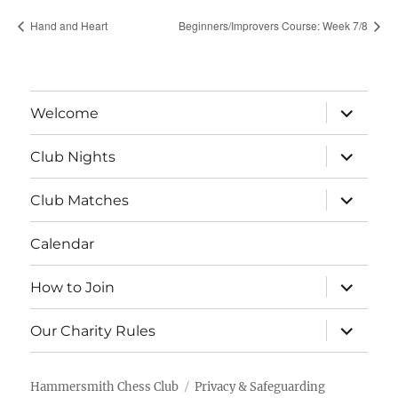
Hand and Heart
Beginners/Improvers Course: Week 7/8
expand
Welcome
child
menu
expand
Club Nights
child
menu
expand
Club Matches
child
menu
Calendar
expand
How to Join
child
menu
expand
Our Charity Rules
child
menu
Hammersmith Chess Club
Privacy & Safeguarding