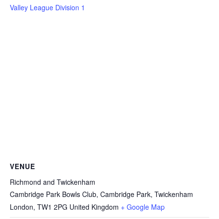
Valley League Division 1
VENUE
Richmond and Twickenham
Cambridge Park Bowls Club, Cambridge Park, Twickenham
London
,
TW1 2PG
United Kingdom
+ Google Map