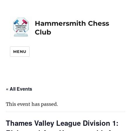
Hammersmith Chess
Club
MENU
« All Events
This event has passed.
Thames Valley League Division 1: