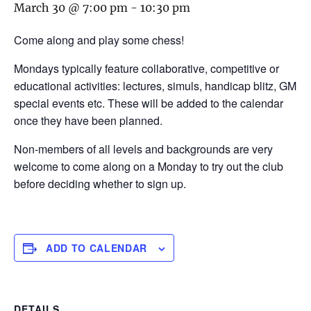
March 30 @ 7:00 pm
-
10:30 pm
Come along and play some chess!
Mondays typically feature collaborative, competitive or
educational activities: lectures, simuls, handicap blitz, GM
special events etc. These will be added to the calendar
once they have been planned.
Non-members of all levels and backgrounds are very
welcome to come along on a Monday to try out the club
before deciding whether to sign up.
ADD TO CALENDAR
DETAILS