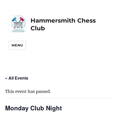
Hammersmith Chess
Club
MENU
« All Events
This event has passed.
Monday Club Night