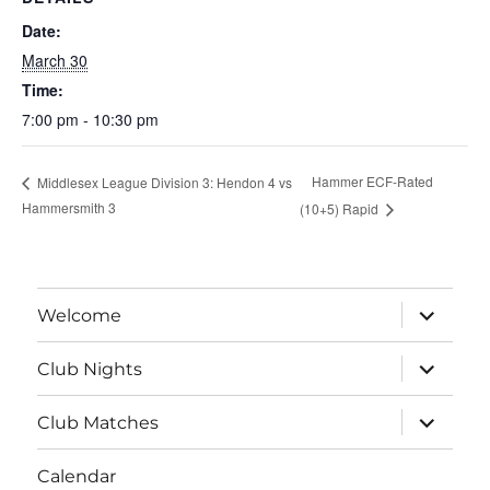
Date:
March 30
Time:
7:00 pm - 10:30 pm
Hammer ECF-Rated
Middlesex League Division 3: Hendon 4 vs
Hammersmith 3
(10+5) Rapid
expand
Welcome
child
menu
expand
Club Nights
child
menu
expand
Club Matches
child
menu
Calendar