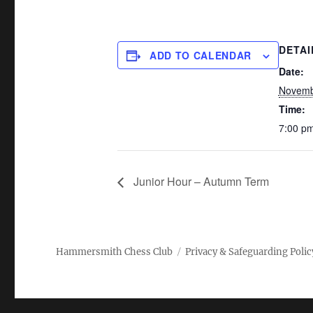
DETAI
ADD TO CALENDAR
Date:
Novemb
Time:
7:00 pm
Junior Hour – Autumn Term
Hammersmith Chess Club
Privacy & Safeguarding Polic