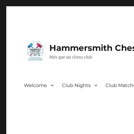
Hammersmith Ches
Més que un chess club
Welcome
Club Nights
Club Match