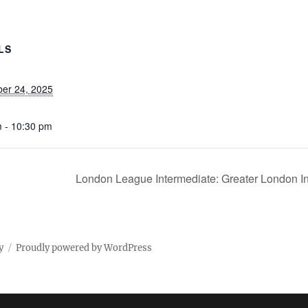
LS
er 24, 2025
 - 10:30 pm
London League Intermediate: Greater London 
y
Proudly powered by WordPress