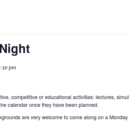
Night
0:30 pm
ive, competitive or educational activities: lectures, simu
 the calendar once they have been planned.
kgrounds are very welcome to come along on a Monday to