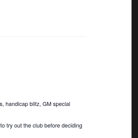
ls, handicap blitz, GM special
 try out the club before deciding