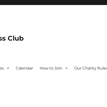
s Club
es
Calendar
How to Join
Our Charity Rule