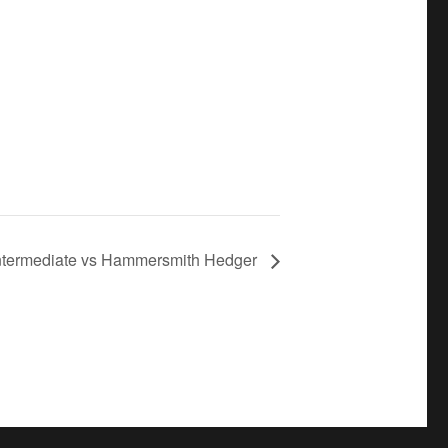
Intermediate vs Hammersmith Hedger