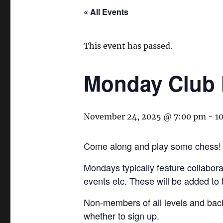
« All Events
This event has passed.
Monday Club 
November 24, 2025 @ 7:00 pm
-
1
Come along and play some chess!
Mondays typically feature collaborat
events etc. These will be added to
Non-members of all levels and bac
whether to sign up.