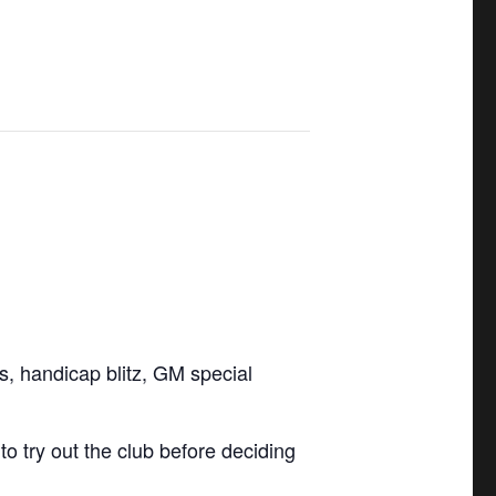
ls, handicap blitz, GM special
 try out the club before deciding