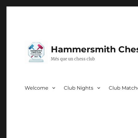
Hammersmith Ches
Més que un chess club
Welcome
Club Nights
Club Match