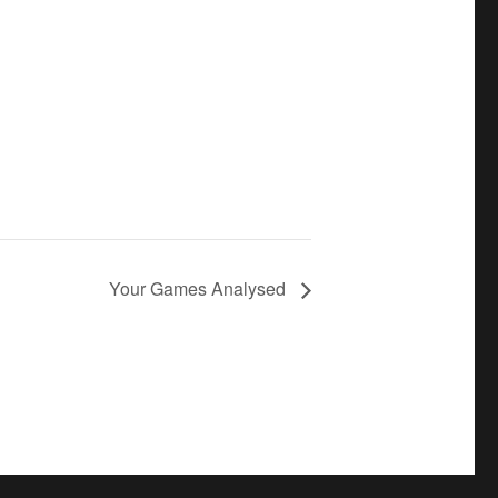
Your Games Analysed