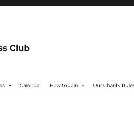
s Club
es
Calendar
How to Join
Our Charity Rule