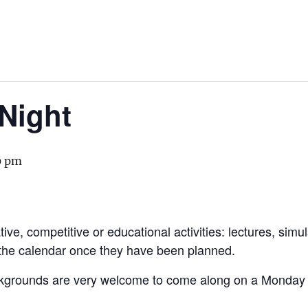
Night
0 pm
ive, competitive or educational activities: lectures, simu
 the calendar once they have been planned.
kgrounds are very welcome to come along on a Monday to