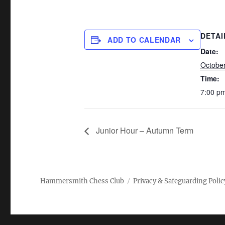
DETAI
ADD TO CALENDAR
Date:
October
Time:
7:00 pm
Junior Hour – Autumn Term
Hammersmith Chess Club
Privacy & Safeguarding Polic