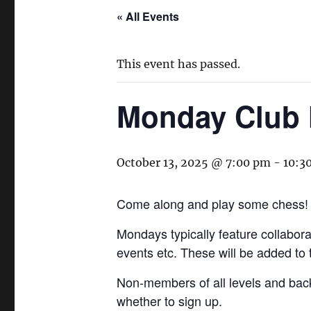
« All Events
This event has passed.
Monday Club 
October 13, 2025 @ 7:00 pm
-
10:3
Come along and play some chess!
Mondays typically feature collaborat
events etc. These will be added to
Non-members of all levels and bac
whether to sign up.