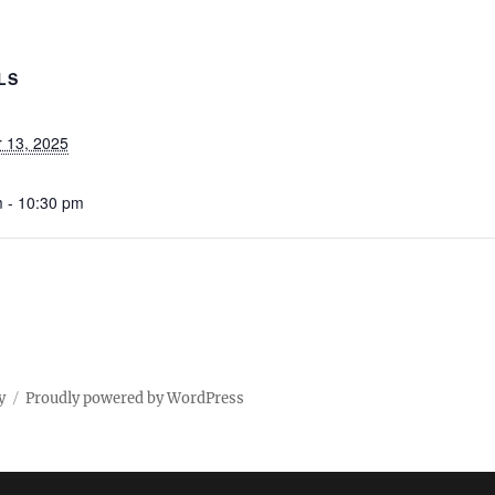
LS
 13, 2025
 - 10:30 pm
y
Proudly powered by WordPress