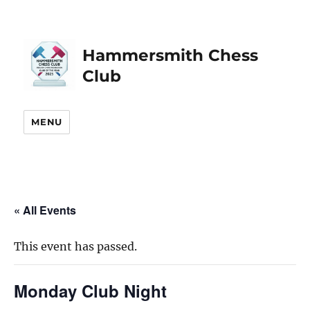
Hammersmith Chess
Club
MENU
« All Events
This event has passed.
Monday Club Night