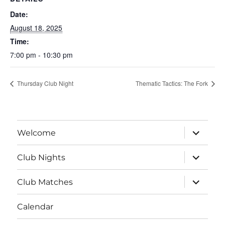
Date:
August 18, 2025
Time:
7:00 pm - 10:30 pm
Thursday Club Night
Thematic Tactics: The Fork
expand
Welcome
child
menu
expand
Club Nights
child
menu
expand
Club Matches
child
menu
Calendar