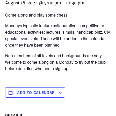
August 18, 2025 @ 7:00 pm
-
10:30 pm
Come along and play some chess!
Mondays typically feature collaborative, competitive or
educational activities: lectures, simuls, handicap blitz, GM
special events etc. These will be added to the calendar
once they have been planned.
Non-members of all levels and backgrounds are very
welcome to come along on a Monday to try out the club
before deciding whether to sign up.
ADD TO CALENDAR
DETAILS