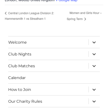
Women and Girls Hour –
Central London League Division 2:
Hammersmith 1 vs Streatham 1
Spring Term
expand
Welcome
child
menu
expand
Club Nights
child
menu
expand
Club Matches
child
menu
Calendar
expand
How to Join
child
menu
expand
Our Charity Rules
child
menu