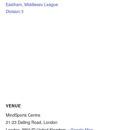
Eastham
,
Middlesex League
Division 3
VENUE
MindSports Centre
21-23 Dalling Road, London
London
,
W60JD
United Kingdom
+ Google Map