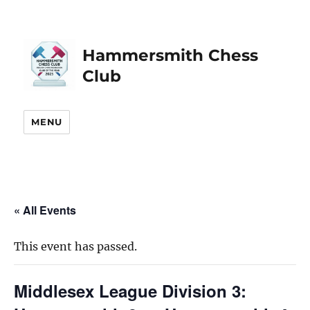
Hammersmith Chess
Club
MENU
« All Events
This event has passed.
Middlesex League Division 3: