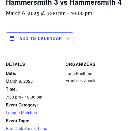
Hammersmith 3 vs Hammersmith 4
March 6, 2025 @ 7:00 pm
-
10:00 pm
ADD TO CALENDAR
DETAILS
ORGANIZERS
Date:
Luna Eastham
Frantisek Zacek
March 6, 2025
Time:
7:00 pm - 10:00 pm
Event Category:
League Matches
Event Tags:
Frantisek Zacek
,
Luna