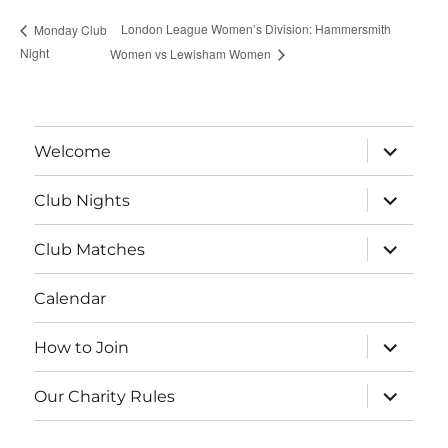
London League Women’s Division: Hammersmith
Monday Club
Night
Women vs Lewisham Women
expand
Welcome
child
menu
expand
Club Nights
child
menu
expand
Club Matches
child
menu
Calendar
expand
How to Join
child
menu
expand
Our Charity Rules
child
menu