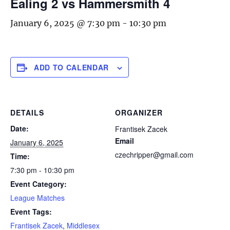
Ealing 2 vs Hammersmith 4
January 6, 2025 @ 7:30 pm
-
10:30 pm
ADD TO CALENDAR
DETAILS
ORGANIZER
Date:
Frantisek Zacek
Email
January 6, 2025
czechripper@gmail.com
Time:
7:30 pm - 10:30 pm
Event Category:
League Matches
Event Tags:
Frantisek Zacek
,
Middlesex