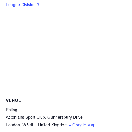
League Division 3
VENUE
Ealing
Actonians Sport Club, Gunnersbury Drive
London
,
W5 4LL
United Kingdom
+ Google Map