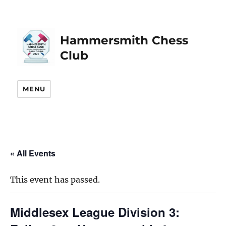
Hammersmith Chess
Club
MENU
« All Events
This event has passed.
Middlesex League Division 3: