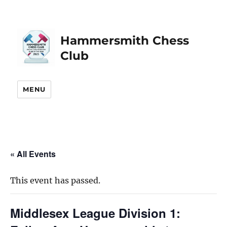
Hammersmith Chess
Club
MENU
« All Events
This event has passed.
Middlesex League Division 1: