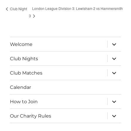
London League Division 3: Lewisham 2 vs Hammersmith
Club Night
3
expand
Welcome
child
menu
expand
Club Nights
child
menu
expand
Club Matches
child
menu
Calendar
expand
How to Join
child
menu
expand
Our Charity Rules
child
menu