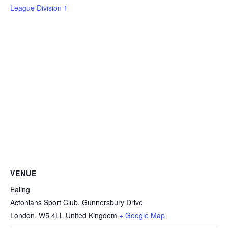
League Division 1
VENUE
Ealing
Actonians Sport Club, Gunnersbury Drive
London
,
W5 4LL
United Kingdom
+ Google Map