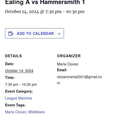
Ealing A vs Hammersmith 1
October 14, 2024 @ 7:30 pm
-
10:30 pm
ADD TO CALENDAR
DETAILS
ORGANIZER
Date:
Maria Ciocan
Email
October 14, 2024
ciocanmaria2001@gmail.co
Time:
m
7:30 pm - 10:30 pm
Event Category:
League Matches
Event Tags:
Maria Ciocan
,
Middlesex