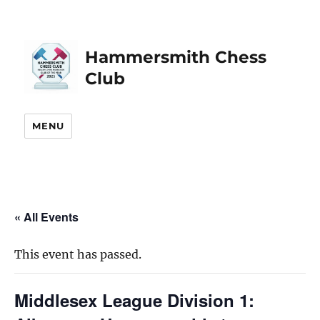
Hammersmith Chess
Club
MENU
« All Events
This event has passed.
Middlesex League Division 1: