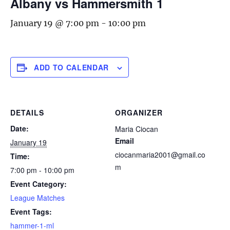
Albany vs Hammersmith 1
January 19 @ 7:00 pm
-
10:00 pm
ADD TO CALENDAR
DETAILS
ORGANIZER
Date:
Maria Ciocan
Email
January 19
ciocanmaria2001@gmail.co
Time:
m
7:00 pm - 10:00 pm
Event Category:
League Matches
Event Tags:
hammer-1-ml