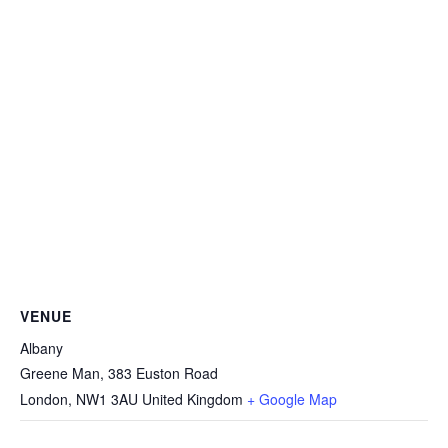
VENUE
Albany
Greene Man, 383 Euston Road
London
,
NW1 3AU
United Kingdom
+ Google Map