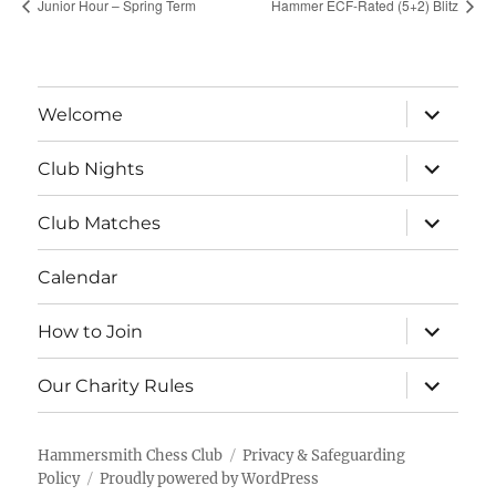
Junior Hour – Spring Term
Hammer ECF-Rated (5+2) Blitz
expand
Welcome
child
menu
expand
Club Nights
child
menu
expand
Club Matches
child
menu
Calendar
expand
How to Join
child
menu
expand
Our Charity Rules
child
menu
Hammersmith Chess Club
Privacy & Safeguarding
Policy
Proudly powered by WordPress