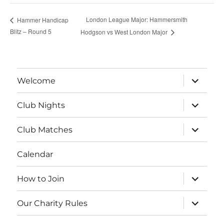
London League Major: Hammersmith
Hammer Handicap
Blitz – Round 5
Hodgson vs West London Major
expand
Welcome
child
menu
expand
Club Nights
child
menu
expand
Club Matches
child
menu
Calendar
expand
How to Join
child
menu
expand
Our Charity Rules
child
menu