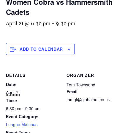
Women Cobra vs Hammersmith
Cadets
April 21 @ 6:30 pm
-
9:30 pm
ADD TO CALENDAR
DETAILS
ORGANIZER
Date:
Tom Townsend
Email
April 21
tomgt@globalnet.co.uk
Time:
6:30 pm - 9:30 pm
Event Category:
League Matches
Event Tags: