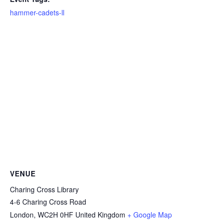
hammer-cadets-ll
VENUE
Charing Cross Library
4-6 Charing Cross Road
London
,
WC2H 0HF
United Kingdom
+ Google Map