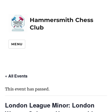
Hammersmith Chess
Club
MENU
« All Events
This event has passed.
London League Minor: London