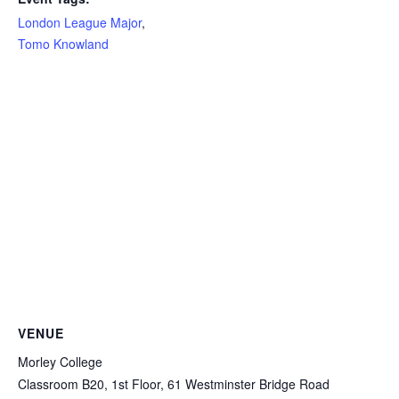
London League Major
,
Tomo Knowland
VENUE
Morley College
Classroom B20, 1st Floor, 61 Westminster Bridge Road