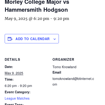
Morley College Major vs
Hammersmith Hodgson
May 9, 2025 @ 6:20 pm
-
9:20 pm
ADD TO CALENDAR
DETAILS
ORGANIZER
Date:
Tomo Knowland
Email
May 9, 2025
tomoknowland@btinternet.c
Time:
om
6:20 pm - 9:20 pm
Event Category:
League Matches
Event Tags: