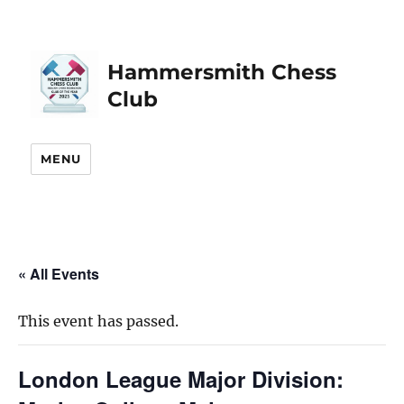
Hammersmith Chess
Club
MENU
« All Events
This event has passed.
London League Major Division: