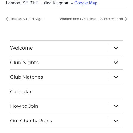
London
,
SE17HT
United Kingdom
+ Google Map
Thursday Club Night
Women and Girls Hour – Summer Term
expand
Welcome
child
menu
expand
Club Nights
child
menu
expand
Club Matches
child
menu
Calendar
expand
How to Join
child
menu
expand
Our Charity Rules
child
menu