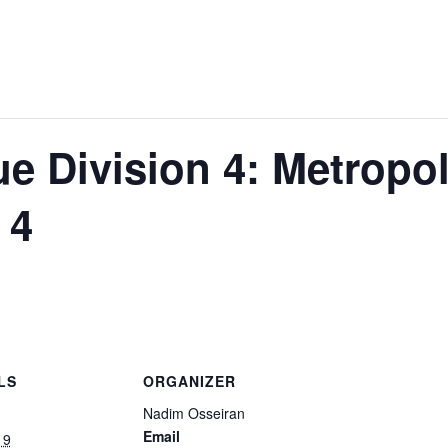
 Division 4: Metropol
 4
LS
ORGANIZER
Nadim Osseiran
Email
19