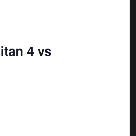
itan 4 vs