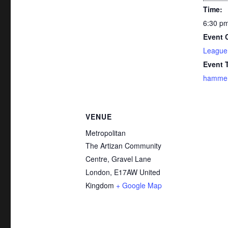
Time:
6:30 pm
Event 
League
Event 
hammer-
VENUE
Metropolitan
The Artizan Community
Centre, Gravel Lane
London
,
E17AW
United
Kingdom
+ Google Map