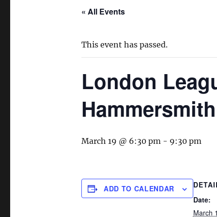
« All Events
This event has passed.
London League
Hammersmith
March 19 @ 6:30 pm
-
9:30 pm
DETAI
ADD TO CALENDAR
Date:
March 