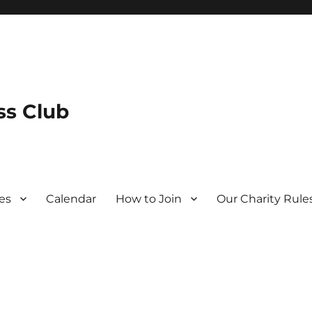
s Club
es
Calendar
How to Join
Our Charity Rule