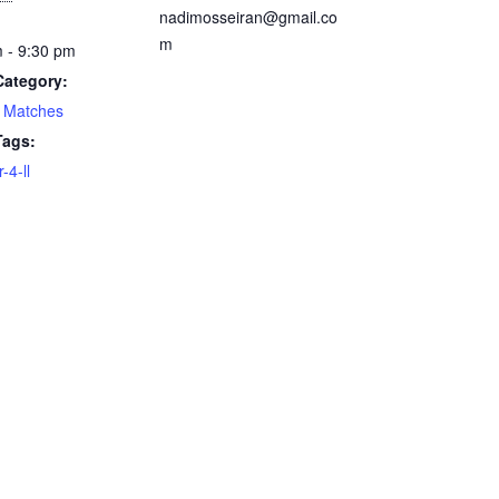
nadimosseiran@gmail.co
m
 - 9:30 pm
Category:
 Matches
Tags:
4-ll