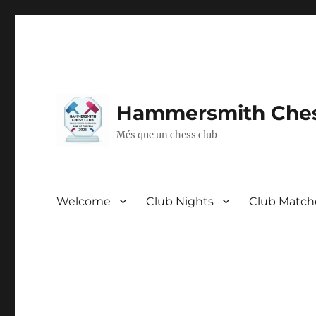
Hammersmith Ches
Més que un chess club
Welcome
Club Nights
Club Match