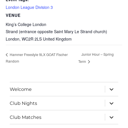
London League Division 3
VENUE
King’s College London
Strand (entrance opposite Saint Mary Le Strand church)
London
,
WC2R 2LS
United Kingdom
Junior Hour – Spring
Hammer Freestyle 9LX GOAT Fischer
Random
Term
expand
Welcome
child
menu
expand
Club Nights
child
menu
expand
Club Matches
child
menu