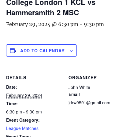
College London 1 KCL vs
Hammersmith 2 MSC
February 29, 2024 @ 6:30 pm
-
9:30 pm
ADD TO CALENDAR
DETAILS
ORGANIZER
Date:
John White
Email
February 29, 2024
jdrw9591@gmail.com
Time:
6:30 pm - 9:30 pm
Event Category:
League Matches
Event Tags: