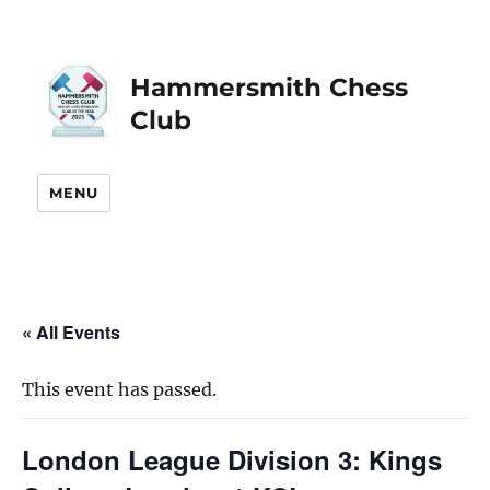
Hammersmith Chess
Club
MENU
« All Events
This event has passed.
London League Division 3: Kings