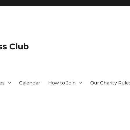
s Club
es
Calendar
How to Join
Our Charity Rule