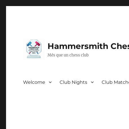
Hammersmith Ches
Més que un chess club
Welcome
Club Nights
Club Match