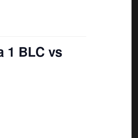
a 1 BLC vs