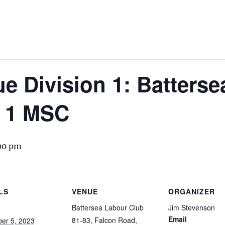
 Division 1: Batterse
 1 MSC
00 pm
LS
VENUE
ORGANIZER
Battersea Labour Club
Jim Stevenson
Email
81-83, Falcon Road,
er 5, 2023