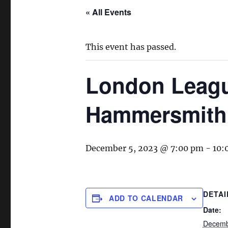
« All Events
This event has passed.
London League
Hammersmith
December 5, 2023 @ 7:00 pm
-
10:
DETAI
ADD TO CALENDAR
Date:
Decemb