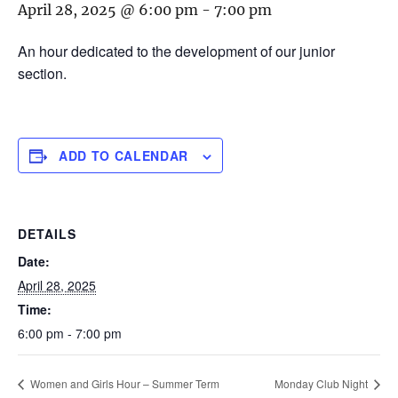
April 28, 2025 @ 6:00 pm
-
7:00 pm
An hour dedicated to the development of our junior
section.
ADD TO CALENDAR
DETAILS
Date:
April 28, 2025
Time:
6:00 pm - 7:00 pm
Women and Girls Hour – Summer Term
Monday Club Night