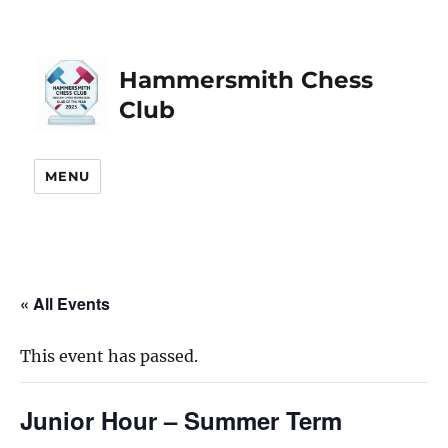
Hammersmith Chess
Club
MENU
« All Events
This event has passed.
Junior Hour – Summer Term