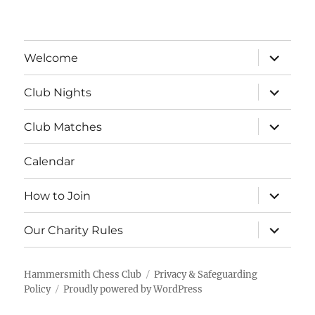
expand
Welcome
child
menu
expand
Club Nights
child
menu
expand
Club Matches
child
menu
Calendar
expand
How to Join
child
menu
expand
Our Charity Rules
child
menu
Hammersmith Chess Club
Privacy & Safeguarding
Policy
Proudly powered by WordPress