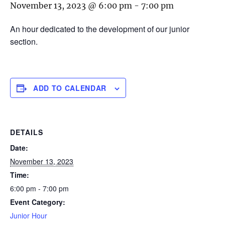
November 13, 2023 @ 6:00 pm
-
7:00 pm
An hour dedicated to the development of our junior
section.
ADD TO CALENDAR
DETAILS
Date:
November 13, 2023
Time:
6:00 pm - 7:00 pm
Event Category:
Junior Hour