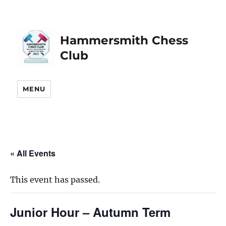
Hammersmith Chess
Club
MENU
« All Events
This event has passed.
Junior Hour – Autumn Term