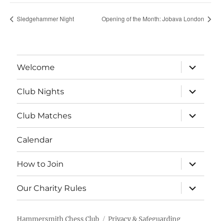
Sledgehammer Night
Opening of the Month: Jobava London
expand
Welcome
child
menu
expand
Club Nights
child
menu
expand
Club Matches
child
menu
Calendar
expand
How to Join
child
menu
expand
Our Charity Rules
child
menu
Hammersmith Chess Club
Privacy & Safeguarding