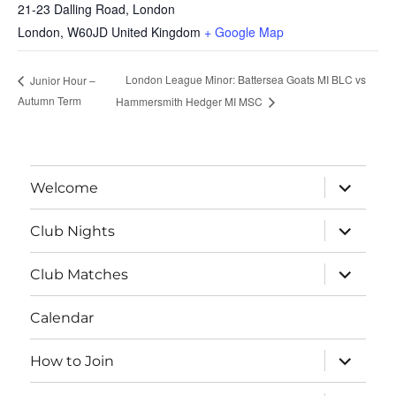
21-23 Dalling Road, London
London
,
W60JD
United Kingdom
+ Google Map
London League Minor: Battersea Goats MI BLC vs
Junior Hour –
Autumn Term
Hammersmith Hedger MI MSC
expand
Welcome
child
menu
expand
Club Nights
child
menu
expand
Club Matches
child
menu
Calendar
expand
How to Join
child
menu