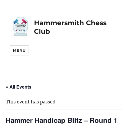
Hammersmith Chess
Club
MENU
« All Events
This event has passed.
Hammer Handicap Blitz – Round 1