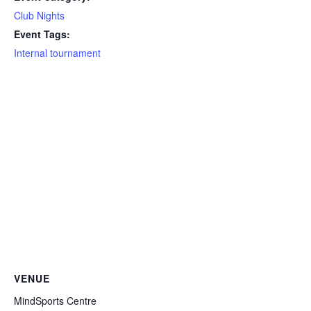
Club Nights
Event Tags:
Internal tournament
VENUE
MindSports Centre