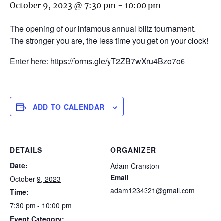
October 9, 2023 @ 7:30 pm
-
10:00 pm
The opening of our infamous annual blitz tournament.
The stronger you are, the less time you get on your clock!
Enter here:
https://forms.gle/yT2ZB7wXru4Bzo7o6
ADD TO CALENDAR
DETAILS
ORGANIZER
Date:
Adam Cranston
Email
October 9, 2023
adam1234321@gmail.com
Time:
7:30 pm - 10:00 pm
Event Category: