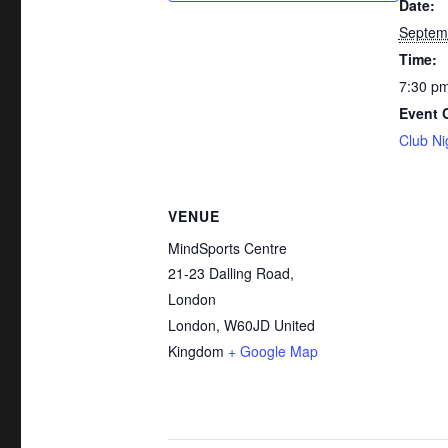
Date:
Septem
Time:
7:30 pm
Event 
Club Ni
VENUE
MindSports Centre
21-23 Dalling Road,
London
London
,
W60JD
United
Kingdom
+ Google Map