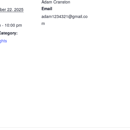
Adam Cranston
Email
ber 22, 2025
adam1234321@gmail.co
m
 - 10:00 pm
Category:
ghts