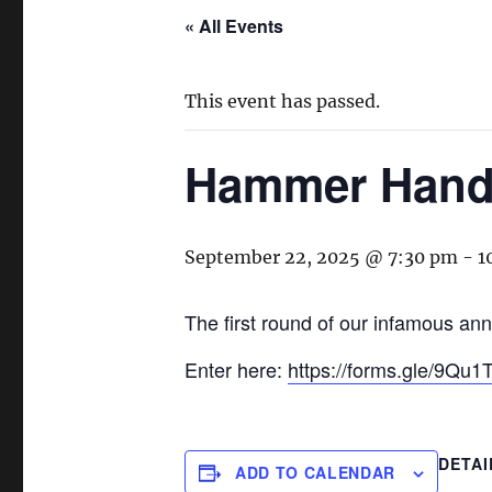
« All Events
This event has passed.
Hammer Handi
September 22, 2025 @ 7:30 pm
-
1
The first round of our infamous ann
Enter here:
https://forms.gle/9Q
DETAI
ADD TO CALENDAR