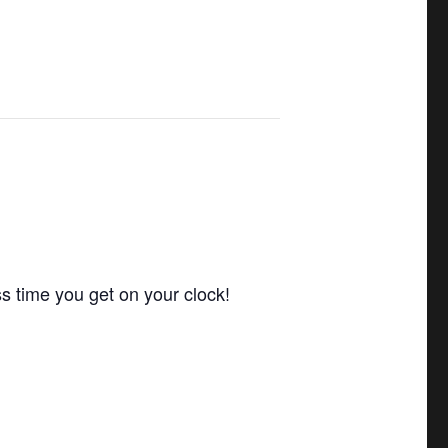
ss time you get on your clock!