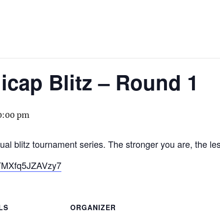
cap Blitz – Round 1
0:00 pm
ual blitz tournament series. The stronger you are, the le
u1TMXfq5JZAVzy7
LS
ORGANIZER