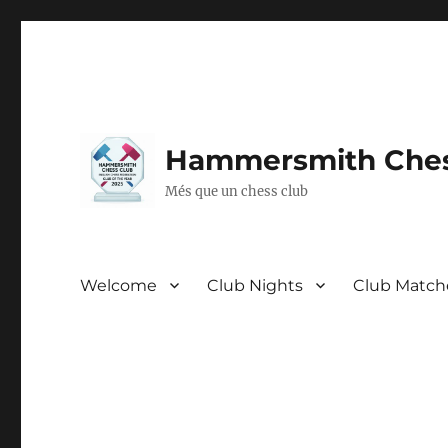
Hammersmith Ches
Més que un chess club
Welcome
Club Nights
Club Match