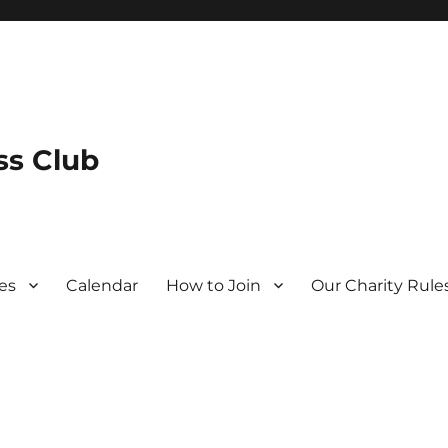
s Club
es
Calendar
How to Join
Our Charity Rule