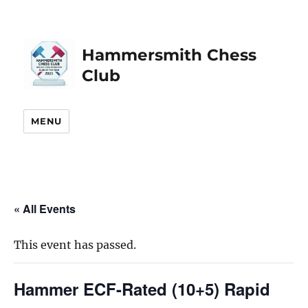
Hammersmith Chess
Club
MENU
« All Events
This event has passed.
Hammer ECF-Rated (10+5) Rapid