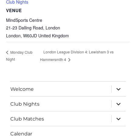
Club Nights
VENUE
MindSports Centre
21-23 Dalling Road, London
London
,
W60JD
United Kingdom
London League Division 4: Lewisham 3 vs
Monday Club
Night
Hammersmith 4
expand
Welcome
child
menu
expand
Club Nights
child
menu
expand
Club Matches
child
menu
Calendar