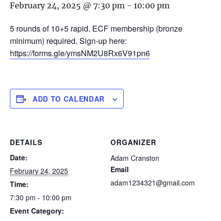
February 24, 2025 @ 7:30 pm
-
10:00 pm
5 rounds of 10+5 rapid. ECF membership (bronze
minimum) required. Sign-up here:
https://forms.gle/ymsNM2U8Rx6V91pn6
ADD TO CALENDAR
DETAILS
ORGANIZER
Date:
Adam Cranston
Email
February 24, 2025
adam1234321@gmail.com
Time:
7:30 pm - 10:00 pm
Event Category: