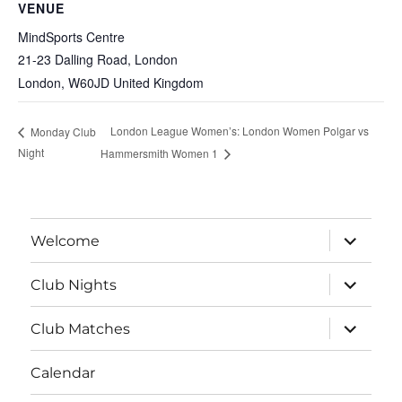
VENUE
MindSports Centre
21-23 Dalling Road, London
London
,
W60JD
United Kingdom
London League Women’s: London Women Polgar vs
Monday Club
Night
Hammersmith Women 1
expand
Welcome
child
menu
expand
Club Nights
child
menu
expand
Club Matches
child
menu
Calendar