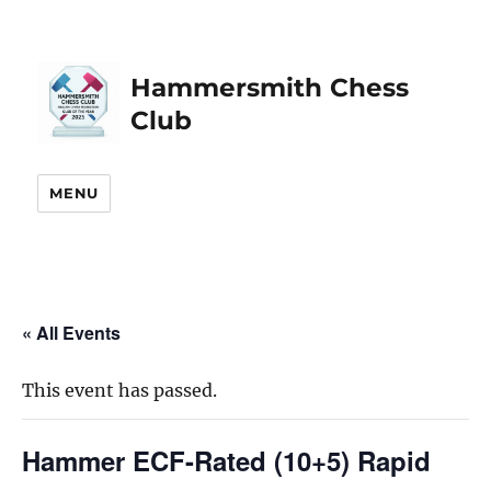
Hammersmith Chess
Club
MENU
« All Events
This event has passed.
Hammer ECF-Rated (10+5) Rapid