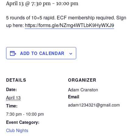
April 13 @ 7:30 pm
-
10:00 pm
5 rounds of 10+5 rapid. ECF membership required. Sign
up here:
https://forms.gle/NZmg4WTLbK9HyWXJ9
ADD TO CALENDAR
DETAILS
ORGANIZER
Date:
Adam Cranston
Email
April 13
adam1234321@gmail.com
Time:
7:30 pm - 10:00 pm
Event Category:
Club Nights