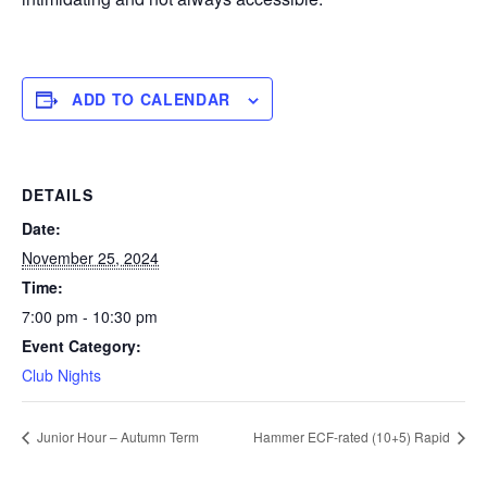
ADD TO CALENDAR
DETAILS
Date:
November 25, 2024
Time:
7:00 pm - 10:30 pm
Event Category:
Club Nights
Junior Hour – Autumn Term
Hammer ECF-rated (10+5) Rapid