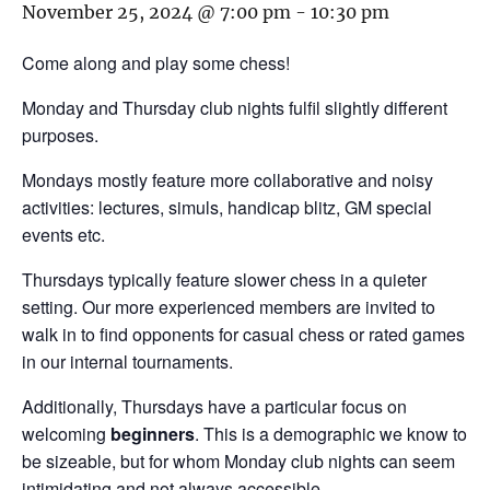
November 25, 2024 @ 7:00 pm
-
10:30 pm
Come along and play some chess!
Monday and Thursday club nights fulfil slightly different
purposes.
Mondays mostly feature more collaborative and noisy
activities: lectures, simuls, handicap blitz, GM special
events etc.
Thursdays typically feature slower chess in a quieter
setting. Our more experienced members are invited to
walk in to find opponents for casual chess or rated games
in our internal tournaments.
Additionally, Thursdays have a particular focus on
welcoming
beginners
. This is a demographic we know to
be sizeable, but for whom Monday club nights can seem
intimidating and not always accessible.