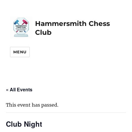
Hammersmith Chess
Club
MENU
« All Events
This event has passed.
Club Night