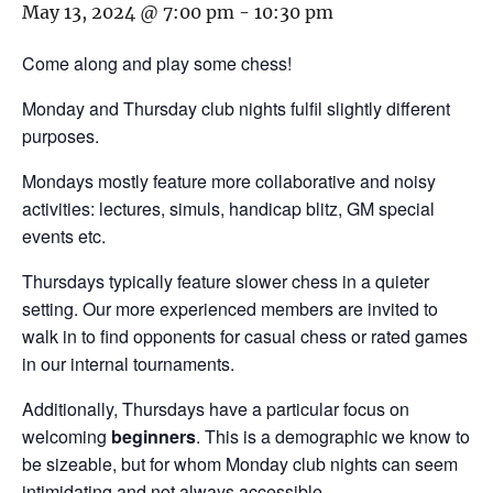
May 13, 2024 @ 7:00 pm
-
10:30 pm
Come along and play some chess!
Monday and Thursday club nights fulfil slightly different
purposes.
Mondays mostly feature more collaborative and noisy
activities: lectures, simuls, handicap blitz, GM special
events etc.
Thursdays typically feature slower chess in a quieter
setting. Our more experienced members are invited to
walk in to find opponents for casual chess or rated games
in our internal tournaments.
Additionally, Thursdays have a particular focus on
welcoming
beginners
. This is a demographic we know to
be sizeable, but for whom Monday club nights can seem
intimidating and not always accessible.