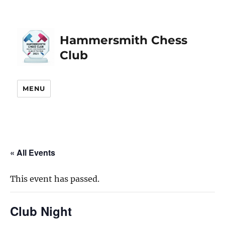
Hammersmith Chess
Club
MENU
« All Events
This event has passed.
Club Night