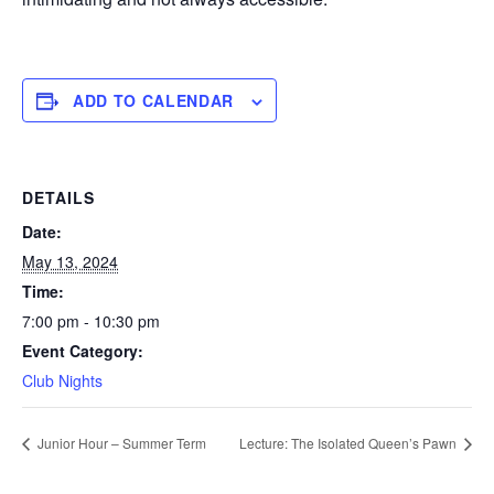
ADD TO CALENDAR
DETAILS
Date:
May 13, 2024
Time:
7:00 pm - 10:30 pm
Event Category:
Club Nights
Junior Hour – Summer Term
Lecture: The Isolated Queen’s Pawn