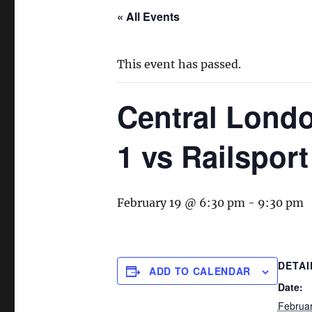
« All Events
This event has passed.
Central Lond
1 vs Railsport
February 19 @ 6:30 pm
-
9:30 pm
DETAI
ADD TO CALENDAR
Date:
Februa