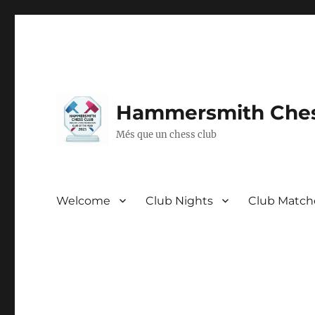
Hammersmith Ches
Més que un chess club
Welcome
Club Nights
Club Match