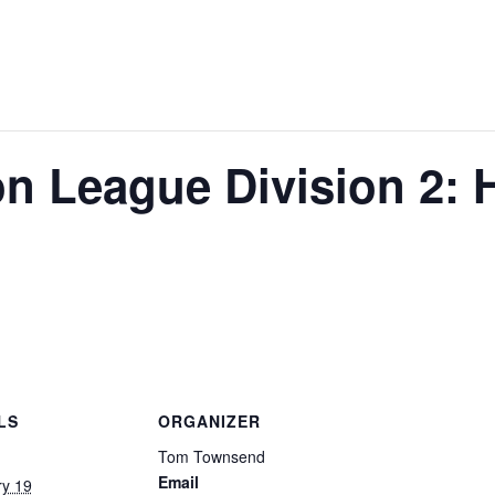
on League Division 2:
LS
ORGANIZER
Tom Townsend
Email
ry 19