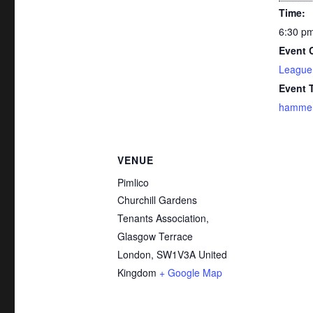
Time:
6:30 pm
Event 
League
Event 
hammer-
VENUE
Pimlico
Churchill Gardens
Tenants Association,
Glasgow Terrace
London
,
SW1V3A
United
Kingdom
+ Google Map