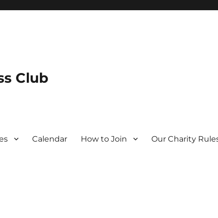
s Club
es
Calendar
How to Join
Our Charity Rule