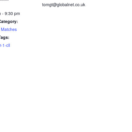
tomgt@globalnet.co.uk
 - 9:30 pm
Category:
 Matches
Tags:
1-cll