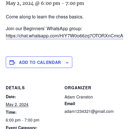
May 2, 2024 @ 6:00 pm
-
7:00 pm
Come along to learn the chess basics.
Join our Beginners’ WhatsApp group:
https://chat.whatsapp.com/HiY7W0o66zq7OTORXnCmcA
ADD TO CALENDAR
DETAILS
ORGANIZER
Date:
Adam Cranston
Email
May 2, 2024
adam1234321@gmail.com
Time:
6:00 pm - 7:00 pm
Event Category: