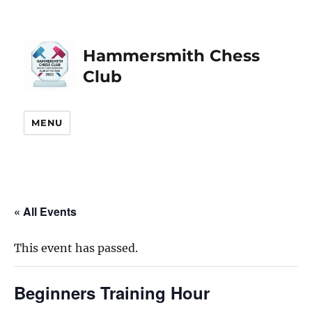
Hammersmith Chess
Club
MENU
« All Events
This event has passed.
Beginners Training Hour