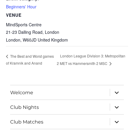
Beginners' Hour
VENUE
MindSports Centre
21-23 Dalling Road, London
London
,
W60JD
United Kingdom
London League Division 3: Metropolitan
The Best and Worst games
of Kramnik and Anand
2 MET vs Hammersmith 2 MSC
expand
Welcome
child
menu
expand
Club Nights
child
menu
expand
Club Matches
child
menu