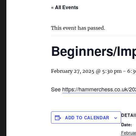
« All Events
This event has passed.
Beginners/Im
February 27, 2025 @ 5:30 pm
-
6:3
See
https://hammerchess.co.uk/20
DETAI
ADD TO CALENDAR
Date:
Februar