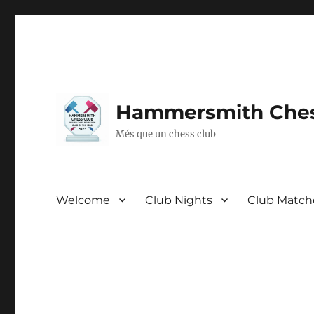
Hammersmith Ches
Més que un chess club
Welcome
Club Nights
Club Match