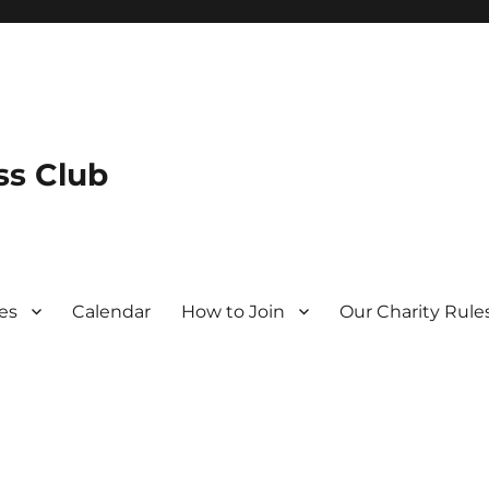
s Club
es
Calendar
How to Join
Our Charity Rule