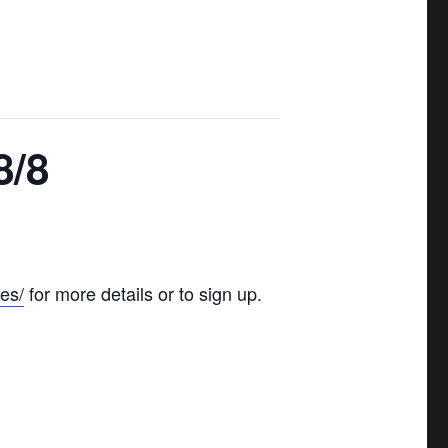
8/8
es/
for more details or to sign up.