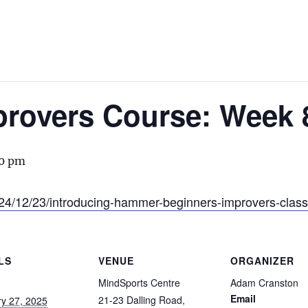
provers Course: Week 
0 pm
24/12/23/introducing-hammer-beginners-improvers-class
LS
VENUE
ORGANIZER
MindSports Centre
Adam Cranston
Email
21-23 Dalling Road,
y 27, 2025