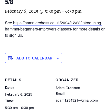
5/8
February 6, 2025 @ 5:30 pm
-
6:30 pm
See
https://hammerchess.co.uk/2024/12/23/introducing-
hammer-beginners-improvers-classes/
for more details or
to sign up.
ADD TO CALENDAR
DETAILS
ORGANIZER
Date:
Adam Cranston
Email
February 6, 2025
adam1234321@gmail.com
Time:
5:30 pm - 6:30 pm