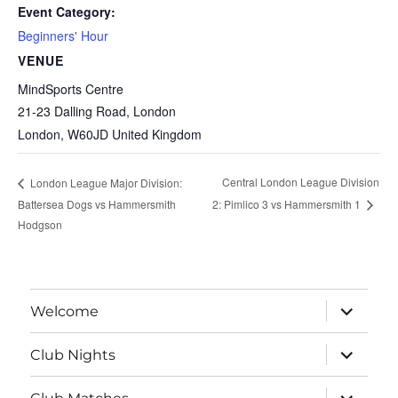
Event Category:
Beginners' Hour
VENUE
MindSports Centre
21-23 Dalling Road, London
London
,
W60JD
United Kingdom
Central London League Division
London League Major Division:
Battersea Dogs vs Hammersmith
2: Pimlico 3 vs Hammersmith 1
Hodgson
expand
Welcome
child
menu
expand
Club Nights
child
menu
expand