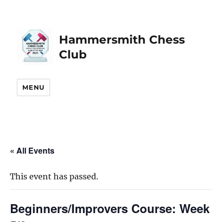
Hammersmith Chess
Club
MENU
« All Events
This event has passed.
Beginners/Improvers Course: Week