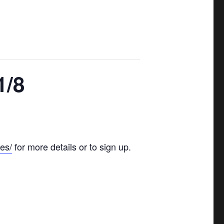
1/8
es/
for more details or to sign up.