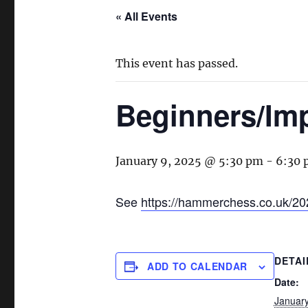
« All Events
This event has passed.
Beginners/Im
January 9, 2025 @ 5:30 pm
-
6:30
See
https://hammerchess.co.uk/20
DETAI
ADD TO CALENDAR
Date:
January