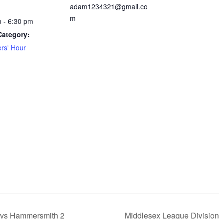
adam1234321@gmail.co
m
 - 6:30 pm
Category:
rs' Hour
 vs Hammersmith 2
Middlesex League Division