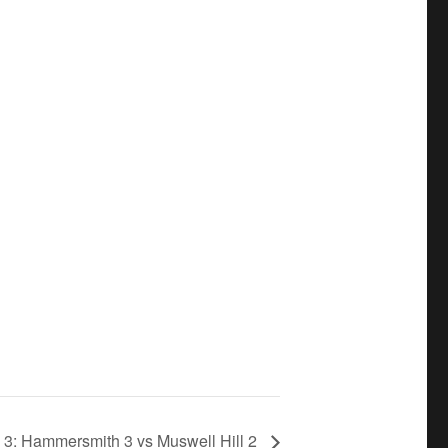
 3: Hammersmith 3 vs Muswell Hill 2