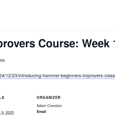
provers Course: Week 
 pm
24/12/23/introducing-hammer-beginners-improvers-class
LS
ORGANIZER
Adam Cranston
Email
 9, 2025