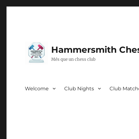
Hammersmith Ches
Més que un chess club
Welcome
Club Nights
Club Match