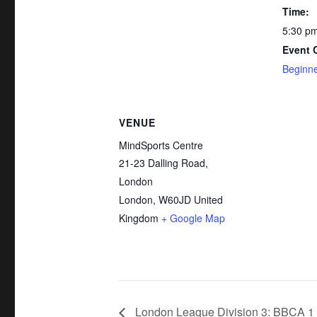
Time:
5:30 pm
Event 
Beginne
VENUE
MindSports Centre
21-23 Dalling Road,
London
London
,
W60JD
United
Kingdom
+ Google Map
London League Division 3: BBCA 1