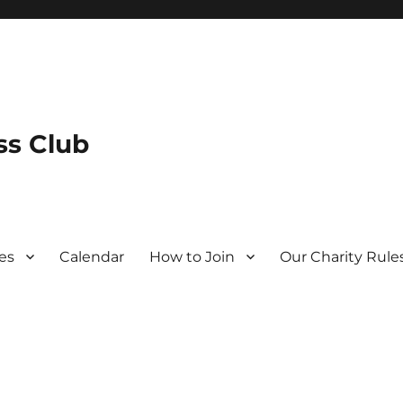
s Club
es
Calendar
How to Join
Our Charity Rule