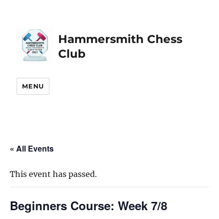
Hammersmith Chess
Club
MENU
« All Events
This event has passed.
Beginners Course: Week 7/8