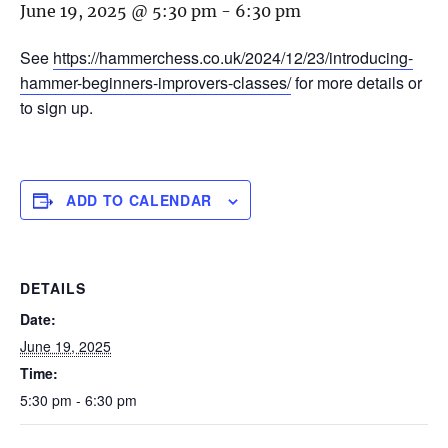
June 19, 2025 @ 5:30 pm
-
6:30 pm
See
https://hammerchess.co.uk/2024/12/23/introducing-
hammer-beginners-improvers-classes/
for more details or
to sign up.
ADD TO CALENDAR
DETAILS
Date:
June 19, 2025
Time:
5:30 pm - 6:30 pm