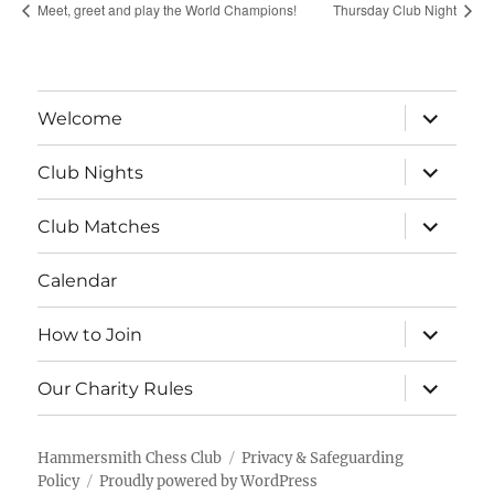
Meet, greet and play the World Champions!
Thursday Club Night
expand
Welcome
child
menu
expand
Club Nights
child
menu
expand
Club Matches
child
menu
Calendar
expand
How to Join
child
menu
expand
Our Charity Rules
child
menu
Hammersmith Chess Club
Privacy & Safeguarding
Policy
Proudly powered by WordPress