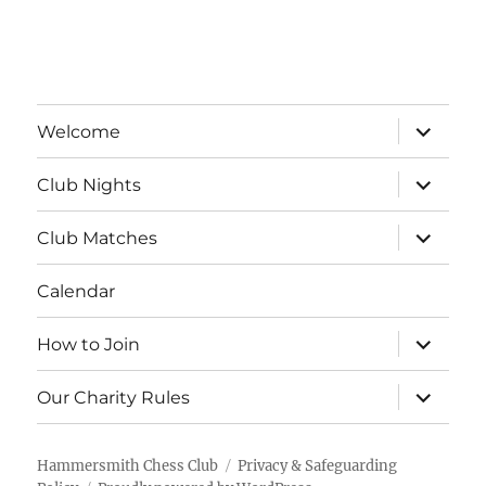
a
v
t
i
n
e
o
d
n
expand
n
Welcome
child
V
menu
t
expand
Club Nights
child
i
s
menu
expand
Club Matches
e
child
menu
Calendar
w
s
expand
How to Join
child
menu
N
expand
Our Charity Rules
child
menu
a
Hammersmith Chess Club
Privacy & Safeguarding
v