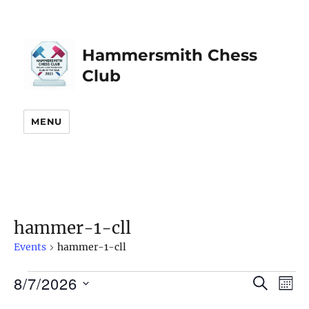
Hammersmith Chess
Club
MENU
hammer-1-cll
Events
hammer-1-cll
8/7/2026
Events
S
E
E
M
E
O
S
v