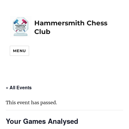
Hammersmith Chess
Club
MENU
« All Events
This event has passed.
Your Games Analysed