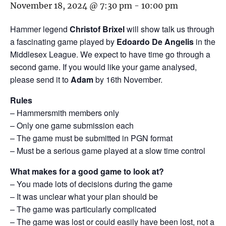
November 18, 2024 @ 7:30 pm
-
10:00 pm
Hammer legend
Christof Brixel
will show talk us through
a fascinating game played by
Edoardo De Angelis
in the
Middlesex League. We expect to have time go through a
second game. If you would like your game analysed,
please send it to
Adam
by 16th November.
Rules
– Hammersmith members only
– Only one game submission each
– The game must be submitted in PGN format
– Must be a serious game played at a slow time control
What makes for a good game to look at?
– You made lots of decisions during the game
– It was unclear what your plan should be
– The game was particularly complicated
– The game was lost or could easily have been lost, not a