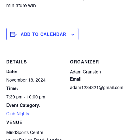
miniature win
ADD TO CALENDAR
DETAILS
ORGANIZER
Date:
Adam Cranston
Email
November 18, 2024
adam1234321@gmail.com
Time:
7:30 pm - 10:00 pm
Event Category:
Club Nights
VENUE
MindSports Centre