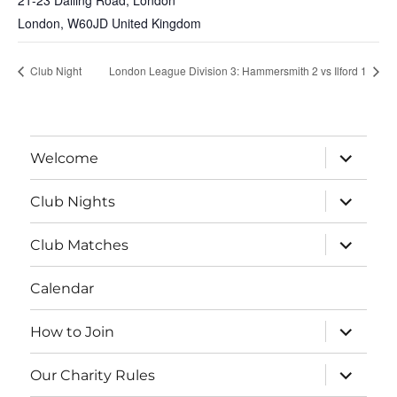
21-23 Dalling Road, London
London
,
W60JD
United Kingdom
Club Night
London League Division 3: Hammersmith 2 vs Ilford 1
expand
Welcome
child
menu
expand
Club Nights
child
menu
expand
Club Matches
child
menu
Calendar
expand
How to Join
child
menu
expand
Our Charity Rules
child