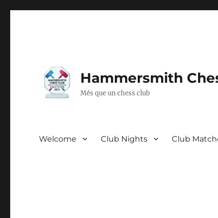
Hammersmith Ches
Més que un chess club
Welcome
Club Nights
Club Match