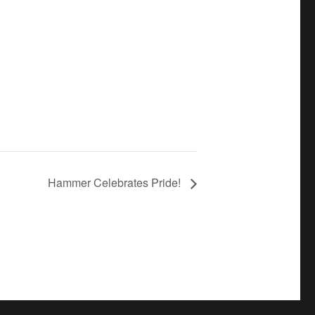
Hammer Celebrates Pride!