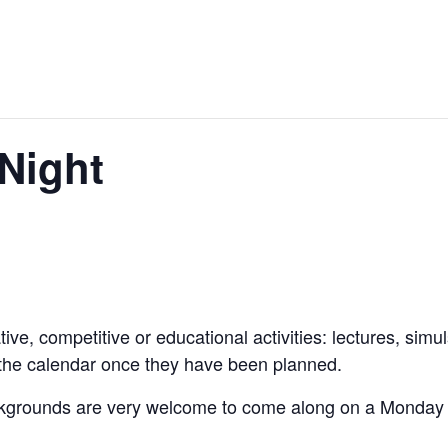
Night
ive, competitive or educational activities: lectures, simu
 the calendar once they have been planned.
kgrounds are very welcome to come along on a Monday to