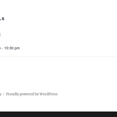
LS
5
 - 10:30 pm
y
Proudly powered by WordPress