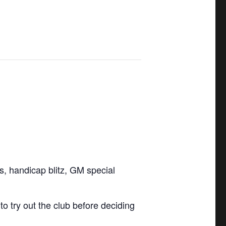
ls, handicap blitz, GM special
 try out the club before deciding