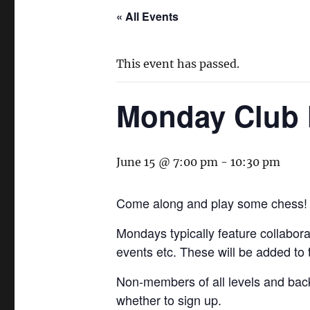
« All Events
This event has passed.
Monday Club 
June 15 @ 7:00 pm
-
10:30 pm
Come along and play some chess!
Mondays typically feature collaborat
events etc. These will be added to
Non-members of all levels and bac
whether to sign up.