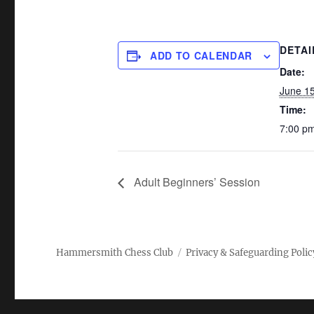
DETAI
ADD TO CALENDAR
Date:
June 1
Time:
7:00 pm
Adult Beginners’ Session
Hammersmith Chess Club
Privacy & Safeguarding Polic