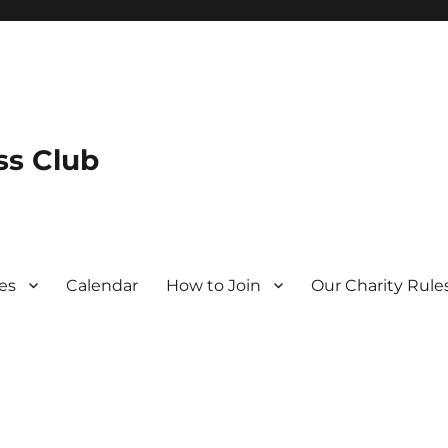
s Club
es
Calendar
How to Join
Our Charity Rule