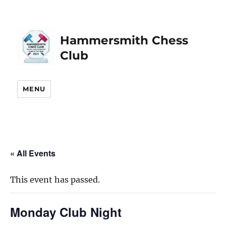
Hammersmith Chess
Club
MENU
« All Events
This event has passed.
Monday Club Night