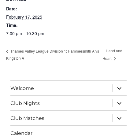
Date:
February 17, 2025
Time:
7:00 pm - 10:30 pm
Hand and
Thames Valley League Division 1: Hammersmith A vs
Kingston A
Heart
expand
Welcome
child
menu
expand
Club Nights
child
menu
expand
Club Matches
child
menu
Calendar