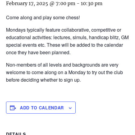
February 17, 2025 @ 7:00 pm
-
10:30 pm
Come along and play some chess!
Mondays typically feature collaborative, competitive or
educational activities: lectures, simuls, handicap blitz, GM
special events etc. These will be added to the calendar
once they have been planned.
Non-members of all levels and backgrounds are very
welcome to come along on a Monday to try out the club
before deciding whether to sign up.
ADD TO CALENDAR
DETAILS