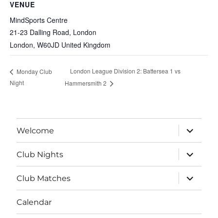
VENUE
MindSports Centre
21-23 Dalling Road, London
London
,
W60JD
United Kingdom
London League Division 2: Battersea 1 vs
Monday Club
Night
Hammersmith 2
expand
Welcome
child
menu
expand
Club Nights
child
menu
expand
Club Matches
child
menu
Calendar