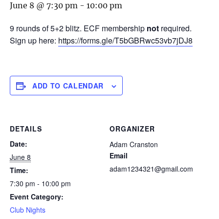
June 8 @ 7:30 pm
-
10:00 pm
9 rounds of 5+2 blitz. ECF membership
not
required.
Sign up here:
https://forms.gle/T5bGBRwc53vb7jDJ8
ADD TO CALENDAR
DETAILS
ORGANIZER
Date:
Adam Cranston
Email
June 8
adam1234321@gmail.com
Time:
7:30 pm - 10:00 pm
Event Category:
Club Nights