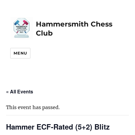
Hammersmith Chess
Club
MENU
« All Events
This event has passed.
Hammer ECF-Rated (5+2) Blitz