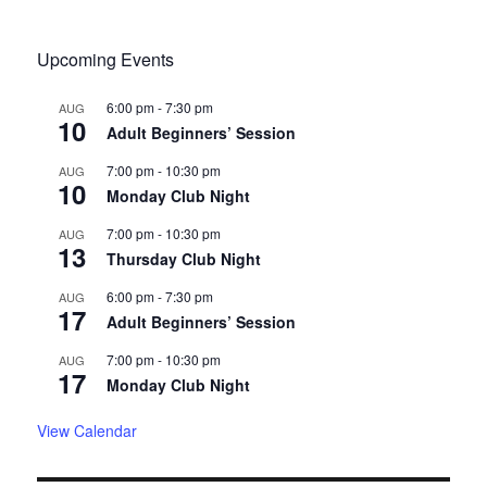
Upcoming Events
6:00 pm
-
7:30 pm
AUG
10
Adult Beginners’ Session
7:00 pm
-
10:30 pm
AUG
10
Monday Club Night
7:00 pm
-
10:30 pm
AUG
13
Thursday Club Night
6:00 pm
-
7:30 pm
AUG
17
Adult Beginners’ Session
7:00 pm
-
10:30 pm
AUG
17
Monday Club Night
View Calendar