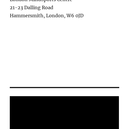
21-23 Dalling Road
Hammersmith, London, W6 0JD