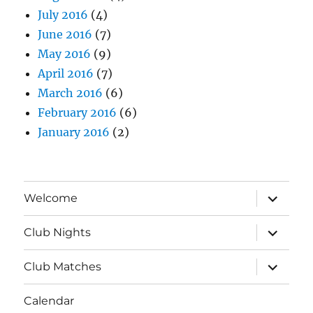
July 2016
(4)
June 2016
(7)
May 2016
(9)
April 2016
(7)
March 2016
(6)
February 2016
(6)
January 2016
(2)
expand
Welcome
child
menu
expand
Club Nights
child
menu
expand
Club Matches
child
menu
Calendar