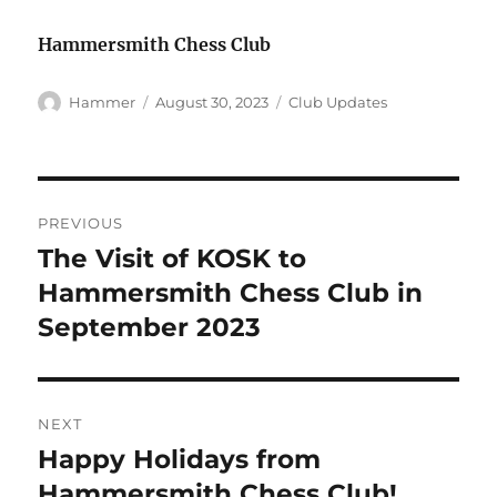
Hammersmith Chess Club
Author
Posted
Categories
Hammer
August 30, 2023
Club Updates
on
Post
PREVIOUS
navigation
The Visit of KOSK to
Previous
post:
Hammersmith Chess Club in
September 2023
NEXT
Happy Holidays from
Next
post:
Hammersmith Chess Club!