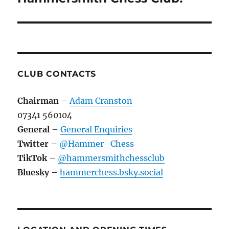
CLUB CONTACTS
Chairman
–
Adam Cranston
07341 560104
General
–
General Enquiries
Twitter
–
@Hammer_Chess
TikTok
–
@hammersmithchessclub
Bluesky
–
hammerchess.bsky.social