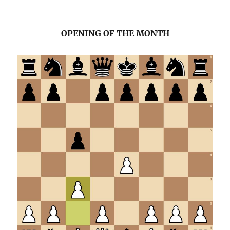
OPENING OF THE MONTH