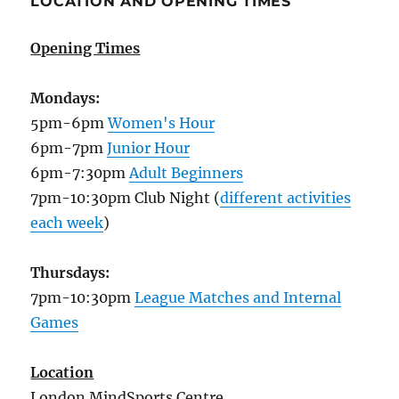
LOCATION AND OPENING TIMES
Opening Times
Mondays:
5pm-6pm
Women's Hour
6pm-7pm
Junior Hour
6pm-7:30pm
Adult Beginners
7pm-10:30pm Club Night (
different activities
each week
)
Thursdays:
7pm-10:30pm
League Matches and Internal
Games
Location
London MindSports Centre