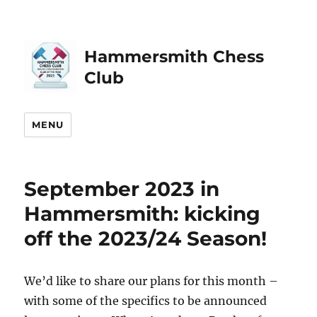
Hammersmith Chess
Club
MENU
September 2023 in
Hammersmith: kicking
off the 2023/24 Season!
We’d like to share our plans for this month –
with some of the specifics to be announced