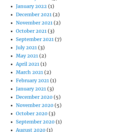
January 2022
(1)
December 2021
(2)
November 2021
(2)
October 2021
(3)
September 2021
(7)
July 2021
(3)
May 2021
(2)
April 2021
(1)
March 2021
(2)
February 2021
(1)
January 2021
(3)
December 2020
(5)
November 2020
(5)
October 2020
(3)
September 2020
(1)
August 2020
(1)