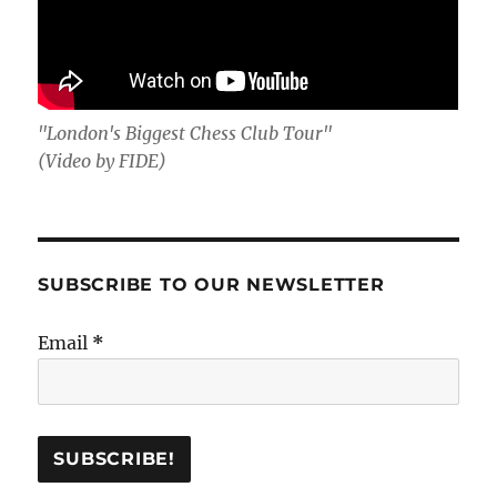
"London's Biggest Chess Club Tour"
(Video by FIDE)
SUBSCRIBE TO OUR NEWSLETTER
Email
*