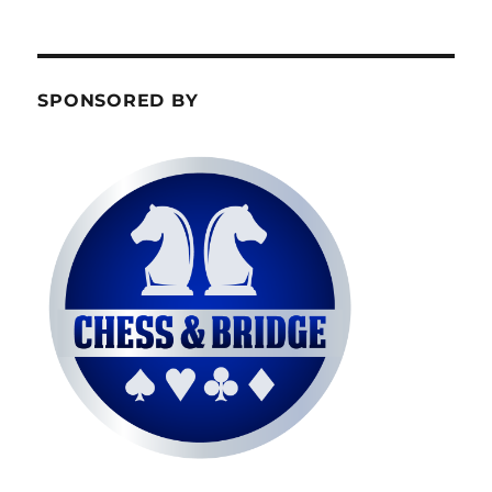
SPONSORED BY