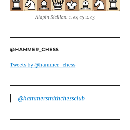
Alapin Sicilian: 1. e4 c5 2. c3
@HAMMER_CHESS
Tweets by @hammer_chess
@hammersmithchessclub