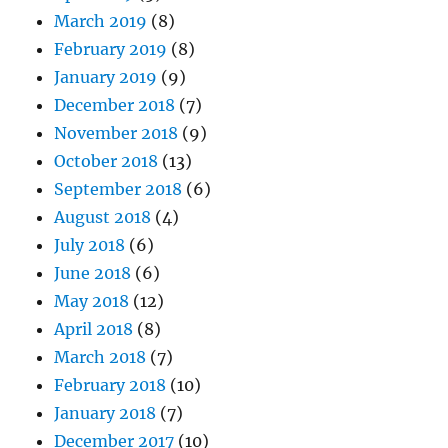
March 2019
(8)
February 2019
(8)
January 2019
(9)
December 2018
(7)
November 2018
(9)
October 2018
(13)
September 2018
(6)
August 2018
(4)
July 2018
(6)
June 2018
(6)
May 2018
(12)
April 2018
(8)
March 2018
(7)
February 2018
(10)
January 2018
(7)
December 2017
(10)