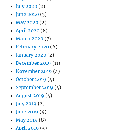
July 2020
(2)
June 2020
(3)
May 2020
(2)
April 2020
(8)
March 2020
(7)
February 2020
(6)
January 2020
(2)
December 2019
(11)
November 2019
(4)
October 2019
(4)
September 2019
(4)
August 2019
(4)
July 2019
(2)
June 2019
(4)
May 2019
(8)
April 2019
(5)