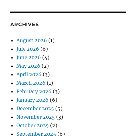
ARCHIVES
August 2026
(1)
July 2026
(6)
June 2026
(4)
May 2026
(2)
April 2026
(3)
March 2026
(1)
February 2026
(3)
January 2026
(6)
December 2025
(5)
November 2025
(3)
October 2025
(2)
September 2025
(6)