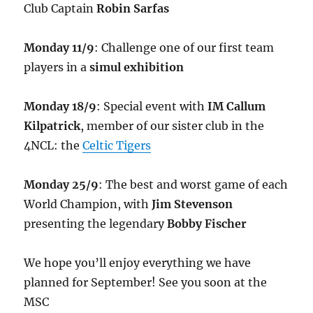
Club Captain
Robin Sarfas
Monday 11/9
: Challenge one of our first team
players in a
simul exhibition
Monday 18/9
: Special event with
IM Callum
Kilpatrick
, member of our sister club in the
4NCL: the
Celtic Tigers
Monday 25/9
: The best and worst game of each
World Champion, with
Jim Stevenson
presenting the legendary
Bobby Fischer
We hope you’ll enjoy everything we have
planned for September! See you soon at the
MSC