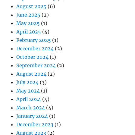
August 2025
(6)
June 2025
(2)
May 2025
(1)
April 2025
(4)
February 2025
(1)
December 2024
(2)
October 2024
(1)
September 2024
(2)
August 2024
(2)
July 2024
(3)
May 2024
(1)
April 2024
(4)
March 2024
(4)
January 2024
(1)
December 2023
(1)
August 2023
(2)