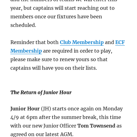
year, but captains will start reaching out to
members once our fixtures have been
scheduled.
Reminder that both
Club Membership
and
ECF
Membership
are required in order to play,
please make sure to renew yours so that
captains will have you on their lists.
The Return of Junior Hour
Junior Hour
(JH) starts once again on Monday
4/9 at 6pm after the summer break, this time
with our new Junior Officer
Tom Townsend
as
agreed on our latest AGM.