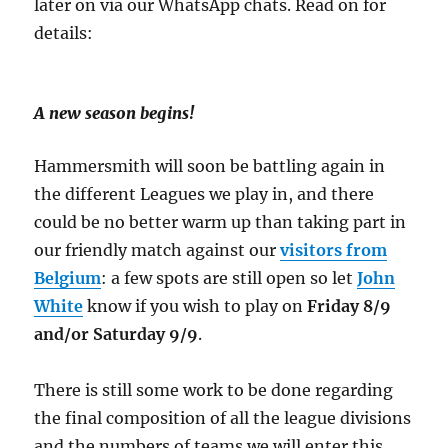
later on via our WhatsApp chats. Read on for
details:
A new season begins!
Hammersmith will soon be battling again in
the different Leagues we play in, and there
could be no better warm up than taking part in
our friendly match against our
visitors from
Belgium
: a few spots are still open so let
John
White
know if you wish to play on
Friday 8/9
and/or Saturday 9/9
.
There is still some work to be done regarding
the final composition of all the league divisions
and the numbers of teams we will enter this