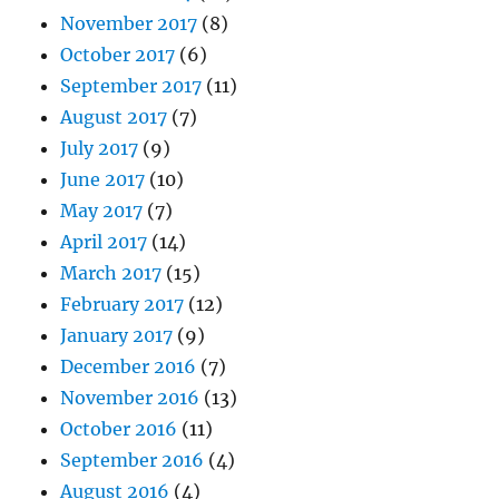
November 2017
(8)
October 2017
(6)
September 2017
(11)
August 2017
(7)
July 2017
(9)
June 2017
(10)
May 2017
(7)
April 2017
(14)
March 2017
(15)
February 2017
(12)
January 2017
(9)
December 2016
(7)
November 2016
(13)
October 2016
(11)
September 2016
(4)
August 2016
(4)