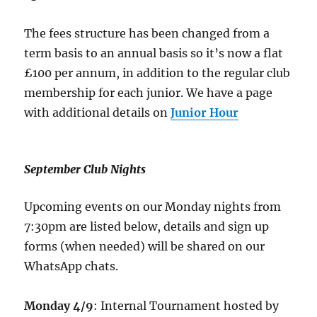
The fees structure has been changed from a
term basis to an annual basis so it’s now a flat
£100 per annum, in addition to the regular club
membership for each junior. We have a page
with additional details on
Junior Hour
September Club Nights
Upcoming events on our Monday nights from
7:30pm are listed below, details and sign up
forms (when needed) will be shared on our
WhatsApp chats.
Monday 4/9
: Internal Tournament hosted by