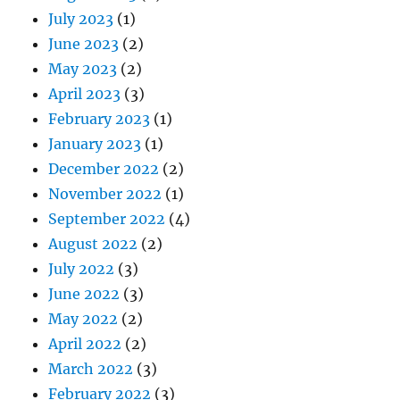
July 2023
(1)
June 2023
(2)
May 2023
(2)
April 2023
(3)
February 2023
(1)
January 2023
(1)
December 2022
(2)
November 2022
(1)
September 2022
(4)
August 2022
(2)
July 2022
(3)
June 2022
(3)
May 2022
(2)
April 2022
(2)
March 2022
(3)
February 2022
(3)