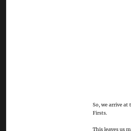
So, we arrive at
Firsts.
This leaves us m