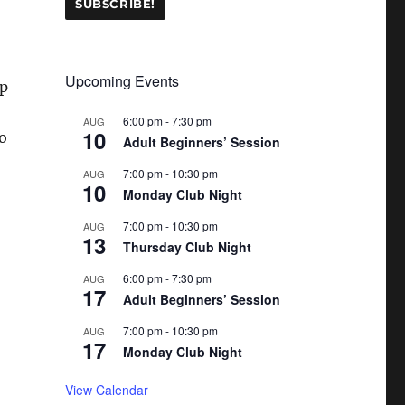
Upcoming Events
up
6:00 pm
-
7:30 pm
AUG
10
to
Adult Beginners’ Session
7:00 pm
-
10:30 pm
AUG
10
Monday Club Night
7:00 pm
-
10:30 pm
AUG
13
Thursday Club Night
6:00 pm
-
7:30 pm
AUG
17
Adult Beginners’ Session
7:00 pm
-
10:30 pm
AUG
17
Monday Club Night
View Calendar