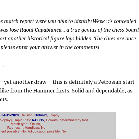
he match report were you able to identify Week 2’s concealed
 was
Jose Raoul Capablanca.
.. a true genius of the chess board
ort another historical figure lays hidden. The clues are once
 please enter your answer in the comments!
h…
 – yet another draw – this is definitely a Petrosian start
like from the Hammer firsts. Solid and dependable, as
ous.