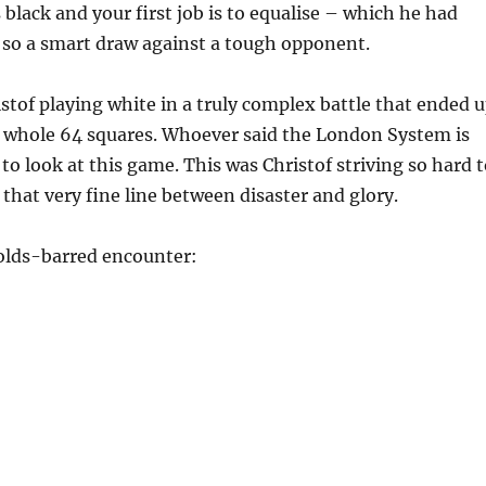
 black and your first job is to equalise – which he had
 so a smart draw against a tough opponent.
stof playing white in a truly complex battle that ended 
e whole 64 squares. Whoever said the London System is
 to look at this game. This was Christof striving so hard 
that very fine line between disaster and glory.
olds-barred encounter: