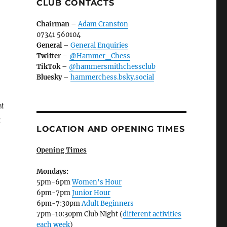
CLUB CONTACTS
Chairman
–
Adam Cranston
07341 560104
General
–
General Enquiries
Twitter
–
@Hammer_Chess
TikTok
–
@hammersmithchessclub
Bluesky
–
hammerchess.bsky.social
at
a
LOCATION AND OPENING TIMES
Opening Times
Mondays:
5pm-6pm
Women's Hour
6pm-7pm
Junior Hour
6pm-7:30pm
Adult Beginners
7pm-10:30pm Club Night (
different activities
each week
)