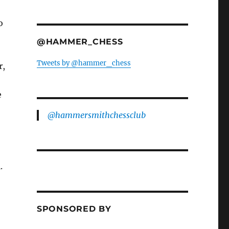
o
@HAMMER_CHESS
Tweets by @hammer_chess
r,
e
@hammersmithchessclub
.
SPONSORED BY