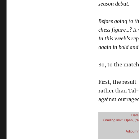
season debut.
Before going to t
chess figure…? It
In this week’s rep
again in bold and
So, to the matc
First, the result
rather than Tal-
against outrage