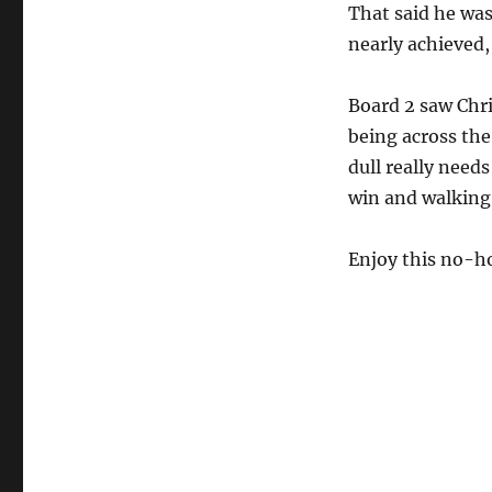
That said he was
nearly achieved,
Board 2 saw Chri
being across th
dull really needs
win and walking 
Enjoy this no-h