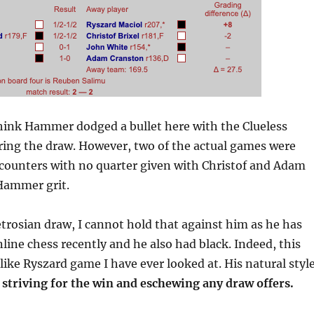
think Hammer dodged a bullet here with the Clueless
ring the draw. However, two of the actual games were
ncounters with no quarter given with Christof and Adam
 Hammer grit.
trosian draw, I cannot hold that against him as he has
nline chess recently and he also had black. Indeed, this
ike Ryszard game I have ever looked at. His natural styl
,
striving for the win and eschewing any draw offers.