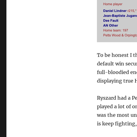
To be honest I 
default win secu
full-bloodied e
displaying true
Ryszard had a Pe
played a lot of o
was the most unl
is keep fighting