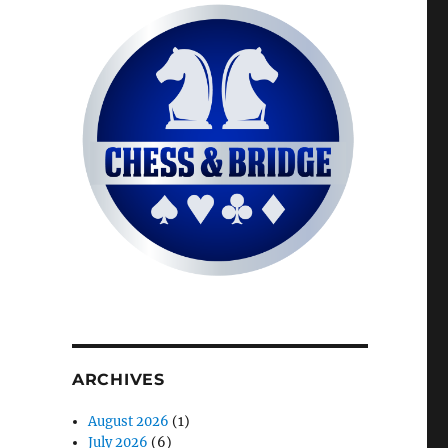
ARCHIVES
August 2026
(1)
July 2026
(6)