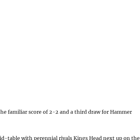
 the familiar score of 2-2 and a third draw for Hammer
id-table with perennial rivals Kings Head next up on the