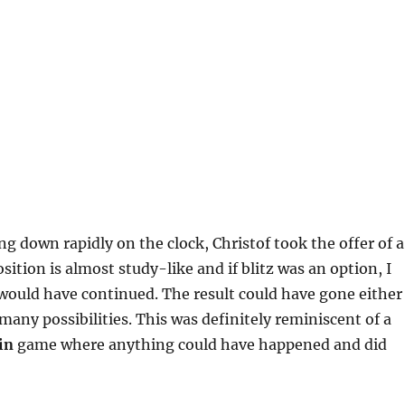
g down rapidly on the clock, Christof took the offer of a
sition is almost study-like and if blitz was an option, I
would have continued. The result could have gone either
many possibilities. This was definitely reminiscent of a
in
game where anything could have happened and did