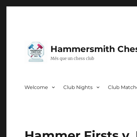
Hammersmith Ches
Més que un chess club
Welcome
Club Nights
Club Match
Hammer Firsts v.