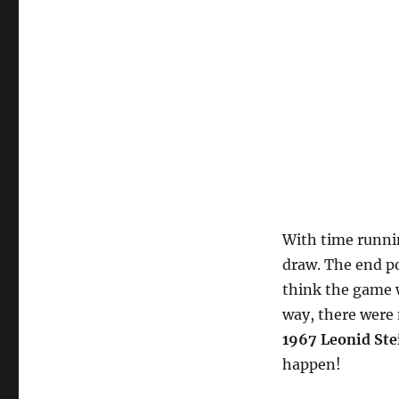
With time runnin
draw. The end po
think the game 
way, there were 
1967 Leonid Ste
happen!