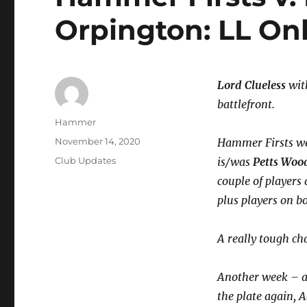
Orpington: LL On
Lord Clueless
with
battlefront.
Author
Hammer
Posted
November 14, 2020
Hammer Firsts wer
on
Categories
Club Updates
is/was
Petts Woo
couple of players
plus players on b
A really tough c
Another week – a
the plate again, 