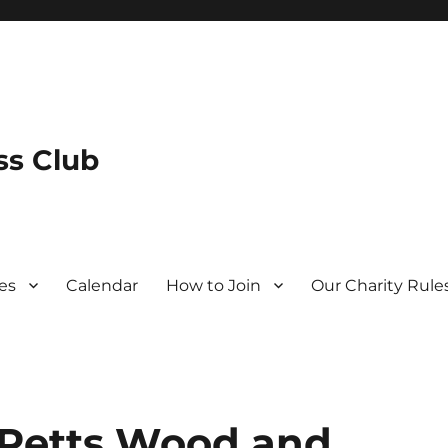
s Club
es
Calendar
How to Join
Our Charity Rule
 Petts Wood and