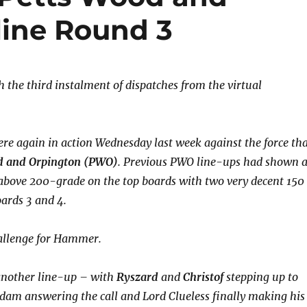
line Round 3
 the third instalment of dispatches from the virtual
e again in action Wednesday last week against the force th
d and Orpington (PWO)
. Previous PWO line-ups had shown 
 above 200-grade on the top boards with two very decent 150
oards 3 and 4.
hallenge for Hammer.
nother line-up – with
Ryszard
and
Christof
stepping up to
Adam answering the call and Lord Clueless finally making his