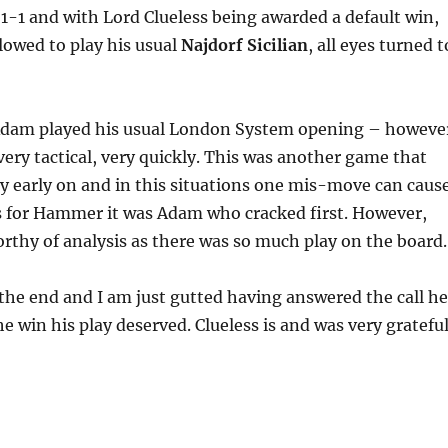
-1 and with Lord Clueless being awarded a default win,
lowed to play his usual
Najdorf Sicilian
, all eyes turned t
Adam played his usual London System opening – howeve
ery tactical, very quickly. This was another game that
ry early on and in this situations one mis-move can caus
as for Hammer it was Adam who cracked first. However,
orthy of analysis as there was so much play on the board.
he end and I am just gutted having answered the call he
e win his play deserved. Clueless is and was very grateful