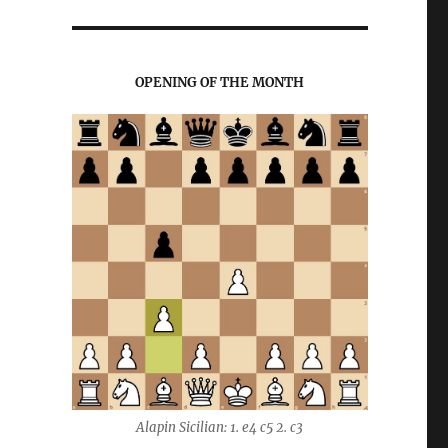
OPENING OF THE MONTH
Alapin Sicilian: 1. e4 c5 2. c3