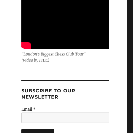
"London's Biggest Chess Club Tour"
(Video by FIDE)
SUBSCRIBE TO OUR
NEWSLETTER
Email
*
e