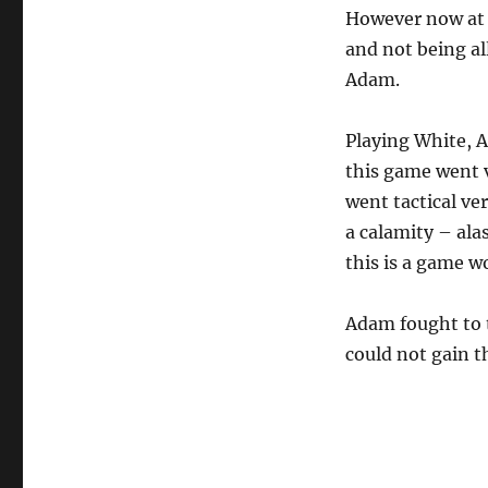
However now at 1
and not being al
Adam.
Playing White, 
this game went v
went tactical ve
a calamity – al
this is a game w
Adam fought to t
could not gain th