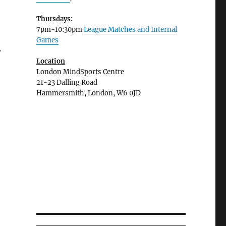
Thursdays:
7pm-10:30pm
League Matches and Internal
Games
.
Location
London MindSports Centre
21-23 Dalling Road
Hammersmith, London, W6 0JD