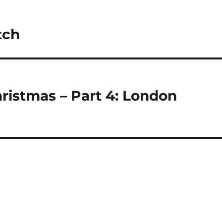
tch
ristmas – Part 4: London