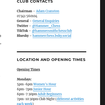
CLUB CONTACTS
Chairman
–
Adam Cranston
07341 560104
General
–
General Enquiries
Twitter
–
@Hammer_Chess
TikTok
–
@hammersmithchessclub
o
Bluesky
–
hammerchess.bsky.social
,
LOCATION AND OPENING TIMES
Opening Times
d
Mondays:
5pm-6pm
Women's Hour
6pm-7pm
Junior Hour
6pm-7:30pm
Adult Beginners
7pm-10:30pm Club Night (
different activities
each week
)