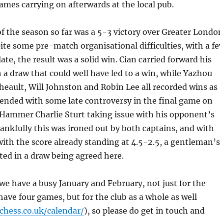
games carrying on afterwards at the local pub.
f the season so far was a 5-3 victory over Greater Londo
ite some pre-match organisational difficulties, with a f
late, the result was a solid win. Cian carried forward his
h a draw that could well have led to a win, while Yazhou
theault, Will Johnston and Robin Lee all recorded wins as
ended with some late controversy in the final game on
 Hammer Charlie Sturt taking issue with his opponent’s
nkfully this was ironed out by both captains, and with
th the score already standing at 4.5-2.5, a gentleman’s
ed in a draw being agreed here.
we have a busy January and February, not just for the
ave four games, but for the club as a whole as well
hess.co.uk/
calendar/
), so please do get in touch and