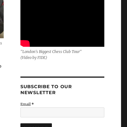
es
"London's Biggest Chess Club Tour"
(Video by FIDE)
b
SUBSCRIBE TO OUR
NEWSLETTER
Email
*