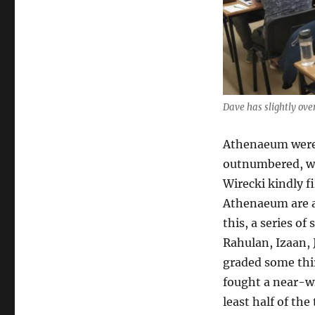
Dave has slightly ove
Athenaeum were 
outnumbered, wi
Wirecki kindly f
Athenaeum are a 
this, a series o
Rahulan, Izaan,
graded some thir
fought a near-w
least half of th