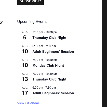
n
Upcoming Events
ew
7:00 pm
-
10:30 pm
AUG
6
Thursday Club Night
6:00 pm
-
7:30 pm
AUG
10
Adult Beginners’ Session
7:00 pm
-
10:30 pm
AUG
10
Monday Club Night
7:00 pm
-
10:30 pm
AUG
13
Thursday Club Night
6:00 pm
-
7:30 pm
AUG
17
Adult Beginners’ Session
View Calendar