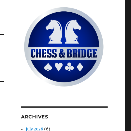
ARCHIVES
July 2026
(6)