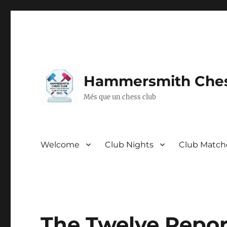
Hammersmith Ches
Més que un chess club
Welcome
Club Nights
Club Match
The Twelve Report