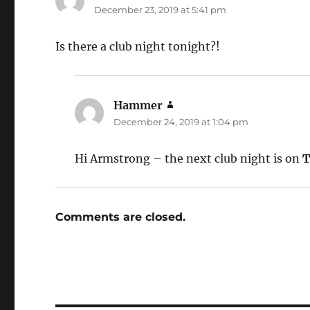
December 23, 2019 at 5:41 pm
Is there a club night tonight?!
Hammer
says:
December 24, 2019 at 1:04 pm
Hi Armstrong – the next club night is on
T
Comments are closed.