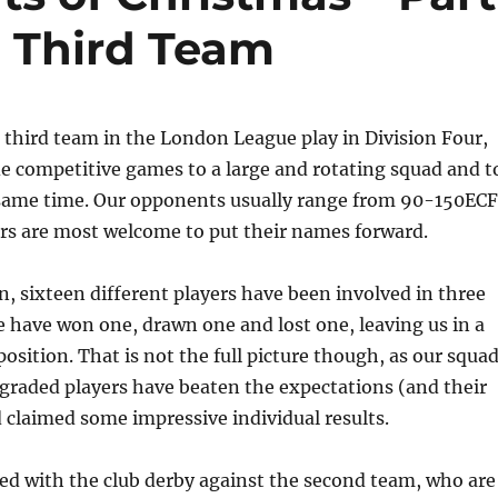
 Third Team
hird team in the London League play in Division Four,
e competitive games to a large and rotating squad and t
 same time. Our opponents usually range from 90-150ECF
 are most welcome to put their names forward.
on, sixteen different players have been involved in three
 have won one, drawn one and lost one, leaving us in a
position. That is not the full picture though, as our squa
w graded players have beaten the expectations (and their
claimed some impressive individual results.
ed with the club derby against the second team, who are