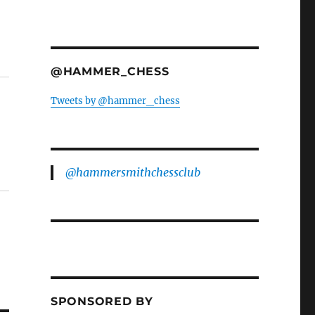
@HAMMER_CHESS
Tweets by @hammer_chess
@hammersmithchessclub
SPONSORED BY