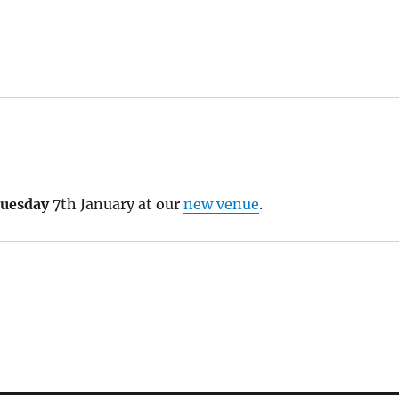
uesday
7th January at our
new venue
.