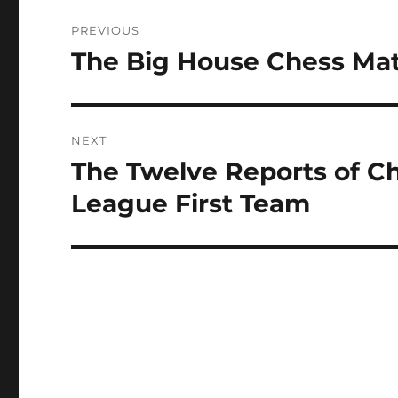
Post
PREVIOUS
navigation
The Big House Chess Ma
Previous
post:
NEXT
The Twelve Reports of Ch
Next
post:
League First Team