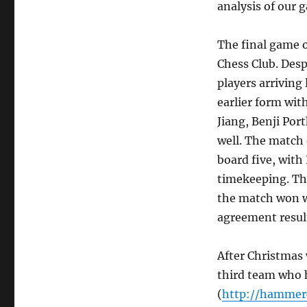
analysis of our 
The final game o
Chess Club. Desp
players arriving 
earlier form wit
Jiang, Benji Por
well. The match 
board five, with
timekeeping. Tha
the match won wi
agreement result
After Christmas 
third team who h
(
http://hammerc