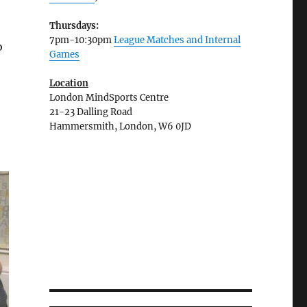
Thursdays:
7pm-10:30pm
League Matches and Internal
o
Games
Location
London MindSports Centre
21-23 Dalling Road
Hammersmith, London, W6 0JD