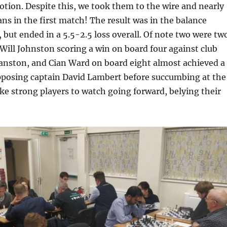
tion. Despite this, we took them to the wire and nearly
ans in the first match! The result was in the balance
 but ended in a 5.5-2.5 loss overall. Of note two were tw
Will Johnston scoring a win on board four against club
anston, and Cian Ward on board eight almost achieved a
opposing captain David Lambert before succumbing at the
ike strong players to watch going forward, belying their