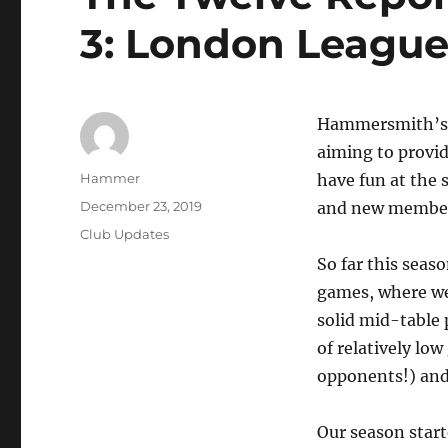
3: London League
Hammersmith’s t
aiming to provid
Author
Hammer
have fun at the
Posted
December 23, 2019
and new members
on
Categories
Club Updates
So far this seas
games, where we
solid mid-table 
of relatively lo
opponents!) and 
Our season start