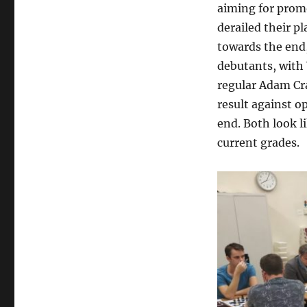
aiming for promo
derailed their pl
towards the end,
debutants, with 
regular Adam Cr
result against 
end. Both look l
current grades.