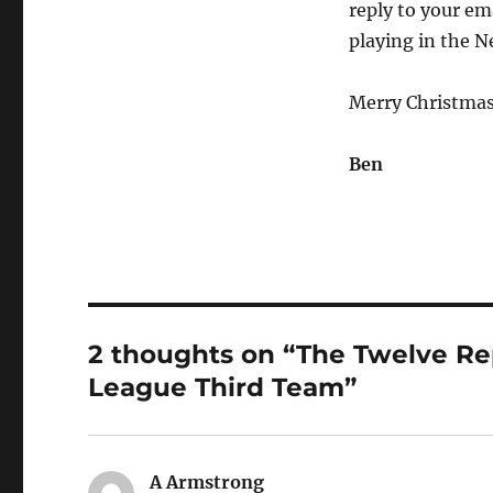
reply to your em
playing in the N
Merry Christmas
Ben
2 thoughts on “The Twelve Rep
League Third Team”
A Armstrong
says: