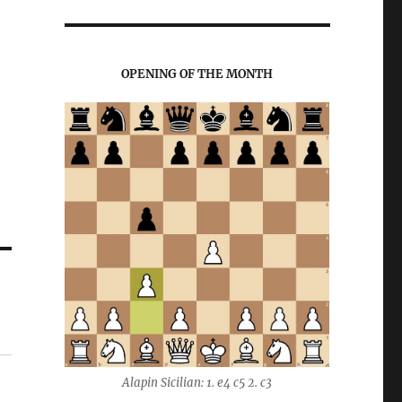
OPENING OF THE MONTH
Alapin Sicilian: 1. e4 c5 2. c3