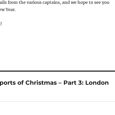
ails from the various captains, and we hope to see you
ew Year.
!
orts of Christmas – Part 3: London