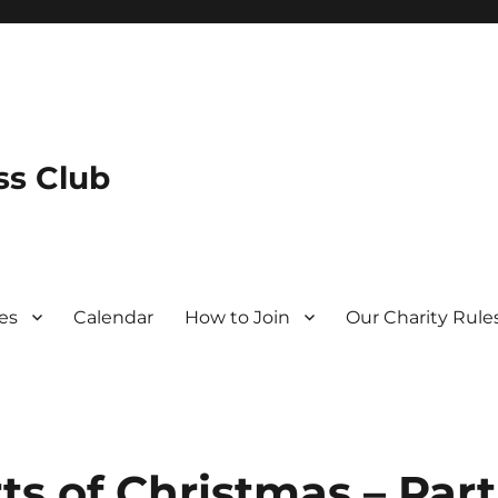
s Club
es
Calendar
How to Join
Our Charity Rule
s of Christmas – Part