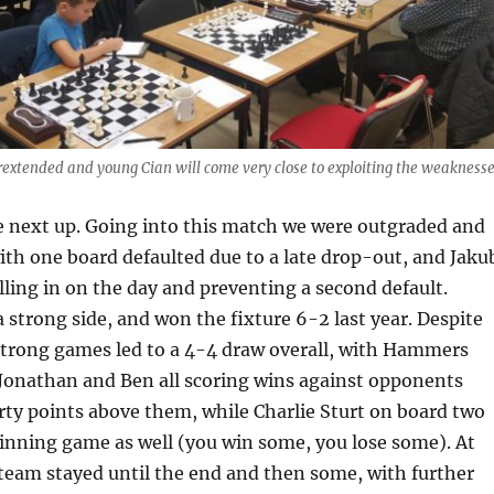
rextended and young Cian will come very close to exploiting the weakness
next up. Going into this match we were outgraded and
th one board defaulted due to a late drop-out, and Jaku
illing in on the day and preventing a second default.
strong side, and won the fixture 6-2 last year. Despite
f strong games led to a 4-4 draw overall, with Hammers
 Jonathan and Ben all scoring wins against opponents
ty points above them, while Charlie Sturt on board two
inning game as well (you win some, you lose some). At
e team stayed until the end and then some, with further