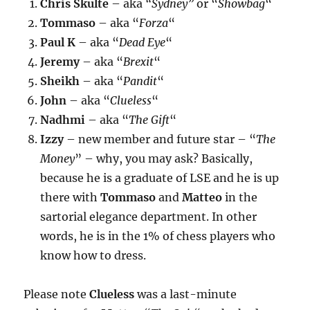
Chris Skulte
– aka
“Sydney”
or “
Showbag
“
Tommaso
– aka “
Forza
“
Paul K
– aka “
Dead Eye
“
Jeremy
– aka “
Brexit
“
Sheikh
– aka “
Pandit
“
John
– aka “
Clueless
“
Nadhmi
– aka “
The Gift
“
Izzy
– new member and future star – “
The
Money
” – why, you may ask? Basically,
because he is a graduate of LSE and he is up
there with
Tommaso
and
Matteo
in the
sartorial elegance department. In other
words, he is in the 1% of chess players who
know how to dress.
Please note
Clueless
was a last-minute