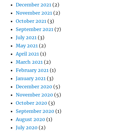
December 2021
(2)
November 2021
(2)
October 2021
(3)
September 2021
(7)
July 2021
(3)
May 2021
(2)
April 2021
(1)
March 2021
(2)
February 2021
(1)
January 2021
(3)
December 2020
(5)
November 2020
(5)
October 2020
(3)
September 2020
(1)
August 2020
(1)
July 2020
(2)