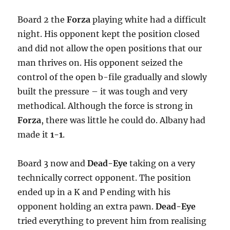
Board 2 the
Forza
playing white had a difficult
night. His opponent kept the position closed
and did not allow the open positions that our
man thrives on. His opponent seized the
control of the open b-file gradually and slowly
built the pressure – it was tough and very
methodical. Although the force is strong in
Forza
, there was little he could do. Albany had
made it
1-1
.
Board 3 now and
Dead-Eye
taking on a very
technically correct opponent. The position
ended up in a K and P ending with his
opponent holding an extra pawn.
Dead-Eye
tried everything to prevent him from realising