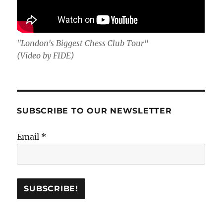
"London's Biggest Chess Club Tour"
(Video by FIDE)
SUBSCRIBE TO OUR NEWSLETTER
Email
*