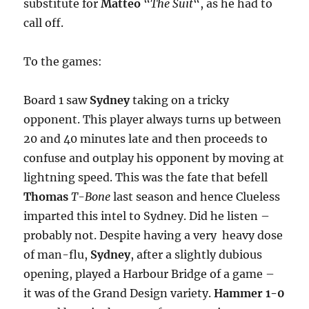
substitute for
Matteo
“
The Suit
“, as he had to
call off.
To the games:
Board 1 saw
Sydney
taking on a tricky
opponent. This player always turns up between
20 and 40 minutes late and then proceeds to
confuse and outplay his opponent by moving at
lightning speed. This was the fate that befell
Thomas
T-Bone
last season and hence Clueless
imparted this intel to Sydney. Did he listen –
probably not. Despite having a very heavy dose
of man-flu,
Sydney
, after a slightly dubious
opening, played a Harbour Bridge of a game –
it was of the Grand Design variety.
Hammer 1-0