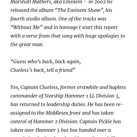
Marshall Mathers, aka Eminem – in 2002 he
released the album “The Eminem Show”, his
fourth studio album. One of the tracks was
“Without Me” and in homage I start this report
with a verse from that song with huge apologies to
the great man.
“Guess who’s back, back again,
Clueless’s back, tell a friend”
Yes, Captain Clueless, former erstwhile and hapless
commander of Starship Hammer 1 LL Division 3,
has returned to leadership duties. He has been re-
assigned to the Middlesex front and has taken
control of Hammer 2 Division. Captain Pickle has
taken over Hammer 3 but has handed over a