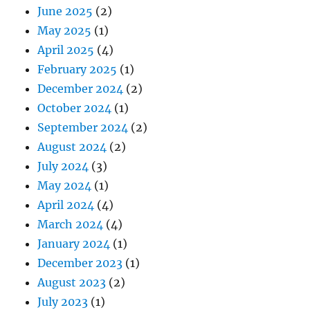
June 2025
(2)
May 2025
(1)
April 2025
(4)
February 2025
(1)
December 2024
(2)
October 2024
(1)
September 2024
(2)
August 2024
(2)
July 2024
(3)
May 2024
(1)
April 2024
(4)
March 2024
(4)
January 2024
(1)
December 2023
(1)
August 2023
(2)
July 2023
(1)