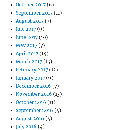
October 2017
(6)
September 2017
(11)
August 2017
(7)
July 2017
(9)
June 2017
(10)
May 2017
(7)
April 2017
(14)
March 2017
(15)
February 2017
(12)
January 2017
(9)
December 2016
(7)
November 2016
(13)
October 2016
(11)
September 2016
(4)
August 2016
(4)
July 2016
(4)