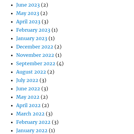
June 2023
(2)
May 2023
(2)
April 2023
(3)
February 2023
(1)
January 2023
(1)
December 2022
(2)
November 2022
(1)
September 2022
(4)
August 2022
(2)
July 2022
(3)
June 2022
(3)
May 2022
(2)
April 2022
(2)
March 2022
(3)
February 2022
(3)
January 2022
(1)