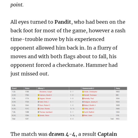
point.
All eyes turned to
Pandit
, who had been on the
back foot for most of the game, however a rash
time-trouble move by his experienced
opponent allowed him back in. In a flurry of
moves and with both flags about to fall, his
opponent forced a checkmate. Hammer had
just missed out.
The match was
drawn 4-4
, a result
Captain