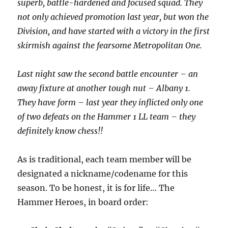
superb, battle-hardened and focused squad. They
not only achieved promotion last year, but won the
Division, and have started with a victory in the first
skirmish against the fearsome Metropolitan One.
Last night saw the second battle encounter – an
away fixture at another tough nut – Albany 1.
They have form – last year they inflicted only one
of two defeats on the Hammer 1 LL team – they
definitely know chess!!
As is traditional, each team member will be
designated a nickname/codename for this
season. To be honest, it is for life… The
Hammer Heroes, in board order: