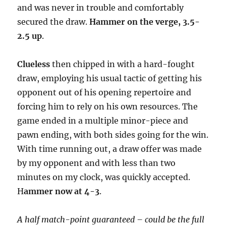
and was never in trouble and comfortably
secured the draw.
Hammer on the verge, 3.5-
2.5 up
.
Clueless
then chipped in with a hard-fought
draw, employing his usual tactic of getting his
opponent out of his opening repertoire and
forcing him to rely on his own resources. The
game ended in a multiple minor-piece and
pawn ending, with both sides going for the win.
With time running out, a draw offer was made
by my opponent and with less than two
minutes on my clock, was quickly accepted.
H
ammer now at 4-3
.
A half match-point guaranteed – could be the full