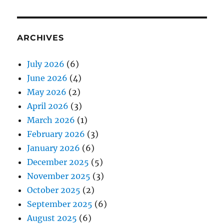
ARCHIVES
July 2026
(6)
June 2026
(4)
May 2026
(2)
April 2026
(3)
March 2026
(1)
February 2026
(3)
January 2026
(6)
December 2025
(5)
November 2025
(3)
October 2025
(2)
September 2025
(6)
August 2025
(6)