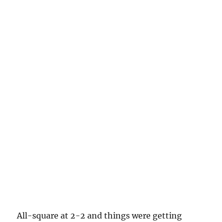
All-square at 2-2 and things were getting