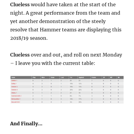
Clueless
would have taken at the start of the
night. A great performance from the team and
yet another demonstration of the steely
resolve that Hammer teams are displaying this
2018/19 season.
Clueless
over and out, and roll on next Monday
– I leave you with the current table:
And Finally…