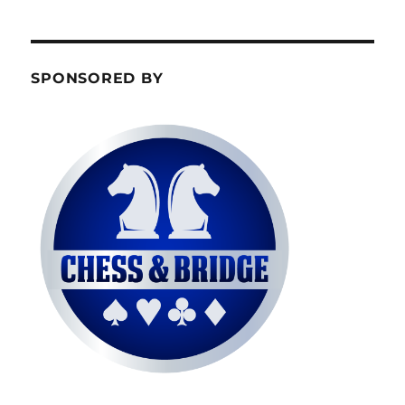
SPONSORED BY