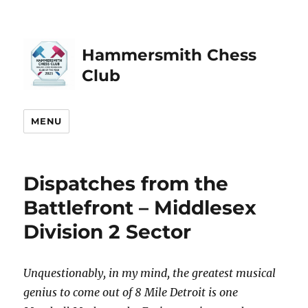
Hammersmith Chess
Club
MENU
Dispatches from the
Battlefront – Middlesex
Division 2 Sector
Unquestionably, in my mind, the greatest musical
genius to come out of 8 Mile Detroit is one