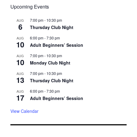
Upcoming Events
7:00 pm
-
10:30 pm
AUG
6
Thursday Club Night
6:00 pm
-
7:30 pm
AUG
10
Adult Beginners’ Session
7:00 pm
-
10:30 pm
AUG
10
Monday Club Night
7:00 pm
-
10:30 pm
AUG
13
Thursday Club Night
6:00 pm
-
7:30 pm
AUG
17
Adult Beginners’ Session
View Calendar