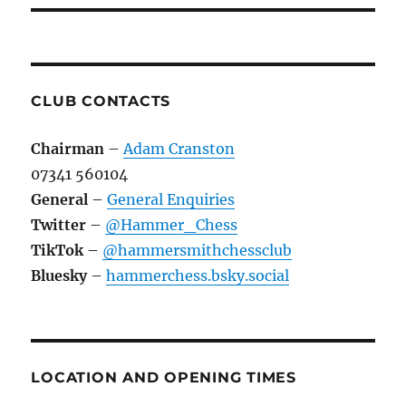
CLUB CONTACTS
Chairman
–
Adam Cranston
07341 560104
General
–
General Enquiries
Twitter
–
@Hammer_Chess
TikTok
–
@hammersmithchessclub
Bluesky
–
hammerchess.bsky.social
LOCATION AND OPENING TIMES