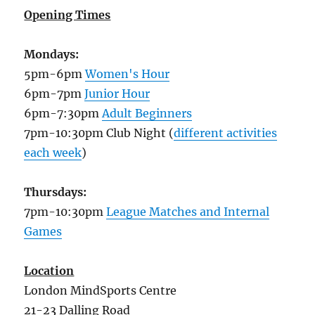
Opening Times
Mondays:
5pm-6pm
Women's Hour
6pm-7pm
Junior Hour
6pm-7:30pm
Adult Beginners
7pm-10:30pm Club Night (
different activities
each week
)
Thursdays:
7pm-10:30pm
League Matches and Internal
Games
Location
London MindSports Centre
21-23 Dalling Road