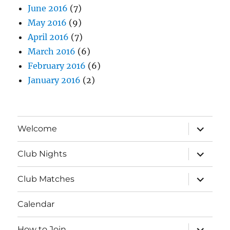
June 2016
(7)
May 2016
(9)
April 2016
(7)
March 2016
(6)
February 2016
(6)
January 2016
(2)
expand
Welcome
child
menu
expand
Club Nights
child
menu
expand
Club Matches
child
menu
Calendar
expand
How to Join