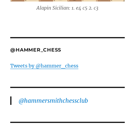
Alapin Sicilian: 1. e4 c5 2. c3
@HAMMER_CHESS
Tweets by @hammer_chess
@hammersmithchessclub