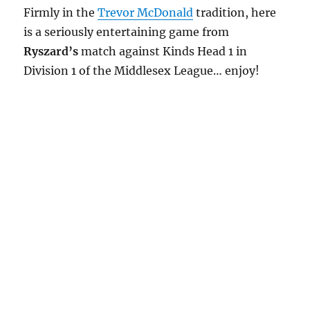
Firmly in the
Trevor McDonald
tradition, here
is a seriously entertaining game from
Ryszard’s
match against Kinds Head 1 in
Division 1 of the Middlesex League… enjoy!