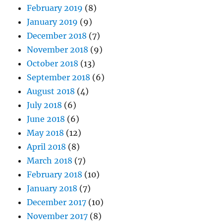
February 2019
(8)
January 2019
(9)
December 2018
(7)
November 2018
(9)
October 2018
(13)
September 2018
(6)
August 2018
(4)
July 2018
(6)
June 2018
(6)
May 2018
(12)
April 2018
(8)
March 2018
(7)
February 2018
(10)
January 2018
(7)
December 2017
(10)
November 2017
(8)