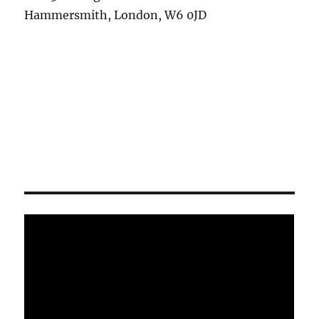
Hammersmith, London, W6 0JD