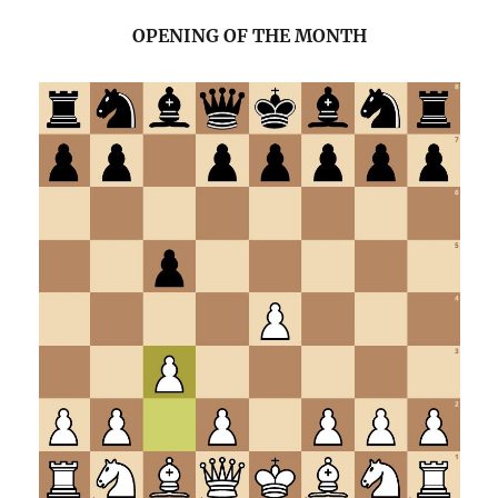
OPENING OF THE MONTH