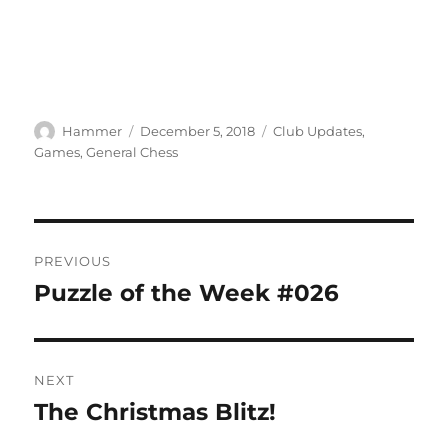
Author
Posted
Categories
Hammer
December 5, 2018
Club Updates
,
on
Games
,
General Chess
Post
PREVIOUS
navigation
Puzzle of the Week #026
Previous
post:
NEXT
The Christmas Blitz!
Next
post: