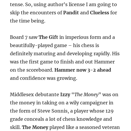
tense. So, using author’s license I am going to
skip the encounters of
Pandit
and
Clueless
for
the time being.
Board 7 saw
The Gift
in imperious form and a
beautifully-played game – his chess is
definitely maturing and developing rapidly. His
was the first game to finish and out Hammer
on the scoreboard.
Hammer now 3-2 ahead
and confidence was growing.
Middlesex debutante
Izzy
“
The Money
” was on
the money in taking on a wily campaigner in
the form of Steve Sonnis, a player whose 129
grade conceals a lot of chess knowledge and
skill.
The Money
played like a seasoned veteran