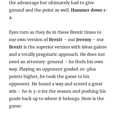
the advantage but ultimately had to give
ground and the point as well.
Hammer down 1-
2
.
Eyes turn as they do in these Brexit times to
our own version of
Brexit
– our
Jeremy
– our
Brexit
is the superior version with ideas galore
and a totally pragmatic approach. He does not
need an attorney-general – he finds his own
way. Playing an opponent graded 20-plus
points higher, he took the game to his
opponent. He found a way and scored a great
win – he is 3-0 for the season and pushing his
grade back up to where it belongs. Here is the
game: