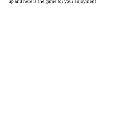
up and here is the game for your enjoyment: