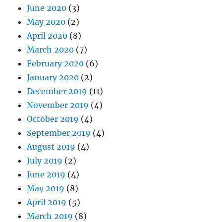
June 2020
(3)
May 2020
(2)
April 2020
(8)
March 2020
(7)
February 2020
(6)
January 2020
(2)
December 2019
(11)
November 2019
(4)
October 2019
(4)
September 2019
(4)
August 2019
(4)
July 2019
(2)
June 2019
(4)
May 2019
(8)
April 2019
(5)
March 2019
(8)