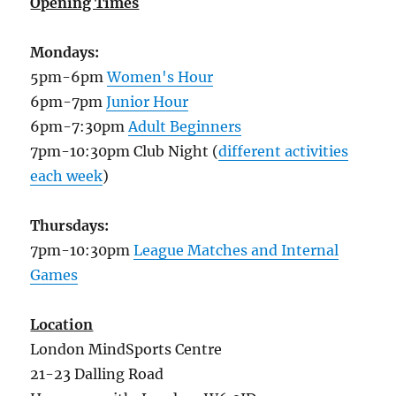
Opening Times
Mondays:
5pm-6pm
Women's Hour
6pm-7pm
Junior Hour
6pm-7:30pm
Adult Beginners
7pm-10:30pm Club Night (
different activities
each week
)
Thursdays:
7pm-10:30pm
League Matches and Internal
Games
Location
London MindSports Centre
21-23 Dalling Road