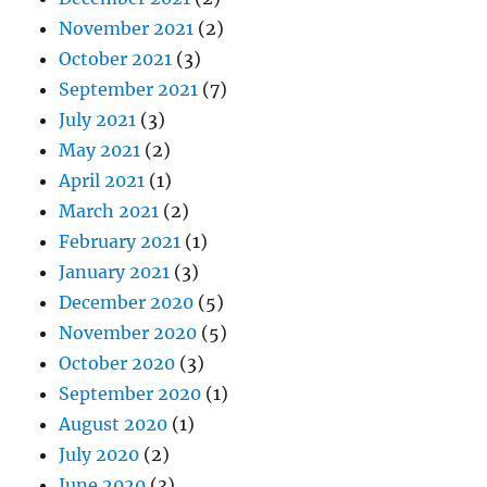
November 2021
(2)
October 2021
(3)
September 2021
(7)
July 2021
(3)
May 2021
(2)
April 2021
(1)
March 2021
(2)
February 2021
(1)
January 2021
(3)
December 2020
(5)
November 2020
(5)
October 2020
(3)
September 2020
(1)
August 2020
(1)
July 2020
(2)
June 2020
(3)