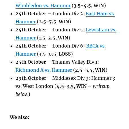
Wimbledon vs. Hammer
(
3.5-4.5, WIN
)
24th October
– London Div 2:
East Ham vs.
Hammer
(
2.5-7.5
,
WIN
)
24th October
– London Div 5:
Lewisham vs.
Hammer
(
1.5-2.5, WIN
)
24th October
– London Div 6:
BBCA vs.
Hammer
(
3.5-0.5, LOSS
)
25th October
– Thames Valley Div 1:
Richmond A vs. Hammer
(
2.5-5.5, WIN
)
29th October
– Middlesex Div 3: Hammer 3
vs. West London (
4.5-3.5, WIN –
writeup
below
)
We also: