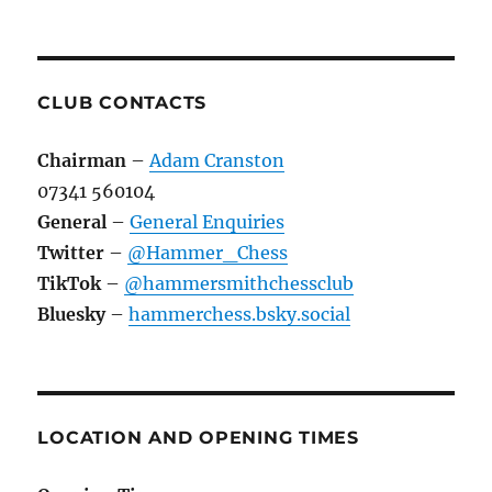
CLUB CONTACTS
Chairman
–
Adam Cranston
07341 560104
General
–
General Enquiries
Twitter
–
@Hammer_Chess
TikTok
–
@hammersmithchessclub
Bluesky
–
hammerchess.bsky.social
LOCATION AND OPENING TIMES