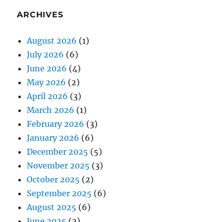
ARCHIVES
August 2026
(1)
July 2026
(6)
June 2026
(4)
May 2026
(2)
April 2026
(3)
March 2026
(1)
February 2026
(3)
January 2026
(6)
December 2025
(5)
November 2025
(3)
October 2025
(2)
September 2025
(6)
August 2025
(6)
June 2025
(2)