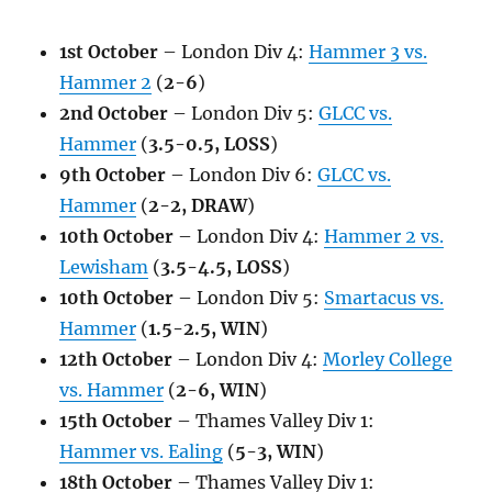
1st October
– London Div 4:
Hammer 3 vs.
Hammer 2
(
2-6
)
2nd October
– London Div 5:
GLCC vs.
Hammer
(
3.5-0.5, LOSS
)
9th October
– London Div 6:
GLCC vs.
Hammer
(
2-2, DRAW
)
10th October
– London Div 4:
Hammer 2 vs.
Lewisham
(
3.5-4.5, LOSS
)
10th October
– London Div 5:
Smartacus vs.
Hammer
(
1.5-2.5, WIN
)
12th October
– London Div 4:
Morley College
vs. Hammer
(
2-6, WIN
)
15th October
– Thames Valley Div 1:
Hammer vs. Ealing
(
5-3, WIN
)
18th October
– Thames Valley Div 1: