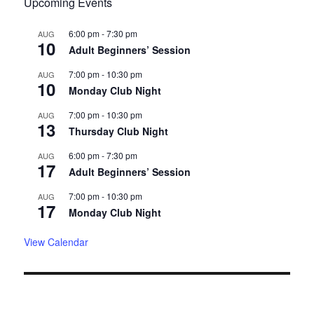
Upcoming Events
6:00 pm
-
7:30 pm
AUG
10
Adult Beginners’ Session
7:00 pm
-
10:30 pm
AUG
10
Monday Club Night
7:00 pm
-
10:30 pm
AUG
13
Thursday Club Night
6:00 pm
-
7:30 pm
AUG
17
Adult Beginners’ Session
7:00 pm
-
10:30 pm
AUG
17
Monday Club Night
View Calendar