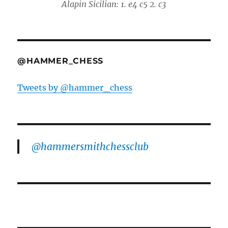
Alapin Sicilian: 1. e4 c5 2. c3
@HAMMER_CHESS
Tweets by @hammer_chess
@hammersmithchessclub