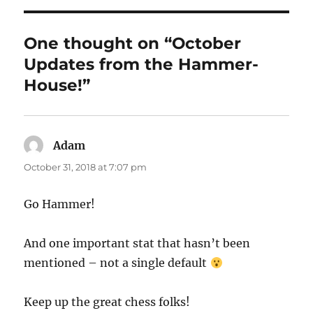
One thought on “October
Updates from the Hammer-
House!”
Adam
says:
October 31, 2018 at 7:07 pm
Go Hammer!
And one important stat that hasn’t been
mentioned – not a single default
Keep up the great chess folks!