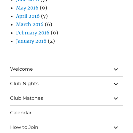
May 2016
(9)
April 2016
(7)
March 2016
(6)
February 2016
(6)
January 2016
(2)
expand
Welcome
child
menu
expand
Club Nights
child
menu
expand
Club Matches
child
menu
Calendar
expand
How to Join
child