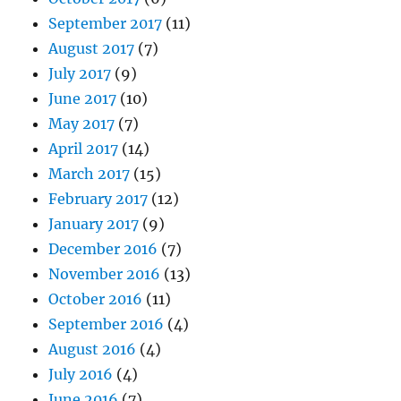
September 2017
(11)
August 2017
(7)
July 2017
(9)
June 2017
(10)
May 2017
(7)
April 2017
(14)
March 2017
(15)
February 2017
(12)
January 2017
(9)
December 2016
(7)
November 2016
(13)
October 2016
(11)
September 2016
(4)
August 2016
(4)
July 2016
(4)
June 2016
(7)