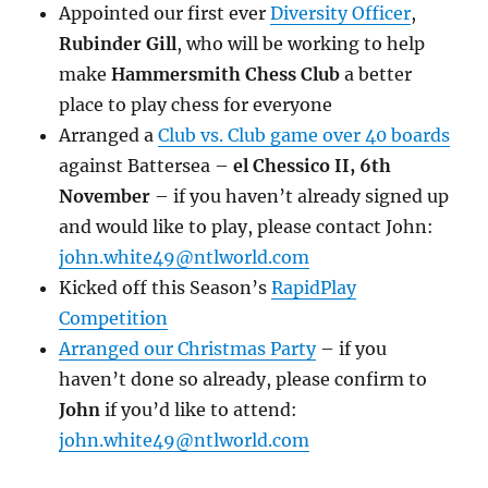
Appointed our first ever
Diversity Officer
,
Rubinder Gill
, who will be working to help
make
Hammersmith Chess Club
a better
place to play chess for everyone
Arranged a
Club vs. Club game over 40 boards
against Battersea –
el Chessico II, 6th
November
– if you haven’t already signed up
and would like to play, please contact John:
john.white49@ntlworld.com
Kicked off this Season’s
RapidPlay
Competition
Arranged our Christmas Party
– if you
haven’t done so already, please confirm to
John
if you’d like to attend:
john.white49@ntlworld.com