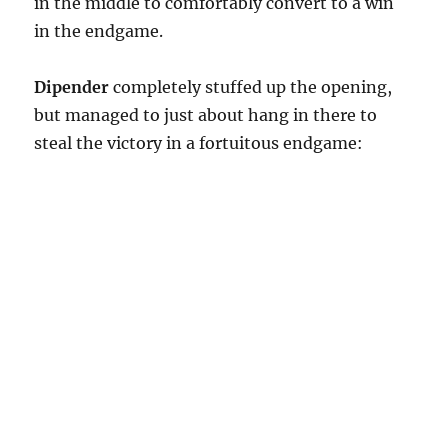
in the middle to comfortably convert to a win
in the endgame.
Dipender
completely stuffed up the opening,
but managed to just about hang in there to
steal the victory in a fortuitous endgame: