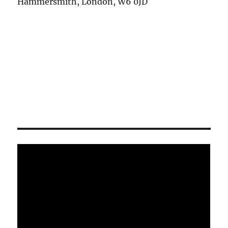
Hammersmith, London, W6 0JD