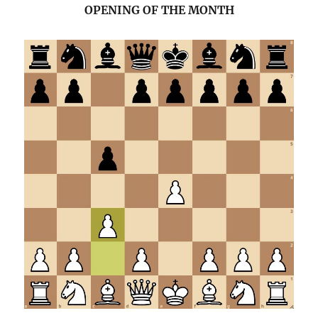
OPENING OF THE MONTH