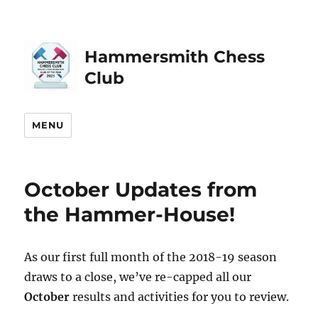
Hammersmith Chess
Club
MENU
October Updates from
the Hammer-House!
As our first full month of the 2018-19 season
draws to a close, we’ve re-capped all our
October
results and activities for you to review.