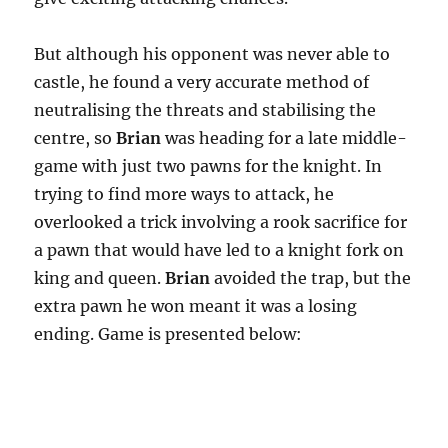
But although his opponent was never able to
castle, he found a very accurate method of
neutralising the threats and stabilising the
centre, so
Brian
was heading for a late middle-
game with just two pawns for the knight. In
trying to find more ways to attack, he
overlooked a trick involving a rook sacrifice for
a pawn that would have led to a knight fork on
king and queen.
Brian
avoided the trap, but the
extra pawn he won meant it was a losing
ending. Game is presented below: