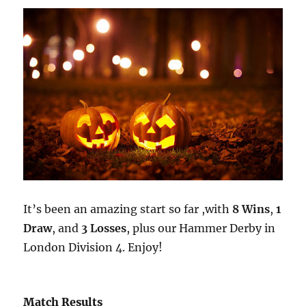
It’s been an amazing start so far ,with
8 Wins
,
1
Draw
, and
3 Losses
, plus our Hammer Derby in
London Division 4. Enjoy!
Match Results