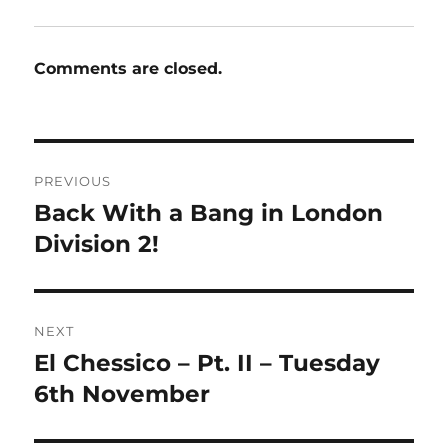
Comments are closed.
Post
PREVIOUS
navigation
Back With a Bang in London
Previous
post:
Division 2!
NEXT
El Chessico – Pt. II – Tuesday
Next
post:
6th November