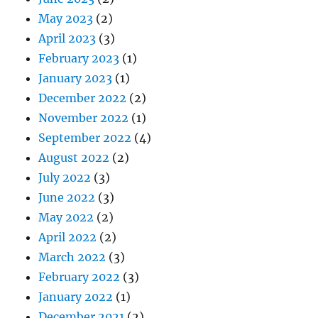
May 2023
(2)
April 2023
(3)
February 2023
(1)
January 2023
(1)
December 2022
(2)
November 2022
(1)
September 2022
(4)
August 2022
(2)
July 2022
(3)
June 2022
(3)
May 2022
(2)
April 2022
(2)
March 2022
(3)
February 2022
(3)
January 2022
(1)
December 2021
(2)