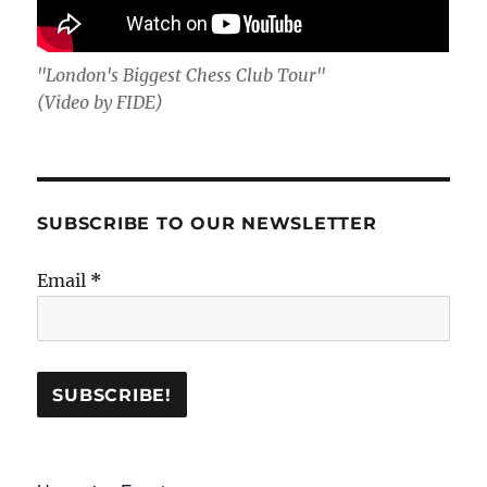
"London's Biggest Chess Club Tour"
(Video by FIDE)
SUBSCRIBE TO OUR NEWSLETTER
Email
*