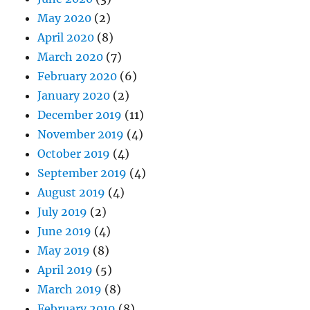
May 2020
(2)
April 2020
(8)
March 2020
(7)
February 2020
(6)
January 2020
(2)
December 2019
(11)
November 2019
(4)
October 2019
(4)
September 2019
(4)
August 2019
(4)
July 2019
(2)
June 2019
(4)
May 2019
(8)
April 2019
(5)
March 2019
(8)
February 2019
(8)