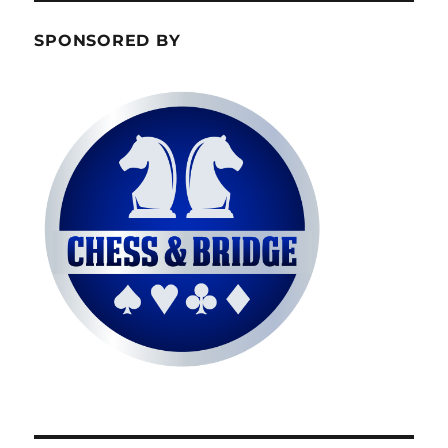
SPONSORED BY