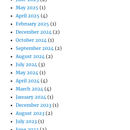
May 2025
(1)
April 2025
(4)
February 2025
(1)
December 2024
(2)
October 2024
(1)
September 2024
(2)
August 2024
(2)
July 2024
(3)
May 2024
(1)
April 2024
(4)
March 2024
(4)
January 2024
(1)
December 2023
(1)
August 2023
(2)
July 2023
(1)
June 2023
(2)