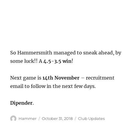
So Hammersmith managed to sneak ahead, by
some luck!! A
4.5-3.5 win
!
Next game is
14th November
– recruitment
email to follow in the next few days.
Dipender
.
Author
Posted
Categories
Hammer
October 31, 2018
Club Updates
on