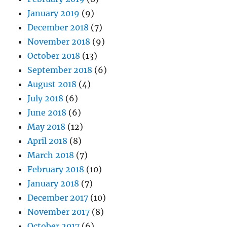
January 2019
(9)
December 2018
(7)
November 2018
(9)
October 2018
(13)
September 2018
(6)
August 2018
(4)
July 2018
(6)
June 2018
(6)
May 2018
(12)
April 2018
(8)
March 2018
(7)
February 2018
(10)
January 2018
(7)
December 2017
(10)
November 2017
(8)
October 2017
(6)