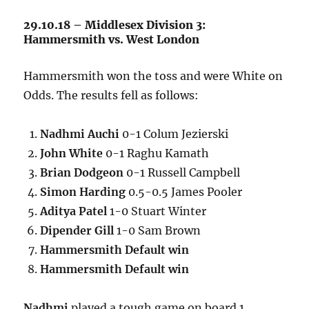
29.10.18 – Middlesex Division 3:
Hammersmith vs. West London
Hammersmith won the toss and were White on
Odds. The results fell as follows:
Nadhmi Auchi
0-1 Colum Jezierski
John White
0-1 Raghu Kamath
Brian Dodgeon
0-1 Russell Campbell
Simon Harding
0.5-0.5 James Pooler
Aditya Patel
1-0 Stuart Winter
Dipender Gill
1-0 Sam Brown
Hammersmith Default win
Hammersmith Default win
Nadhmi
played a tough game on board 1