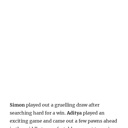
Simon
played out a gruelling draw after
searching hard for a win.
Aditya
played an
exciting game and came out a few pawns ahead