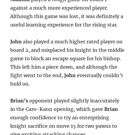
against a much more experienced player.
Although this game was lost, it was definitely a
useful learning experience for the rising star.
John
also played a much higher rated player on
board 2, and misplaced his knight in the middle
game to block an escape square for his bishop.
This left him a piece down, and although the
fight went to the end,
John
eventually couldn’t
hold on.
Brian’s
opponent played slightly inaccurately
in the Caro-Kann opening, which gave
Brian
enough confidence to try an enterprising
knight sacrifice on move 15 for two pawns to
give exciting attacking chances.