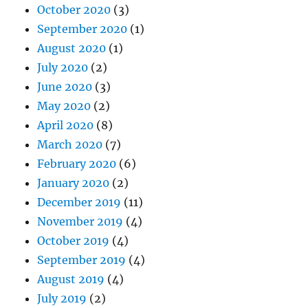
October 2020
(3)
September 2020
(1)
August 2020
(1)
July 2020
(2)
June 2020
(3)
May 2020
(2)
April 2020
(8)
March 2020
(7)
February 2020
(6)
January 2020
(2)
December 2019
(11)
November 2019
(4)
October 2019
(4)
September 2019
(4)
August 2019
(4)
July 2019
(2)