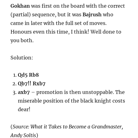
Gokhan
was first on the board with the correct
(partial) sequence, but it was
Bajrush
who
came in later with the full set of moves.
Honours even this time, I think! Well done to
you both.
Solution:
Qd5 Rb8
Qb7!! Rxb7
axb7
– promotion is then unstoppable. The
miserable position of the black knight costs
dear!
(
Source: What it Takes to Become a Grandmaster,
Andy Soltis
)