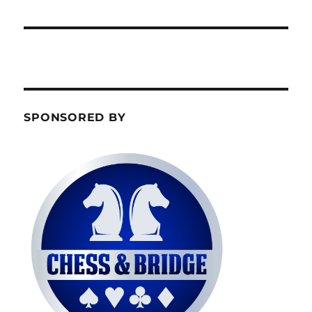
SPONSORED BY