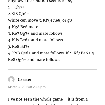
Anyhow, the solution seems to be,
1…..Qh7+
2.Kf8 Qh6+
White can move 3. Kf7,e7,e8, or g8
3. Kg8 Be6 mate
3. Ke7 Qg7+ and mate follows
3. K f7 Be6+ and mate follows
3. Ke8 Bd7+
4. KxB Qe6+ and mate follows. If 4. Kf7 Be6+ 5.
Ke8 Qg6+ and mate follows.
Carsten
says:
March 4, 2018 at 2:44 pm
I’ve not seen the whole game – it is from a