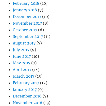
February 2018
(10)
January 2018
(7)
December 2017
(10)
November 2017
(8)
October 2017
(6)
September 2017
(11)
August 2017
(7)
July 2017
(9)
June 2017
(10)
May 2017
(7)
April 2017
(14)
March 2017
(15)
February 2017
(12)
January 2017
(9)
December 2016
(7)
November 2016
(13)