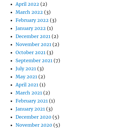
April 2022
(2)
March 2022
(3)
February 2022
(3)
January 2022
(1)
December 2021
(2)
November 2021
(2)
October 2021
(3)
September 2021
(7)
July 2021
(3)
May 2021
(2)
April 2021
(1)
March 2021
(2)
February 2021
(1)
January 2021
(3)
December 2020
(5)
November 2020
(5)