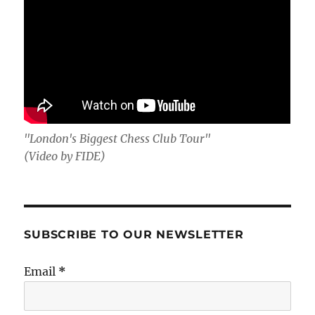
"London's Biggest Chess Club Tour"
(Video by FIDE)
SUBSCRIBE TO OUR NEWSLETTER
Email
*