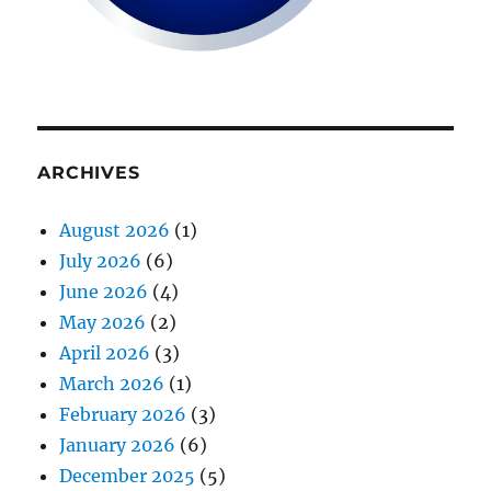
ARCHIVES
August 2026
(1)
July 2026
(6)
June 2026
(4)
May 2026
(2)
April 2026
(3)
March 2026
(1)
February 2026
(3)
January 2026
(6)
December 2025
(5)