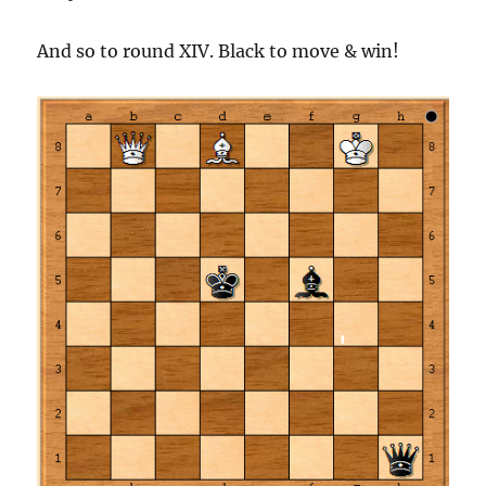
And so to round XIV. Black to move & win!