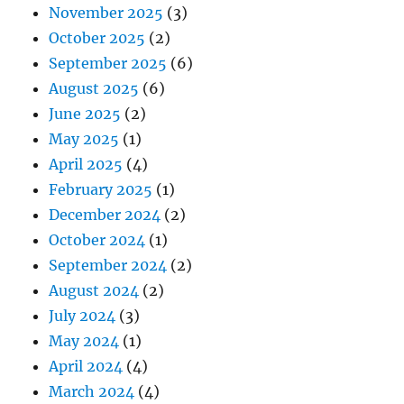
November 2025
(3)
October 2025
(2)
September 2025
(6)
August 2025
(6)
June 2025
(2)
May 2025
(1)
April 2025
(4)
February 2025
(1)
December 2024
(2)
October 2024
(1)
September 2024
(2)
August 2024
(2)
July 2024
(3)
May 2024
(1)
April 2024
(4)
March 2024
(4)