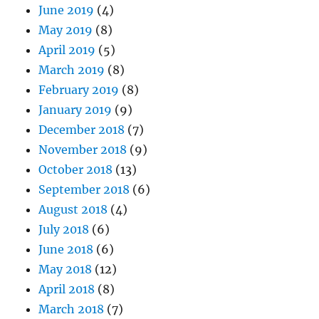
June 2019
(4)
May 2019
(8)
April 2019
(5)
March 2019
(8)
February 2019
(8)
January 2019
(9)
December 2018
(7)
November 2018
(9)
October 2018
(13)
September 2018
(6)
August 2018
(4)
July 2018
(6)
June 2018
(6)
May 2018
(12)
April 2018
(8)
March 2018
(7)