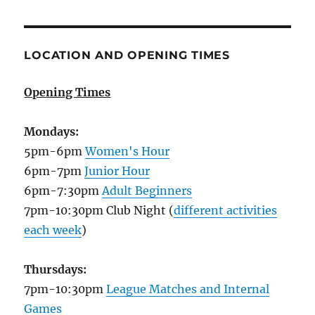
LOCATION AND OPENING TIMES
Opening Times
Mondays:
5pm-6pm
Women's Hour
6pm-7pm
Junior Hour
6pm-7:30pm
Adult Beginners
7pm-10:30pm Club Night (
different activities
each week
)
Thursdays:
7pm-10:30pm
League Matches and Internal
Games