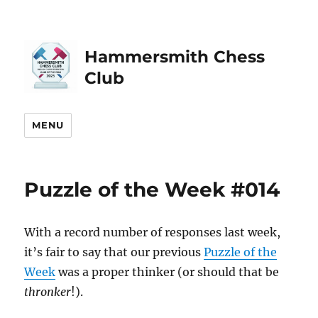
Hammersmith Chess
Club
MENU
Puzzle of the Week #014
With a record number of responses last week,
it’s fair to say that our previous
Puzzle of the
Week
was a proper thinker (or should that be
thronker
!).