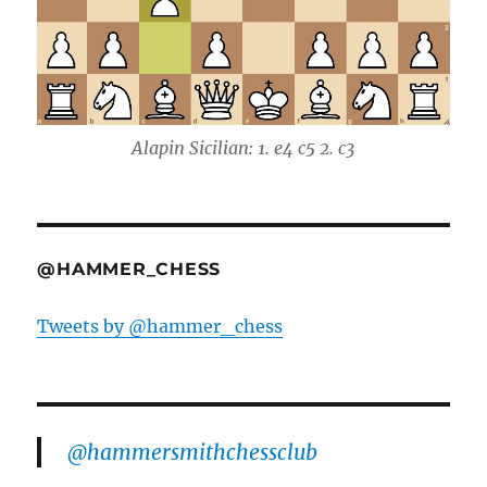
Alapin Sicilian: 1. e4 c5 2. c3
@HAMMER_CHESS
Tweets by @hammer_chess
@hammersmithchessclub