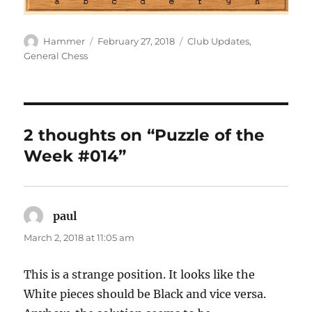
Author
Posted
Categories
Hammer
February 27, 2018
Club Updates
,
on
General Chess
2 thoughts on “Puzzle of the
Week #014”
paul
says:
March 2, 2018 at 11:05 am
This is a strange position. It looks like the
White pieces should be Black and vice versa.