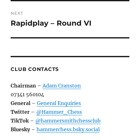
NEXT
Rapidplay – Round VI
Next
post:
CLUB CONTACTS
Chairman
–
Adam Cranston
07341 560104
General
–
General Enquiries
Twitter
–
@Hammer_Chess
TikTok
–
@hammersmithchessclub
Bluesky
–
hammerchess.bsky.social