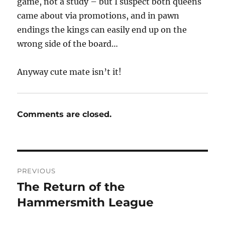
game, not a study – but I suspect both queens
came about via promotions, and in pawn
endings the kings can easily end up on the
wrong side of the board…
Anyway cute mate isn’t it!
Comments are closed.
Post
PREVIOUS
navigation
The Return of the
Previous
post:
Hammersmith League