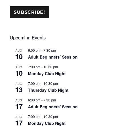
Upcoming Events
6:00 pm
-
7:30 pm
AUG
10
Adult Beginners’ Session
7:00 pm
-
10:30 pm
AUG
10
Monday Club Night
7:00 pm
-
10:30 pm
AUG
13
Thursday Club Night
6:00 pm
-
7:30 pm
AUG
17
Adult Beginners’ Session
7:00 pm
-
10:30 pm
AUG
17
Monday Club Night