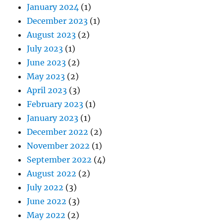
January 2024
(1)
December 2023
(1)
August 2023
(2)
July 2023
(1)
June 2023
(2)
May 2023
(2)
April 2023
(3)
February 2023
(1)
January 2023
(1)
December 2022
(2)
November 2022
(1)
September 2022
(4)
August 2022
(2)
July 2022
(3)
June 2022
(3)
May 2022
(2)