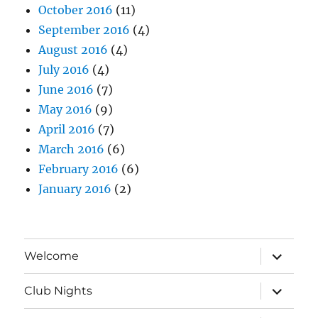
October 2016
(11)
September 2016
(4)
August 2016
(4)
July 2016
(4)
June 2016
(7)
May 2016
(9)
April 2016
(7)
March 2016
(6)
February 2016
(6)
January 2016
(2)
expand
Welcome
child
menu
expand
Club Nights
child
menu