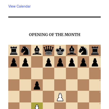
View Calendar
OPENING OF THE MONTH