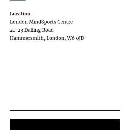
Location
London MindSports Centre
21-23 Dalling Road
Hammersmith, London, W6 0JD