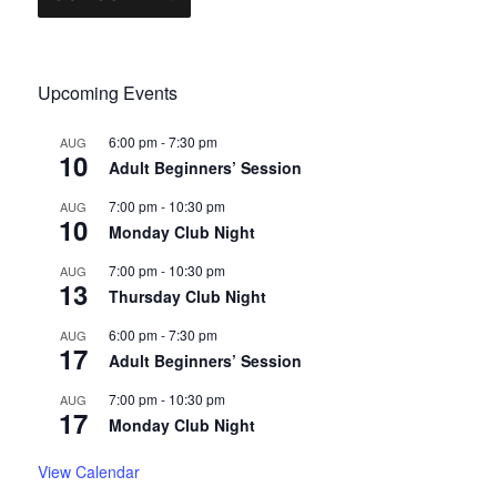
Upcoming Events
6:00 pm
-
7:30 pm
AUG
10
Adult Beginners’ Session
7:00 pm
-
10:30 pm
AUG
10
Monday Club Night
7:00 pm
-
10:30 pm
AUG
13
Thursday Club Night
6:00 pm
-
7:30 pm
AUG
17
Adult Beginners’ Session
7:00 pm
-
10:30 pm
AUG
17
Monday Club Night
View Calendar