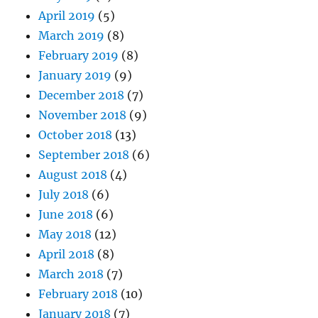
April 2019
(5)
March 2019
(8)
February 2019
(8)
January 2019
(9)
December 2018
(7)
November 2018
(9)
October 2018
(13)
September 2018
(6)
August 2018
(4)
July 2018
(6)
June 2018
(6)
May 2018
(12)
April 2018
(8)
March 2018
(7)
February 2018
(10)
January 2018
(7)