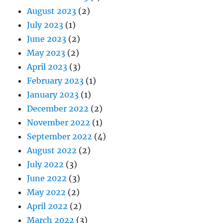
August 2023
(2)
July 2023
(1)
June 2023
(2)
May 2023
(2)
April 2023
(3)
February 2023
(1)
January 2023
(1)
December 2022
(2)
November 2022
(1)
September 2022
(4)
August 2022
(2)
July 2022
(3)
June 2022
(3)
May 2022
(2)
April 2022
(2)
March 2022
(3)