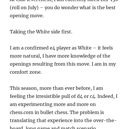
(roll on July) – you do wonder what is the best
opening move.
Taking the White side first.
I am a confirmed e4 player as White – it feels
more natural, I have more knowledge of the
openings resulting from this move. I am in my
comfort zone.
This season, more than ever before, I am
feeling the irresistible pull of d4 or c4. Indeed, I
am experimenting more and more on
chess.com in bullet chess. The problem is
translating that experience into the over-the-
board, long game and match scenario.