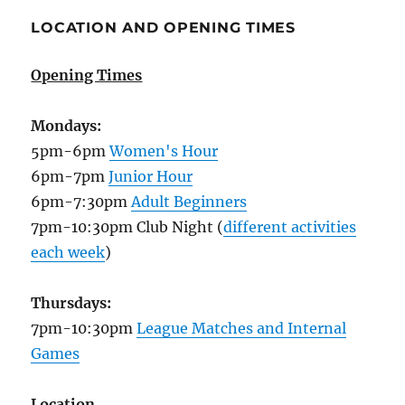
LOCATION AND OPENING TIMES
Opening Times
Mondays:
5pm-6pm
Women's Hour
6pm-7pm
Junior Hour
6pm-7:30pm
Adult Beginners
7pm-10:30pm Club Night (
different activities
each week
)
Thursdays:
7pm-10:30pm
League Matches and Internal
Games
Location