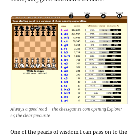
Always a good read – the chessgames.com opening Explorer –
e4 the clear favourite
One of the pearls of wisdom I can pass on to the