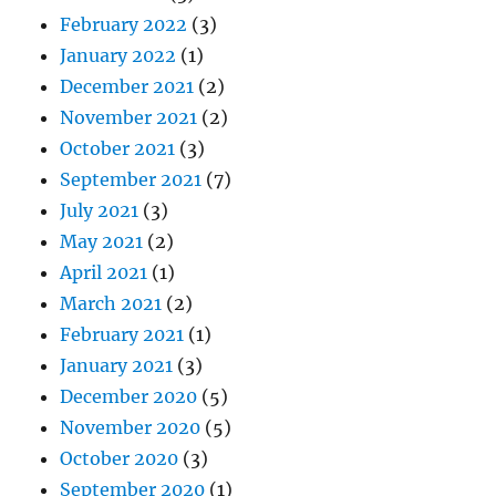
February 2022
(3)
January 2022
(1)
December 2021
(2)
November 2021
(2)
October 2021
(3)
September 2021
(7)
July 2021
(3)
May 2021
(2)
April 2021
(1)
March 2021
(2)
February 2021
(1)
January 2021
(3)
December 2020
(5)
November 2020
(5)
October 2020
(3)
September 2020
(1)