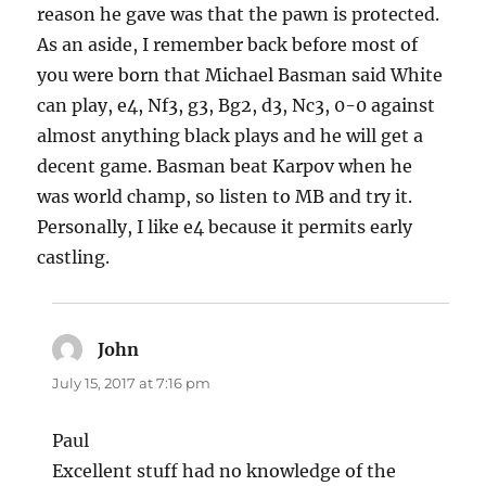
reason he gave was that the pawn is protected.
As an aside, I remember back before most of
you were born that Michael Basman said White
can play, e4, Nf3, g3, Bg2, d3, Nc3, 0-0 against
almost anything black plays and he will get a
decent game. Basman beat Karpov when he
was world champ, so listen to MB and try it.
Personally, I like e4 because it permits early
castling.
John
says:
July 15, 2017 at 7:16 pm
Paul
Excellent stuff had no knowledge of the