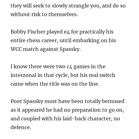
they will seek to slowly strangle you, and do so
without risk to themselves.
Bobby Fischer played e4 for practically his
entire chess career, until embarking on his
WCC match against Spassky.
I know there were two c4 games in the
interzonal in that cycle, but his real switch
came when the title was on the line.
Poor Spassky must have been totally bemused
as it appeared he had no preparation to go on,
and coupled with his laid-back character, no
defence.