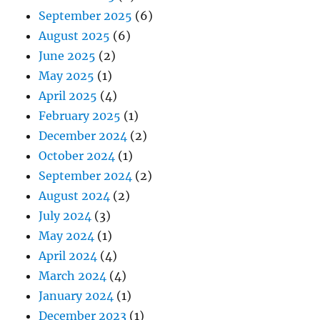
September 2025
(6)
August 2025
(6)
June 2025
(2)
May 2025
(1)
April 2025
(4)
February 2025
(1)
December 2024
(2)
October 2024
(1)
September 2024
(2)
August 2024
(2)
July 2024
(3)
May 2024
(1)
April 2024
(4)
March 2024
(4)
January 2024
(1)
December 2023
(1)