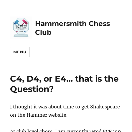
Hammersmith Chess
Club
MENU
C4, D4, or E4… that is the
Question?
I thought it was about time to get Shakespeare
on the Hammer website.
At club level chess, I am currently rated ECF 150