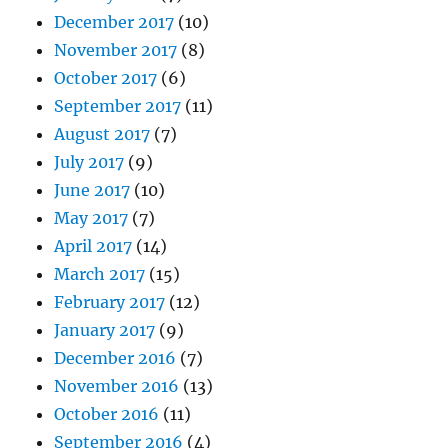
December 2017
(10)
November 2017
(8)
October 2017
(6)
September 2017
(11)
August 2017
(7)
July 2017
(9)
June 2017
(10)
May 2017
(7)
April 2017
(14)
March 2017
(15)
February 2017
(12)
January 2017
(9)
December 2016
(7)
November 2016
(13)
October 2016
(11)
September 2016
(4)