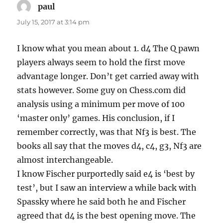
paul
says:
July 15, 2017 at 3:14 pm
I know what you mean about 1. d4 The Q pawn
players always seem to hold the first move
advantage longer. Don’t get carried away with
stats however. Some guy on Chess.com did
analysis using a minimum per move of 100
‘master only’ games. His conclusion, if I
remember correctly, was that Nf3 is best. The
books all say that the moves d4, c4, g3, Nf3 are
almost interchangeable.
I know Fischer purportedly said e4 is ‘best by
test’, but I saw an interview a while back with
Spassky where he said both he and Fischer
agreed that d4 is the best opening move. The