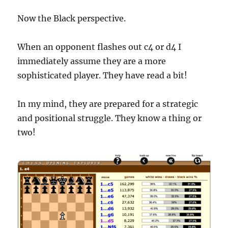
Now the Black perspective.
When an opponent flashes out c4 or d4 I
immediately assume they are a more
sophisticated player. They have read a bit!
In my mind, they are prepared for a strategic
and positional struggle. They know a thing or
two!