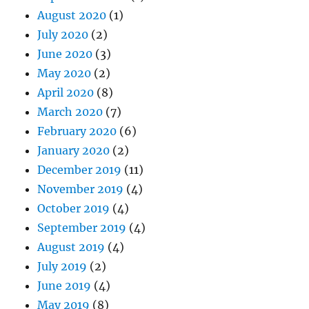
August 2020
(1)
July 2020
(2)
June 2020
(3)
May 2020
(2)
April 2020
(8)
March 2020
(7)
February 2020
(6)
January 2020
(2)
December 2019
(11)
November 2019
(4)
October 2019
(4)
September 2019
(4)
August 2019
(4)
July 2019
(2)
June 2019
(4)
May 2019
(8)