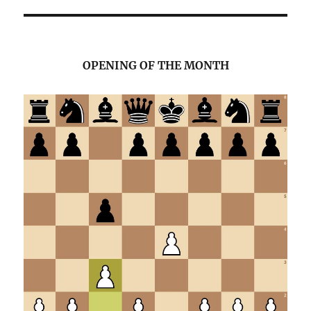
OPENING OF THE MONTH