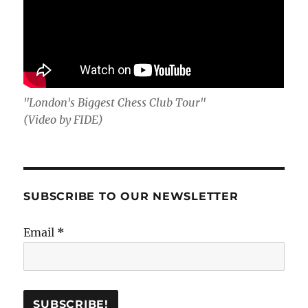
"London's Biggest Chess Club Tour"
(Video by FIDE)
SUBSCRIBE TO OUR NEWSLETTER
Email
*