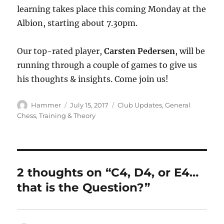
learning takes place this coming Monday at the
Albion, starting about 7.30pm.
Our top-rated player,
Carsten Pedersen
, will be
running through a couple of games to give us
his thoughts & insights. Come join us!
Author
Posted
Categories
Hammer
July 15, 2017
Club Updates
,
General
on
Chess
,
Training & Theory
2 thoughts on “C4, D4, or E4…
that is the Question?”