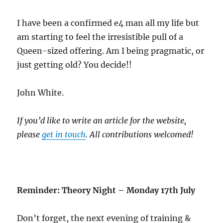
I have been a confirmed e4 man all my life but
am starting to feel the irresistible pull of a
Queen-sized offering. Am I being pragmatic, or
just getting old? You decide!!
John White.
If you’d like to write an article for the website,
please
get in touch
. All contributions welcomed!
Reminder: Theory Night – Monday 17th July
Don’t forget, the next evening of training &