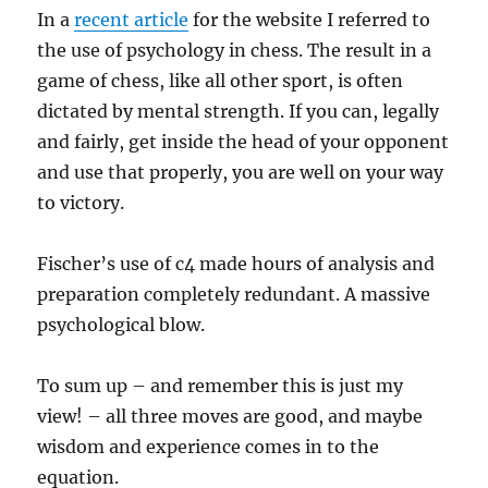
In a
recent article
for the website I referred to
the use of psychology in chess. The result in a
game of chess, like all other sport, is often
dictated by mental strength. If you can, legally
and fairly, get inside the head of your opponent
and use that properly, you are well on your way
to victory.
Fischer’s use of c4 made hours of analysis and
preparation completely redundant. A massive
psychological blow.
To sum up – and remember this is just my
view! – all three moves are good, and maybe
wisdom and experience comes in to the
equation.