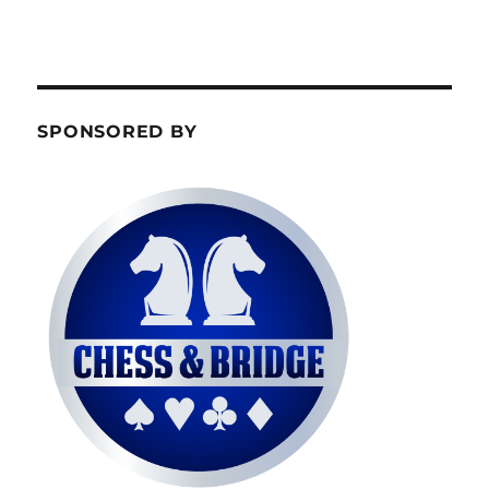
SPONSORED BY