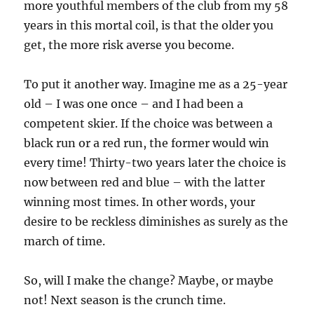
more youthful members of the club from my 58
years in this mortal coil, is that the older you
get, the more risk averse you become.
To put it another way. Imagine me as a 25-year
old – I was one once – and I had been a
competent skier. If the choice was between a
black run or a red run, the former would win
every time! Thirty-two years later the choice is
now between red and blue – with the latter
winning most times. In other words, your
desire to be reckless diminishes as surely as the
march of time.
So, will I make the change? Maybe, or maybe
not! Next season is the crunch time.