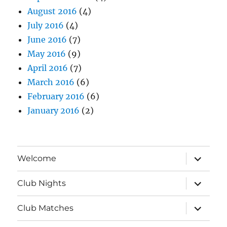
August 2016
(4)
July 2016
(4)
June 2016
(7)
May 2016
(9)
April 2016
(7)
March 2016
(6)
February 2016
(6)
January 2016
(2)
expand
Welcome
child
menu
expand
Club Nights
child
menu
expand
Club Matches
child
menu