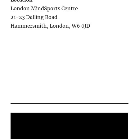
London MindSports Centre
21-23 Dalling Road
Hammersmith, London, W6 0JD