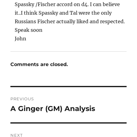
Spassky /Fischer accord on d4. I can believe
it..I think Spassky and Tal were the only
Russians Fischer actually liked and respected.
Speak soon
John
Comments are closed.
Post
PREVIOUS
navigation
A Ginger (GM) Analysis
Previous
post:
NEXT