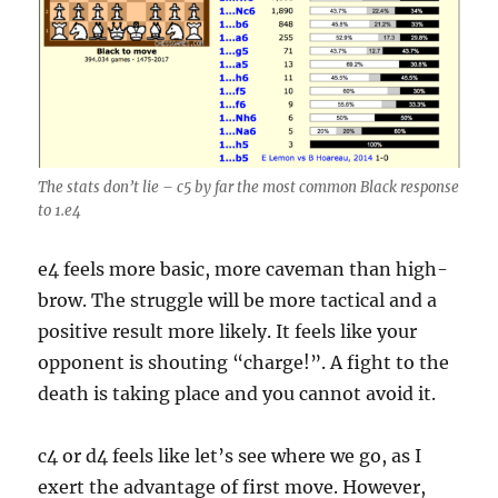
The stats don’t lie – c5 by far the most common Black response
to 1.e4
e4 feels more basic, more caveman than high-
brow. The struggle will be more tactical and a
positive result more likely. It feels like your
opponent is shouting “charge!”. A fight to the
death is taking place and you cannot avoid it.
c4 or d4 feels like let’s see where we go, as I
exert the advantage of first move. However,