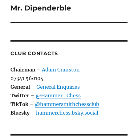
Mr. Dipenderble
Next
post:
CLUB CONTACTS
Chairman
–
Adam Cranston
07341 560104
General
–
General Enquiries
Twitter
–
@Hammer_Chess
TikTok
–
@hammersmithchessclub
Bluesky
–
hammerchess.bsky.social