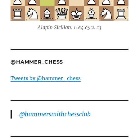
Alapin Sicilian: 1. e4 c5 2. c3
@HAMMER_CHESS
Tweets by @hammer_chess
@hammersmithchessclub