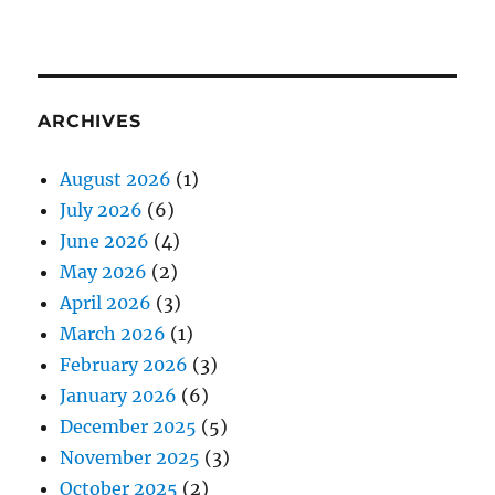
ARCHIVES
August 2026
(1)
July 2026
(6)
June 2026
(4)
May 2026
(2)
April 2026
(3)
March 2026
(1)
February 2026
(3)
January 2026
(6)
December 2025
(5)
November 2025
(3)
October 2025
(2)