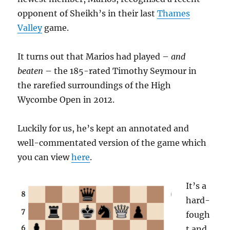
opponent of Sheikh’s in their last
Thames
Valley
game.
It turns out that Marios had played –
and
beaten
– the 185-rated Timothy Seymour in
the rarefied surroundings of the High
Wycombe Open in 2012.
Luckily for us, he’s kept an annotated and
well-commentated version of the game which
you can view
here
.
It’s a
hard-
fough
t and