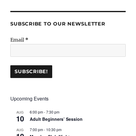
SUBSCRIBE TO OUR NEWSLETTER
Email
*
Upcoming Events
6:00 pm
-
7:30 pm
AUG
10
Adult Beginners’ Session
7:00 pm
-
10:30 pm
AUG
10