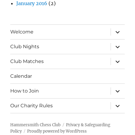
January 2016
(2)
expand
Welcome
child
menu
expand
Club Nights
child
menu
expand
Club Matches
child
menu
Calendar
expand
How to Join
child
menu
expand
Our Charity Rules
child
menu
Hammersmith Chess Club
Privacy & Safeguarding
Policy
Proudly powered by WordPress