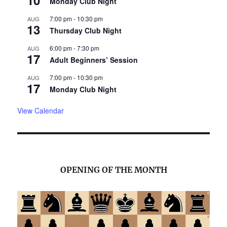
Monday Club Night
7:00 pm
-
10:30 pm
AUG
13
Thursday Club Night
6:00 pm
-
7:30 pm
AUG
17
Adult Beginners’ Session
7:00 pm
-
10:30 pm
AUG
17
Monday Club Night
View Calendar
OPENING OF THE MONTH