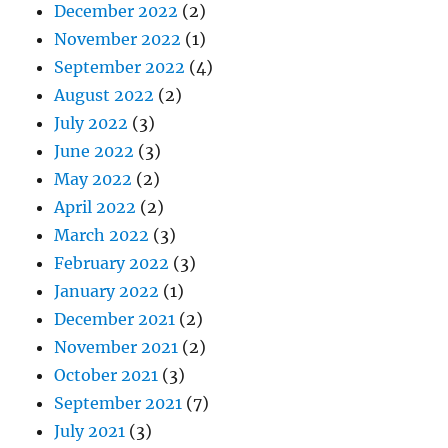
December 2022
(2)
November 2022
(1)
September 2022
(4)
August 2022
(2)
July 2022
(3)
June 2022
(3)
May 2022
(2)
April 2022
(2)
March 2022
(3)
February 2022
(3)
January 2022
(1)
December 2021
(2)
November 2021
(2)
October 2021
(3)
September 2021
(7)
July 2021
(3)