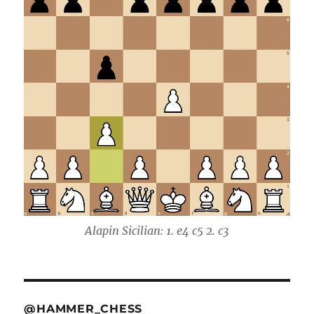
Alapin Sicilian: 1. e4 c5 2. c3
@HAMMER_CHESS