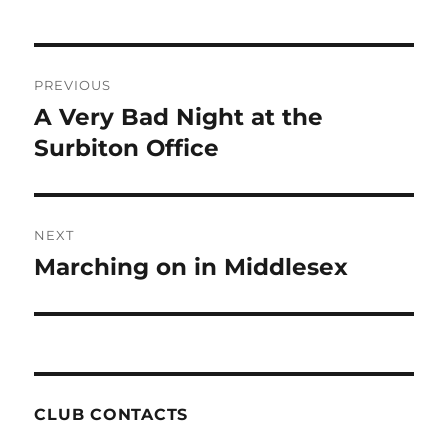
Post
PREVIOUS
navigation
A Very Bad Night at the
Previous
post:
Surbiton Office
NEXT
Marching on in Middlesex
Next
post:
CLUB CONTACTS