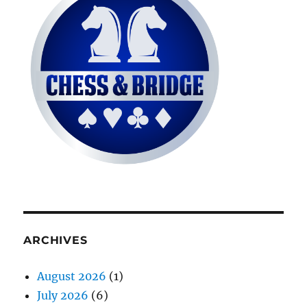
ARCHIVES
August 2026
(1)
July 2026
(6)