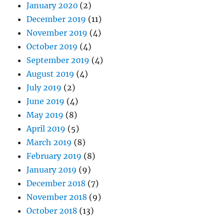
January 2020
(2)
December 2019
(11)
November 2019
(4)
October 2019
(4)
September 2019
(4)
August 2019
(4)
July 2019
(2)
June 2019
(4)
May 2019
(8)
April 2019
(5)
March 2019
(8)
February 2019
(8)
January 2019
(9)
December 2018
(7)
November 2018
(9)
October 2018
(13)