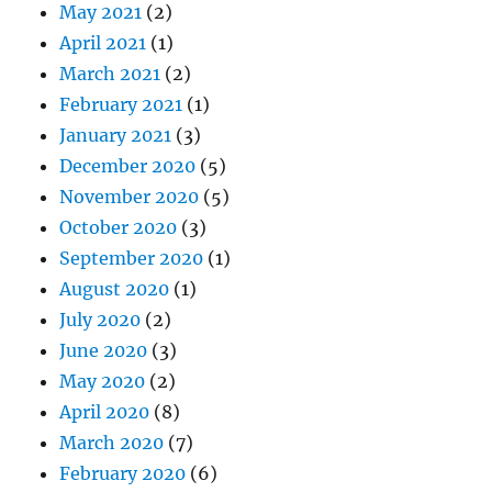
May 2021
(2)
April 2021
(1)
March 2021
(2)
February 2021
(1)
January 2021
(3)
December 2020
(5)
November 2020
(5)
October 2020
(3)
September 2020
(1)
August 2020
(1)
July 2020
(2)
June 2020
(3)
May 2020
(2)
April 2020
(8)
March 2020
(7)
February 2020
(6)