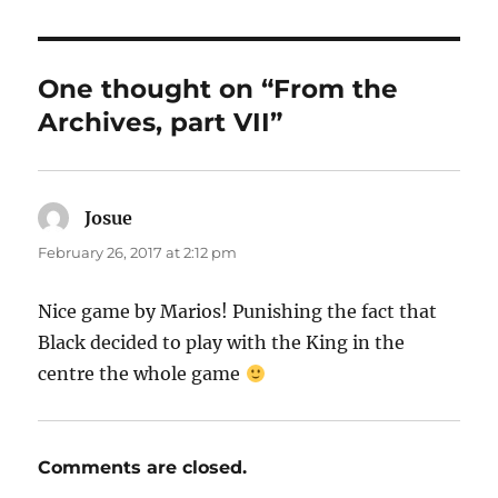
One thought on “From the
Archives, part VII”
Josue
says:
February 26, 2017 at 2:12 pm
Nice game by Marios! Punishing the fact that
Black decided to play with the King in the
centre the whole game
Comments are closed.