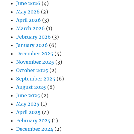
June 2026
(4)
May 2026
(2)
April 2026
(3)
March 2026
(1)
February 2026
(3)
January 2026
(6)
December 2025
(5)
November 2025
(3)
October 2025
(2)
September 2025
(6)
August 2025
(6)
June 2025
(2)
May 2025
(1)
April 2025
(4)
February 2025
(1)
December 2024
(2)