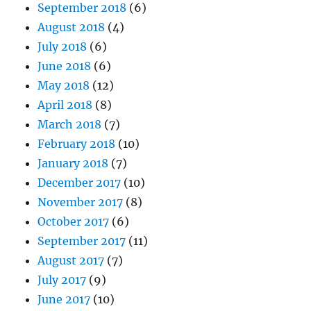
September 2018
(6)
August 2018
(4)
July 2018
(6)
June 2018
(6)
May 2018
(12)
April 2018
(8)
March 2018
(7)
February 2018
(10)
January 2018
(7)
December 2017
(10)
November 2017
(8)
October 2017
(6)
September 2017
(11)
August 2017
(7)
July 2017
(9)
June 2017
(10)