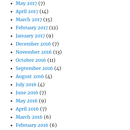
May 2017
(7)
April 2017
(14)
March 2017
(15)
February 2017
(12)
January 2017
(9)
December 2016
(7)
November 2016
(13)
October 2016
(11)
September 2016
(4)
August 2016
(4)
July 2016
(4)
June 2016
(7)
May 2016
(9)
April 2016
(7)
March 2016
(6)
February 2016
(6)