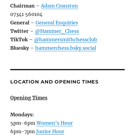
Chairman
–
Adam Cranston
07341 560104
General
–
General Enquiries
Twitter
–
@Hammer_Chess
TikTok
–
@hammersmithchessclub
Bluesky
–
hammerchess.bsky.social
LOCATION AND OPENING TIMES
Opening Times
Mondays:
5pm-6pm
Women's Hour
6pm-7pm
Junior Hour