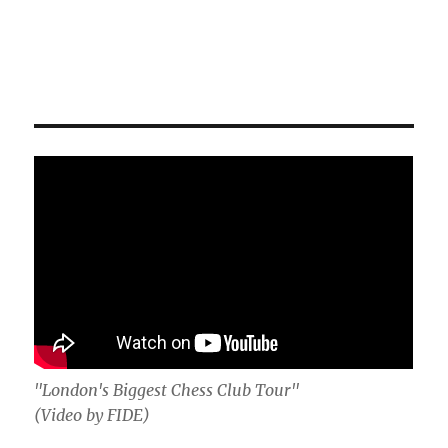
"London's Biggest Chess Club Tour"
(Video by FIDE)