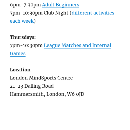
6pm-7:30pm
Adult Beginners
7pm-10:30pm Club Night (
different activities
each week
)
Thursdays:
7pm-10:30pm
League Matches and Internal
Games
Location
London MindSports Centre
21-23 Dalling Road
Hammersmith, London, W6 0JD