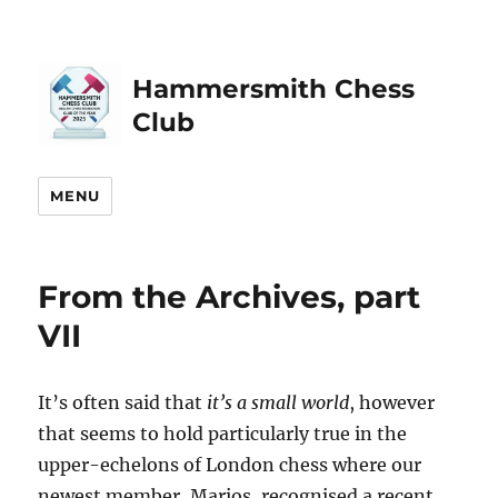
Hammersmith Chess
Club
MENU
From the Archives, part
VII
It’s often said that
it’s a small world
, however
that seems to hold particularly true in the
upper-echelons of London chess where our
newest member, Marios, recognised a recent