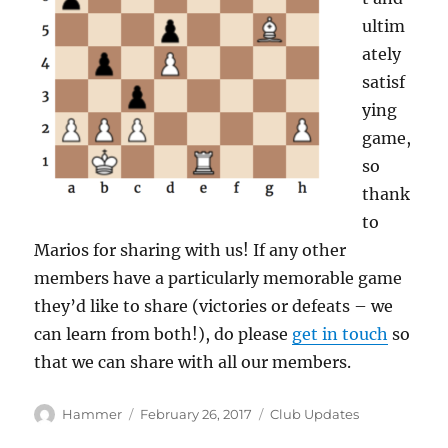
ultim
ately
satisf
ying
game,
so
thank
to
Marios for sharing with us! If any other
members have a particularly memorable game
they’d like to share (victories or defeats – we
can learn from both!), do please
get in touch
so
that we can share with all our members.
Author
Posted
Categories
Hammer
February 26, 2017
Club Updates
on