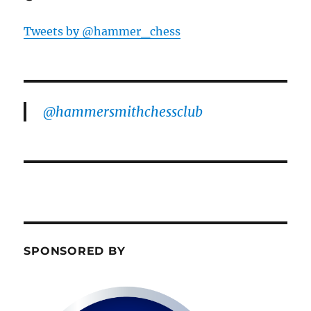
Tweets by @hammer_chess
@hammersmithchessclub
SPONSORED BY