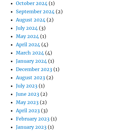
October 2024
(1)
September 2024
(2)
August 2024
(2)
July 2024
(3)
May 2024
(1)
April 2024
(4)
March 2024
(4)
January 2024
(1)
December 2023
(1)
August 2023
(2)
July 2023
(1)
June 2023
(2)
May 2023
(2)
April 2023
(3)
February 2023
(1)
January 2023
(1)