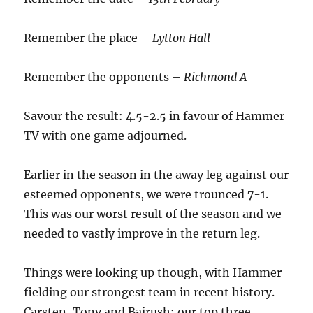
Remember the place –
Lytton Hall
Remember the opponents –
Richmond A
Savour the result: 4.5-2.5 in favour of Hammer
TV with one game adjourned.
Earlier in the season in the away leg against our
esteemed opponents, we were trounced 7-1.
This was our worst result of the season and we
needed to vastly improve in the return leg.
Things were looking up though, with Hammer
fielding our strongest team in recent history.
Carsten, Tony and Bajrush: our top three