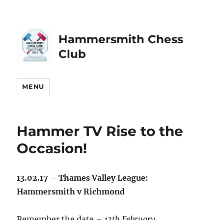
Hammersmith Chess
Club
MENU
Hammer TV Rise to the
Occasion!
13.02.17 – Thames Valley League:
Hammersmith v Richmond
Remember the date –
13th February