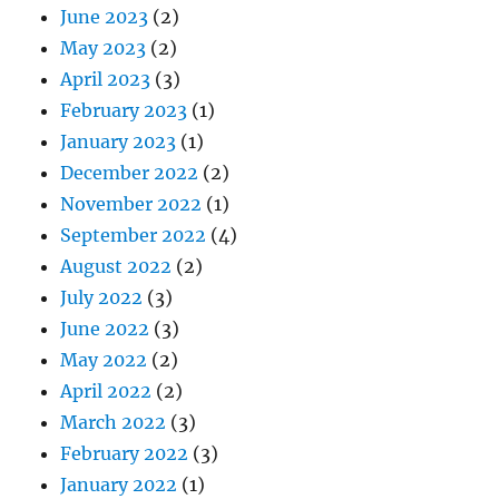
June 2023
(2)
May 2023
(2)
April 2023
(3)
February 2023
(1)
January 2023
(1)
December 2022
(2)
November 2022
(1)
September 2022
(4)
August 2022
(2)
July 2022
(3)
June 2022
(3)
May 2022
(2)
April 2022
(2)
March 2022
(3)
February 2022
(3)
January 2022
(1)