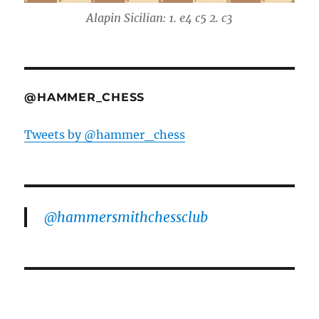
Alapin Sicilian: 1. e4 c5 2. c3
@HAMMER_CHESS
Tweets by @hammer_chess
@hammersmithchessclub