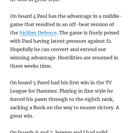
On board 4 Paul has the advantage in a middle-
game that resulted in an off-beat version of
the
Sicilian Defence
. The game is finely poised
with Paul having latent pressure against f2.
Hopefully he can convert and extend our
winning advantage. Hostilities are resumed in
three weeks time.
On board 5 Pavel had his first win in the TV
League for Hammer. Playing in fine style he
forced his pawn through to the eighth rank,
sacking a Rook on the way to ensure victory. A
great win.
On boards 6 and 7, Jeremy and I had solid