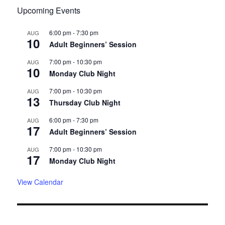
Upcoming Events
6:00 pm
-
7:30 pm
AUG
10
Adult Beginners’ Session
7:00 pm
-
10:30 pm
AUG
10
Monday Club Night
7:00 pm
-
10:30 pm
AUG
13
Thursday Club Night
6:00 pm
-
7:30 pm
AUG
17
Adult Beginners’ Session
7:00 pm
-
10:30 pm
AUG
17
Monday Club Night
View Calendar