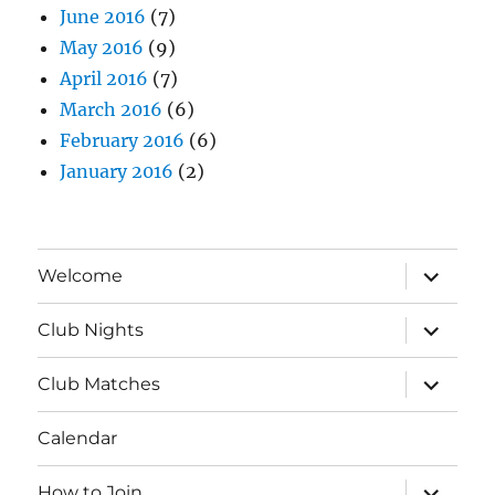
June 2016
(7)
May 2016
(9)
April 2016
(7)
March 2016
(6)
February 2016
(6)
January 2016
(2)
expand
Welcome
child
menu
expand
Club Nights
child
menu
expand
Club Matches
child
menu
Calendar
expand
How to Join