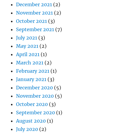
December 2021
(2)
November 2021
(2)
October 2021
(3)
September 2021
(7)
July 2021
(3)
May 2021
(2)
April 2021
(1)
March 2021
(2)
February 2021
(1)
January 2021
(3)
December 2020
(5)
November 2020
(5)
October 2020
(3)
September 2020
(1)
August 2020
(1)
July 2020
(2)