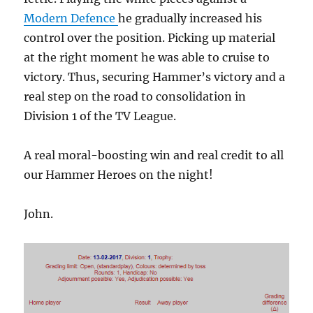
Modern Defence
he gradually increased his
control over the position. Picking up material
at the right moment he was able to cruise to
victory. Thus, securing Hammer’s victory and a
real step on the road to consolidation in
Division 1 of the TV League.
A real moral-boosting win and real credit to all
our Hammer Heroes on the night!
John.