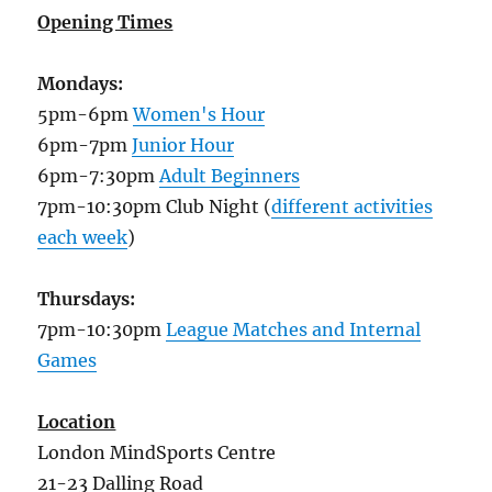
Opening Times
Mondays:
5pm-6pm
Women's Hour
6pm-7pm
Junior Hour
6pm-7:30pm
Adult Beginners
7pm-10:30pm Club Night (
different activities
each week
)
Thursdays:
7pm-10:30pm
League Matches and Internal
Games
Location
London MindSports Centre
21-23 Dalling Road