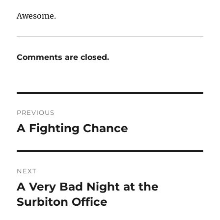
Awesome.
Comments are closed.
Post
PREVIOUS
navigation
A Fighting Chance
Previous
post:
NEXT
A Very Bad Night at the
Next
post:
Surbiton Office