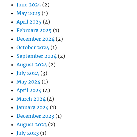
June 2025
(2)
May 2025
(1)
April 2025
(4)
February 2025
(1)
December 2024
(2)
October 2024
(1)
September 2024
(2)
August 2024
(2)
July 2024
(3)
May 2024
(1)
April 2024
(4)
March 2024
(4)
January 2024
(1)
December 2023
(1)
August 2023
(2)
July 2023
(1)