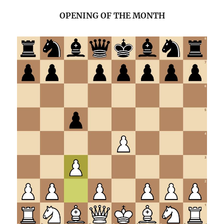
OPENING OF THE MONTH