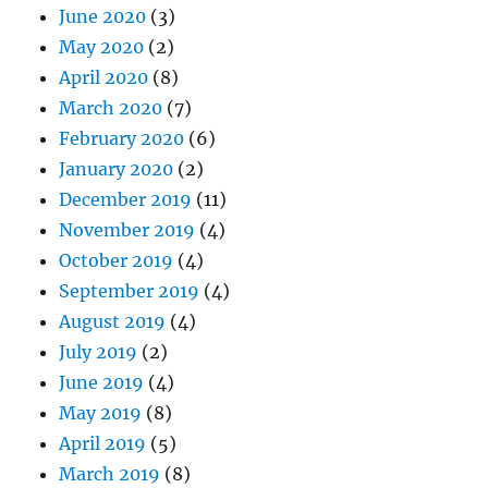
June 2020
(3)
May 2020
(2)
April 2020
(8)
March 2020
(7)
February 2020
(6)
January 2020
(2)
December 2019
(11)
November 2019
(4)
October 2019
(4)
September 2019
(4)
August 2019
(4)
July 2019
(2)
June 2019
(4)
May 2019
(8)
April 2019
(5)
March 2019
(8)