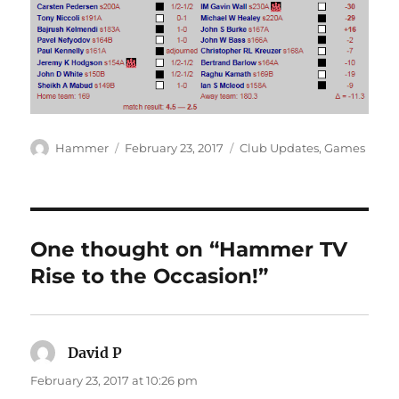
Author
Posted
Categories
Hammer
February 23, 2017
Club Updates
,
Games
on
One thought on “Hammer TV
Rise to the Occasion!”
David P
says:
February 23, 2017 at 10:26 pm