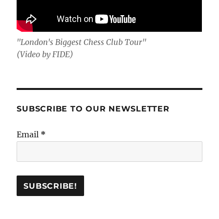
"London's Biggest Chess Club Tour"
(Video by FIDE)
SUBSCRIBE TO OUR NEWSLETTER
Email
*