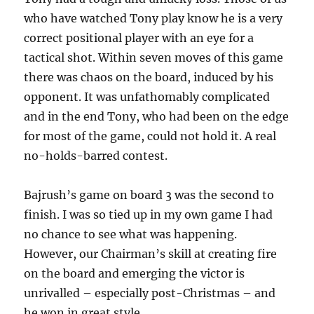
who have watched Tony play know he is a very
correct positional player with an eye for a
tactical shot. Within seven moves of this game
there was chaos on the board, induced by his
opponent. It was unfathomably complicated
and in the end Tony, who had been on the edge
for most of the game, could not hold it. A real
no-holds-barred contest.
Bajrush’s game on board 3 was the second to
finish. I was so tied up in my own game I had
no chance to see what was happening.
However, our Chairman’s skill at creating fire
on the board and emerging the victor is
unrivalled – especially post-Christmas – and
he won in great style.