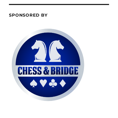
SPONSORED BY