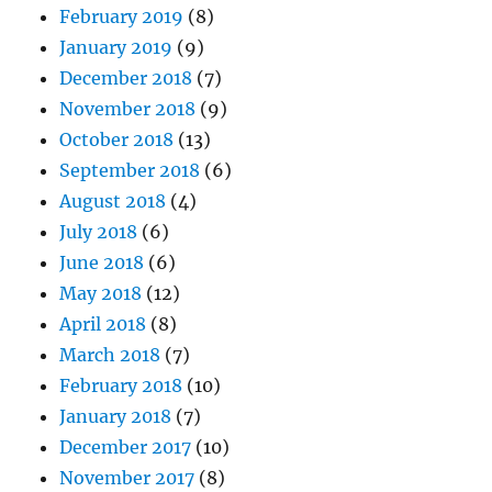
February 2019
(8)
January 2019
(9)
December 2018
(7)
November 2018
(9)
October 2018
(13)
September 2018
(6)
August 2018
(4)
July 2018
(6)
June 2018
(6)
May 2018
(12)
April 2018
(8)
March 2018
(7)
February 2018
(10)
January 2018
(7)
December 2017
(10)
November 2017
(8)