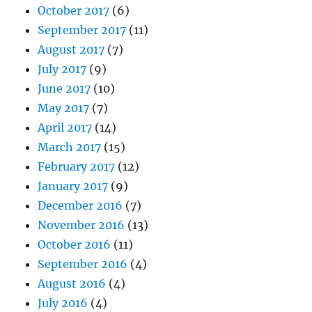
October 2017
(6)
September 2017
(11)
August 2017
(7)
July 2017
(9)
June 2017
(10)
May 2017
(7)
April 2017
(14)
March 2017
(15)
February 2017
(12)
January 2017
(9)
December 2016
(7)
November 2016
(13)
October 2016
(11)
September 2016
(4)
August 2016
(4)
July 2016
(4)