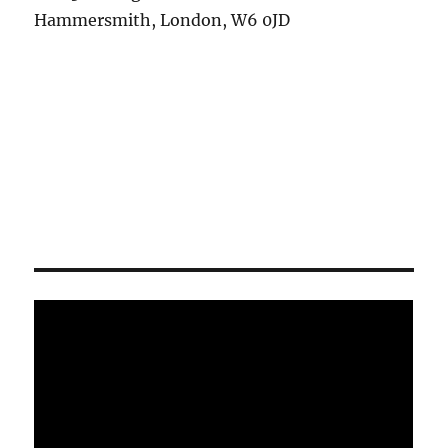
Hammersmith, London, W6 0JD