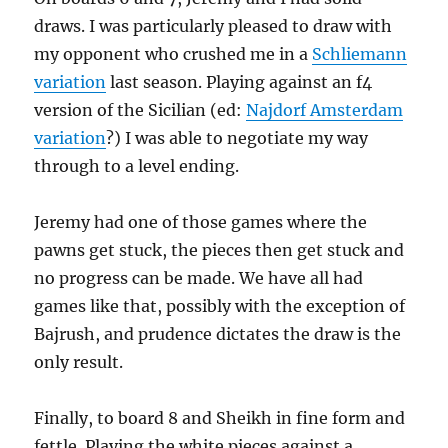
draws. I was particularly pleased to draw with
my opponent who crushed me in a
Schliemann
variation
last season. Playing against an f4
version of the Sicilian (ed:
Najdorf Amsterdam
variation
?) I was able to negotiate my way
through to a level ending.
Jeremy had one of those games where the
pawns get stuck, the pieces then get stuck and
no progress can be made. We have all had
games like that, possibly with the exception of
Bajrush, and prudence dictates the draw is the
only result.
Finally, to board 8 and Sheikh in fine form and
fettle. Playing the white pieces against a