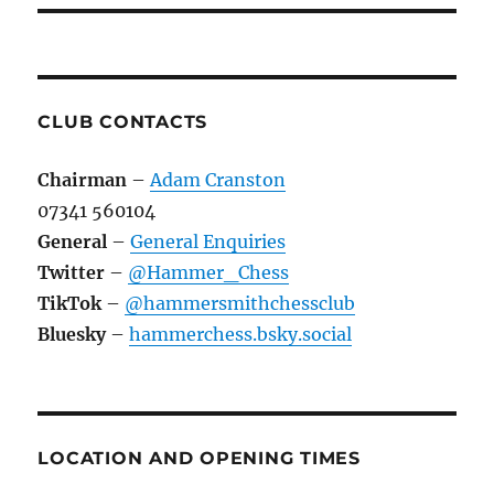
CLUB CONTACTS
Chairman
–
Adam Cranston
07341 560104
General
–
General Enquiries
Twitter
–
@Hammer_Chess
TikTok
–
@hammersmithchessclub
Bluesky
–
hammerchess.bsky.social
LOCATION AND OPENING TIMES