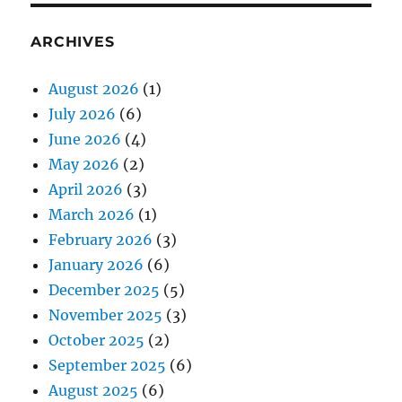
ARCHIVES
August 2026
(1)
July 2026
(6)
June 2026
(4)
May 2026
(2)
April 2026
(3)
March 2026
(1)
February 2026
(3)
January 2026
(6)
December 2025
(5)
November 2025
(3)
October 2025
(2)
September 2025
(6)
August 2025
(6)