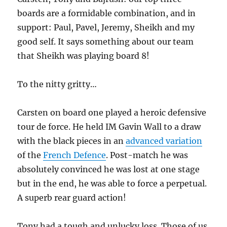
boards are a formidable combination, and in
support: Paul, Pavel, Jeremy, Sheikh and my
good self. It says something about our team
that Sheikh was playing board 8!
To the nitty gritty…
Carsten on board one played a heroic defensive
tour de force. He held IM Gavin Wall to a draw
with the black pieces in an
advanced variation
of the
French Defence
. Post-match he was
absolutely convinced he was lost at one stage
but in the end, he was able to force a perpetual.
A superb rear guard action!
Tony had a tough and unlucky loss. Those of us