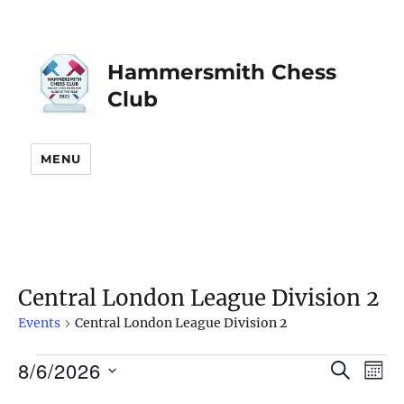
Hammersmith Chess
Club
MENU
Central London League Division 2
Events
Central London League Division 2
8/6/2026
Events
S
E
E
M
E
O
S
v