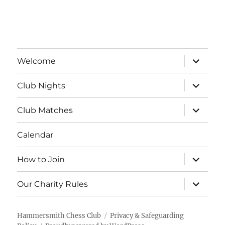
a
v
t
i
n
e
o
d
n
expand
n
Welcome
child
V
menu
t
expand
Club Nights
child
i
s
menu
expand
Club Matches
e
child
menu
Calendar
w
s
expand
How to Join
child
menu
N
expand
Our Charity Rules
child
menu
a
Hammersmith Chess Club
Privacy & Safeguarding
v