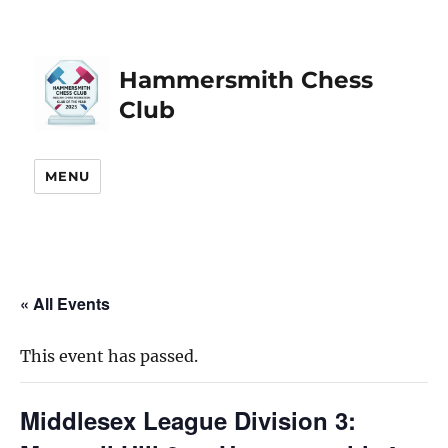
Hammersmith Chess
Club
MENU
« All Events
This event has passed.
Middlesex League Division 3: