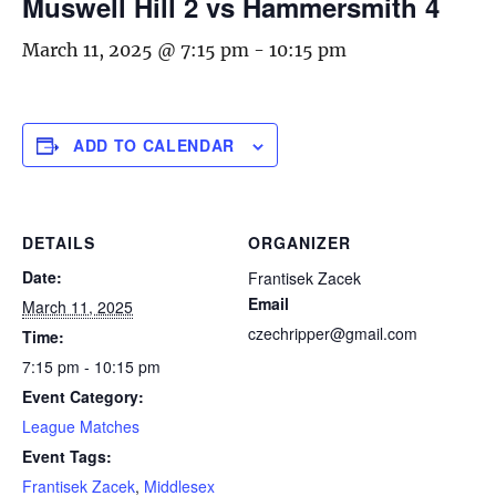
Muswell Hill 2 vs Hammersmith 4
March 11, 2025 @ 7:15 pm
-
10:15 pm
ADD TO CALENDAR
DETAILS
ORGANIZER
Date:
Frantisek Zacek
Email
March 11, 2025
czechripper@gmail.com
Time:
7:15 pm - 10:15 pm
Event Category:
League Matches
Event Tags:
Frantisek Zacek
,
Middlesex