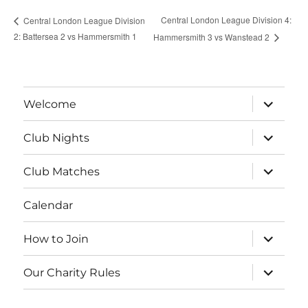
Central London League Division 4:
Central London League Division
2: Battersea 2 vs Hammersmith 1
Hammersmith 3 vs Wanstead 2
expand
Welcome
child
menu
expand
Club Nights
child
menu
expand
Club Matches
child
menu
Calendar
expand
How to Join
child
menu
expand
Our Charity Rules
child
menu