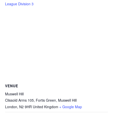
League Division 3
VENUE
Muswell Hill
Clissold Arms 105, Fortis Green, Muswell Hill
London
,
N2 9HR
United Kingdom
+ Google Map