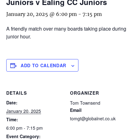
Juniors v Ealing CC Juniors
January 20, 2025 @ 6:00 pm
-
7:15 pm
A friendly match over many boards taking place during
junior hour.
ADD TO CALENDAR
DETAILS
ORGANIZER
Date:
Tom Townsend
Email
January 20, 2025
tomgt@globalnet.co.uk
Time:
6:00 pm - 7:15 pm
Event Category: