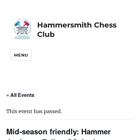
Hammersmith Chess
Club
MENU
« All Events
This event has passed.
Mid-season friendly: Hammer