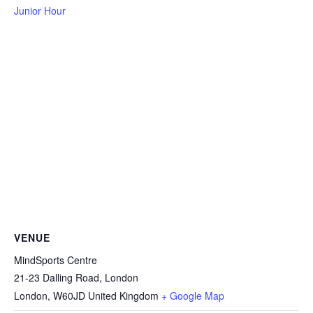
Junior Hour
VENUE
MindSports Centre
21-23 Dalling Road, London
London
,
W60JD
United Kingdom
+ Google Map