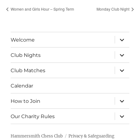
Women and Girls Hour – Spring Term
Monday Club Night
expand
Welcome
child
menu
expand
Club Nights
child
menu
expand
Club Matches
child
menu
Calendar
expand
How to Join
child
menu
expand
Our Charity Rules
child
menu
Hammersmith Chess Club
Privacy & Safeguarding