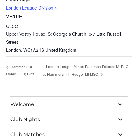
London League Division 4
VENUE
GLCC
Upper Vestry House, St George's Church, 6-7 Little Russell
Street
London
,
WC1A2HS
United Kingdom
London League Minor: Battersea Falcons MI BLC
Hammer ECF-
Rated (5+3) Blitz
vs Hammersmith Hedger MI MSC
expand
Welcome
child
menu
expand
Club Nights
child
menu
expand
Club Matches
child