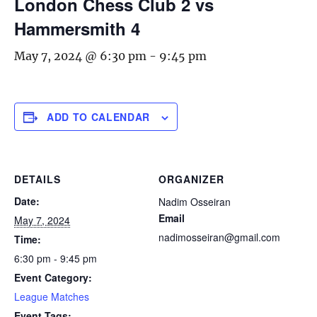
London Chess Club 2 vs
Hammersmith 4
May 7, 2024 @ 6:30 pm
-
9:45 pm
ADD TO CALENDAR
DETAILS
ORGANIZER
Date:
Nadim Osseiran
Email
May 7, 2024
nadimosseiran@gmail.com
Time:
6:30 pm - 9:45 pm
Event Category:
League Matches
Event Tags: