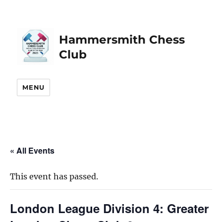
Hammersmith Chess
Club
MENU
« All Events
This event has passed.
London League Division 4: Greater