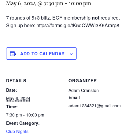
May 6, 2024 @ 7:30 pm
-
10:00 pm
7 rounds of 5+3 blitz. ECF membership
not
required.
Sign up here:
https://forms.gle/tK5dCWWi3K6Ararp8
ADD TO CALENDAR
DETAILS
ORGANIZER
Date:
Adam Cranston
Email
May 6, 2024
adam1234321@gmail.com
Time:
7:30 pm - 10:00 pm
Event Category:
Club Nights