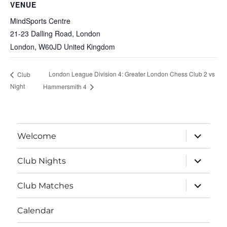
VENUE
MindSports Centre
21-23 Dalling Road, London
London
,
W60JD
United Kingdom
London League Division 4: Greater London Chess Club 2 vs
Club
Night
Hammersmith 4
expand
Welcome
child
menu
expand
Club Nights
child
menu
expand
Club Matches
child
menu
Calendar