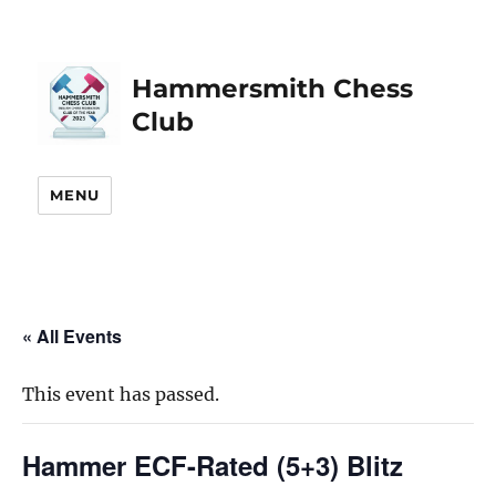
Hammersmith Chess
Club
MENU
« All Events
This event has passed.
Hammer ECF-Rated (5+3) Blitz