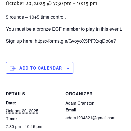
October 20, 2025 @ 7:30 pm
-
10:15 pm
5 rounds – 10+5 time control.
You must be a bronze ECF member to play in this event.
Sign up here: https://forms.gle/GvoyoX5PFXxqDo6e7
ADD TO CALENDAR
DETAILS
ORGANIZER
Date:
Adam Cranston
Email
October 20, 2025
adam1234321@gmail.com
Time:
7:30 pm - 10:15 pm