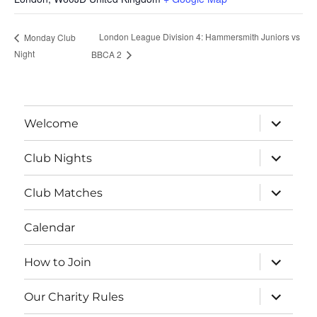
London League Division 4: Hammersmith Juniors vs
Monday Club
Night
BBCA 2
expand
Welcome
child
menu
expand
Club Nights
child
menu
expand
Club Matches
child
menu
Calendar
expand
How to Join
child
menu
expand
Our Charity Rules
child
menu