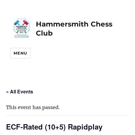
Hammersmith Chess
Club
MENU
« All Events
This event has passed.
ECF-Rated (10+5) Rapidplay