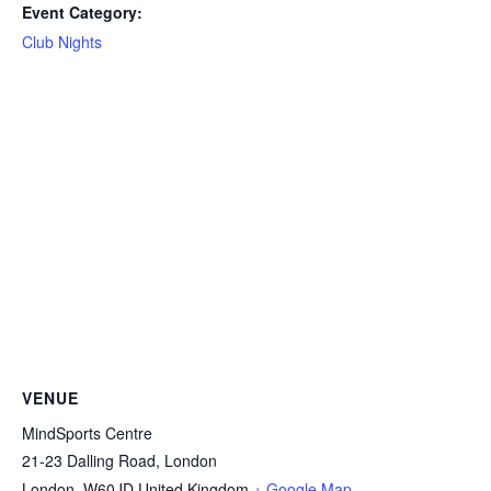
Event Category:
Club Nights
VENUE
MindSports Centre
21-23 Dalling Road, London
London
,
W60JD
United Kingdom
+ Google Map