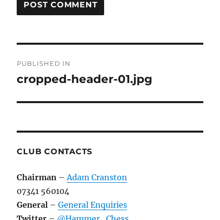
Post
PUBLISHED IN
navigation
cropped-header-01.jpg
CLUB CONTACTS
Chairman
–
Adam Cranston
07341 560104
General
–
General Enquiries
Twitter
–
@Hammer_Chess