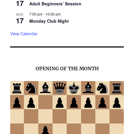
17
Adult Beginners’ Session
7:00 pm
-
10:30 pm
AUG
17
Monday Club Night
View Calendar
OPENING OF THE MONTH