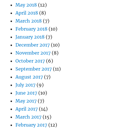
May 2018
(12)
April 2018
(8)
March 2018
(7)
February 2018
(10)
January 2018
(7)
December 2017
(10)
November 2017
(8)
October 2017
(6)
September 2017
(11)
August 2017
(7)
July 2017
(9)
June 2017
(10)
May 2017
(7)
April 2017
(14)
March 2017
(15)
February 2017
(12)