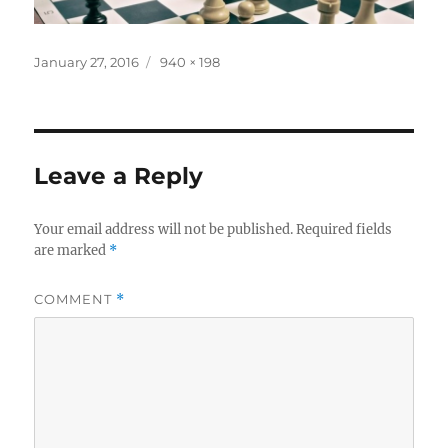
Posted
Full
January 27, 2016
940 × 198
on
size
Leave a Reply
Your email address will not be published.
Required fields
are marked
*
COMMENT
*