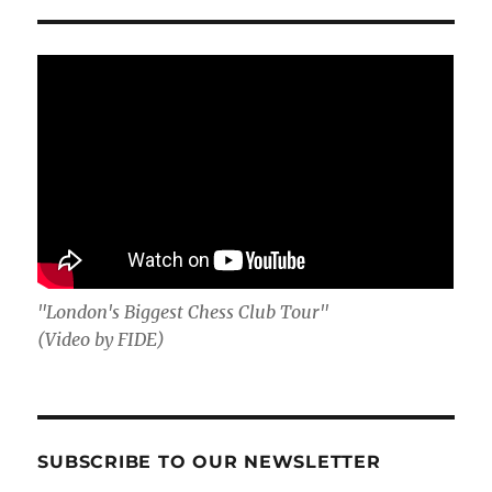
"London's Biggest Chess Club Tour"
(Video by FIDE)
SUBSCRIBE TO OUR NEWSLETTER