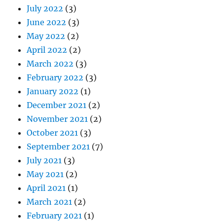
July 2022
(3)
June 2022
(3)
May 2022
(2)
April 2022
(2)
March 2022
(3)
February 2022
(3)
January 2022
(1)
December 2021
(2)
November 2021
(2)
October 2021
(3)
September 2021
(7)
July 2021
(3)
May 2021
(2)
April 2021
(1)
March 2021
(2)
February 2021
(1)