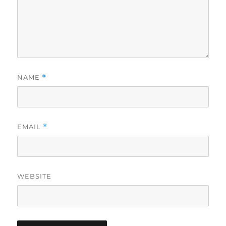
NAME
*
EMAIL
*
WEBSITE