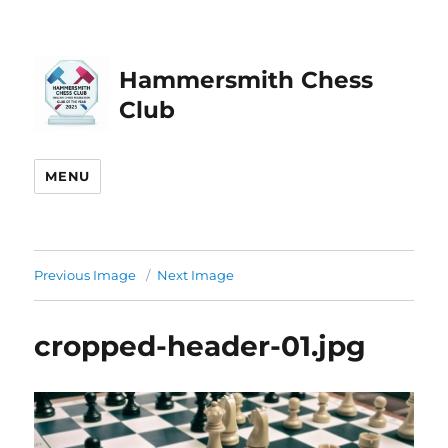
Hammersmith Chess
Club
MENU
Previous Image
Next Image
cropped-header-01.jpg