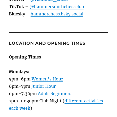
TikTok
–
@hammersmithchessclub
Bluesky
–
hammerchess.bsky.social
LOCATION AND OPENING TIMES
Opening Times
Mondays:
5pm-6pm
Women's Hour
6pm-7pm
Junior Hour
6pm-7:30pm
Adult Beginners
7pm-10:30pm Club Night (
different activities
each week
)