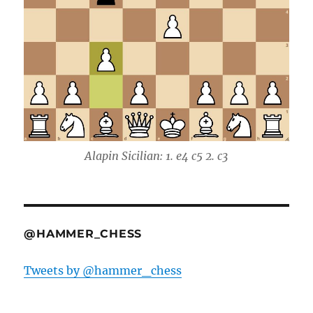
Alapin Sicilian: 1. e4 c5 2. c3
@HAMMER_CHESS
Tweets by @hammer_chess