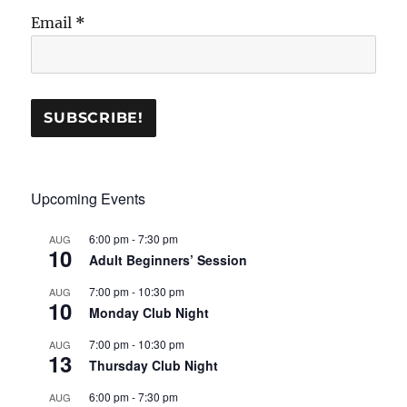
Email
*
Upcoming Events
6:00 pm
-
7:30 pm
AUG
10
Adult Beginners’ Session
7:00 pm
-
10:30 pm
AUG
10
Monday Club Night
7:00 pm
-
10:30 pm
AUG
13
Thursday Club Night
6:00 pm
-
7:30 pm
AUG