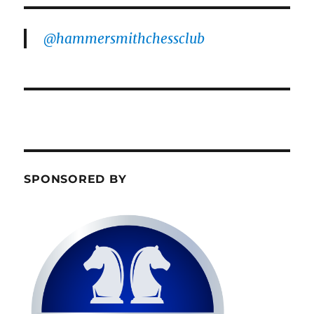
@hammersmithchessclub
SPONSORED BY