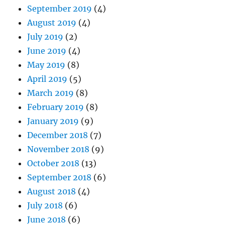
September 2019
(4)
August 2019
(4)
July 2019
(2)
June 2019
(4)
May 2019
(8)
April 2019
(5)
March 2019
(8)
February 2019
(8)
January 2019
(9)
December 2018
(7)
November 2018
(9)
October 2018
(13)
September 2018
(6)
August 2018
(4)
July 2018
(6)
June 2018
(6)