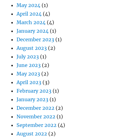
May 2024
(1)
April 2024
(4)
March 2024
(4)
January 2024
(1)
December 2023
(1)
August 2023
(2)
July 2023
(1)
June 2023
(2)
May 2023
(2)
April 2023
(3)
February 2023
(1)
January 2023
(1)
December 2022
(2)
November 2022
(1)
September 2022
(4)
August 2022
(2)