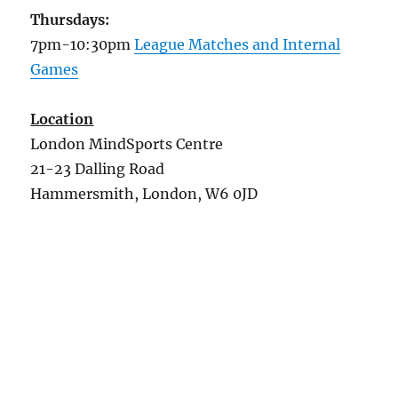
Thursdays:
7pm-10:30pm
League Matches and Internal
Games
Location
London MindSports Centre
21-23 Dalling Road
Hammersmith, London, W6 0JD