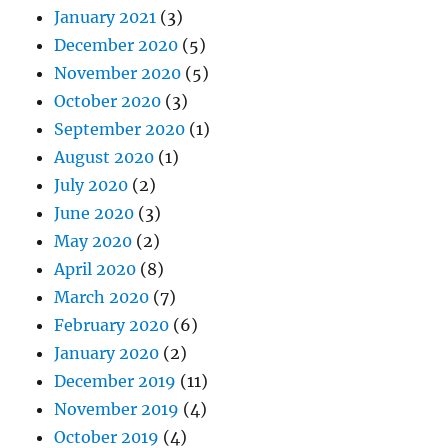
January 2021
(3)
December 2020
(5)
November 2020
(5)
October 2020
(3)
September 2020
(1)
August 2020
(1)
July 2020
(2)
June 2020
(3)
May 2020
(2)
April 2020
(8)
March 2020
(7)
February 2020
(6)
January 2020
(2)
December 2019
(11)
November 2019
(4)
October 2019
(4)