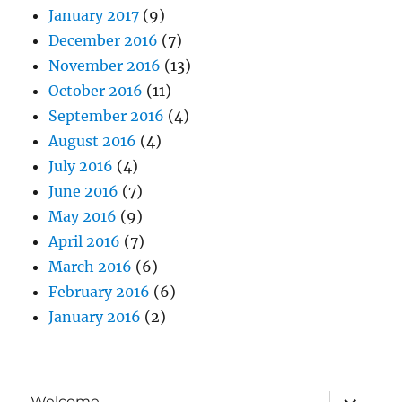
January 2017
(9)
December 2016
(7)
November 2016
(13)
October 2016
(11)
September 2016
(4)
August 2016
(4)
July 2016
(4)
June 2016
(7)
May 2016
(9)
April 2016
(7)
March 2016
(6)
February 2016
(6)
January 2016
(2)
expand
Welcome