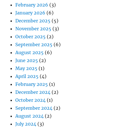
February 2026
(3)
January 2026
(6)
December 2025
(5)
November 2025
(3)
October 2025
(2)
September 2025
(6)
August 2025
(6)
June 2025
(2)
May 2025
(1)
April 2025
(4)
February 2025
(1)
December 2024
(2)
October 2024
(1)
September 2024
(2)
August 2024
(2)
July 2024
(3)