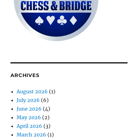
ARCHIVES
August 2026
(1)
July 2026
(6)
June 2026
(4)
May 2026
(2)
April 2026
(3)
March 2026
(1)