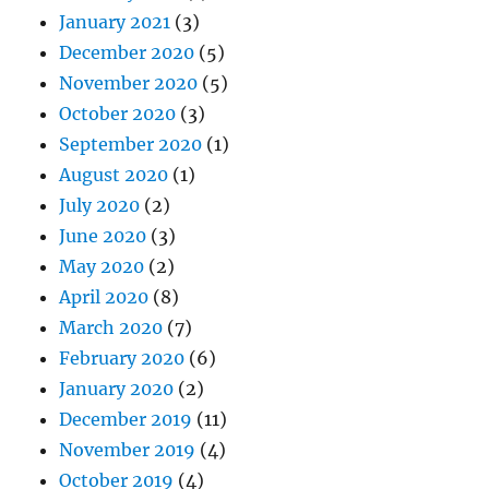
January 2021
(3)
December 2020
(5)
November 2020
(5)
October 2020
(3)
September 2020
(1)
August 2020
(1)
July 2020
(2)
June 2020
(3)
May 2020
(2)
April 2020
(8)
March 2020
(7)
February 2020
(6)
January 2020
(2)
December 2019
(11)
November 2019
(4)
October 2019
(4)