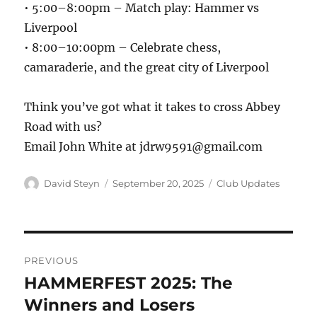
• 5:00–8:00pm – Match play: Hammer vs
Liverpool
• 8:00–10:00pm – Celebrate chess,
camaraderie, and the great city of Liverpool
Think you’ve got what it takes to cross Abbey
Road with us?
Email John White at jdrw9591@gmail.com
Author
Posted
Categories
David Steyn
September 20, 2025
Club Updates
on
Post
PREVIOUS
navigation
HAMMERFEST 2025: The
Previous
post:
Winners and Losers