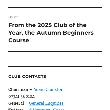
NEXT
From the 2025 Club of the
Next
post:
Year, the Autumn Beginners
Course
CLUB CONTACTS
Chairman
–
Adam Cranston
07341 560104
General
–
General Enquiries