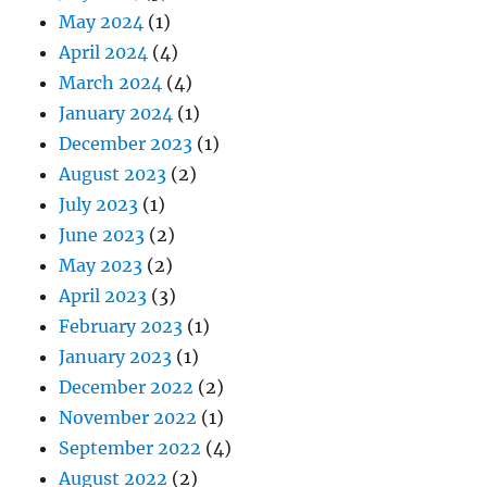
May 2024
(1)
April 2024
(4)
March 2024
(4)
January 2024
(1)
December 2023
(1)
August 2023
(2)
July 2023
(1)
June 2023
(2)
May 2023
(2)
April 2023
(3)
February 2023
(1)
January 2023
(1)
December 2022
(2)
November 2022
(1)
September 2022
(4)
August 2022
(2)