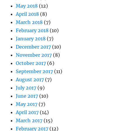
May 2018
(12)
April 2018
(8)
March 2018
(7)
February 2018
(10)
January 2018
(7)
December 2017
(10)
November 2017
(8)
October 2017
(6)
September 2017
(11)
August 2017
(7)
July 2017
(9)
June 2017
(10)
May 2017
(7)
April 2017
(14)
March 2017
(15)
February 2017
(12)