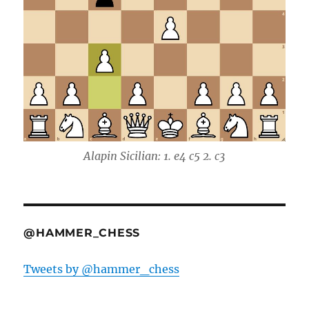
Alapin Sicilian: 1. e4 c5 2. c3
@HAMMER_CHESS
Tweets by @hammer_chess