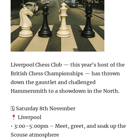
Liverpool Chess Club — this year’s host of the
British Chess Championships — has thrown
down the gauntlet and challenged
Hammersmith to a showdown in the North.
🗓 Saturday 8th November
Liverpool
• 3:00–5:00pm – Meet, greet, and soak up the
Scouse atmosphere