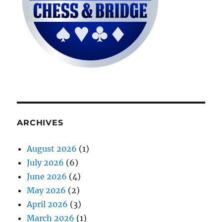
ARCHIVES
August 2026
(1)
July 2026
(6)
June 2026
(4)
May 2026
(2)
April 2026
(3)
March 2026
(1)