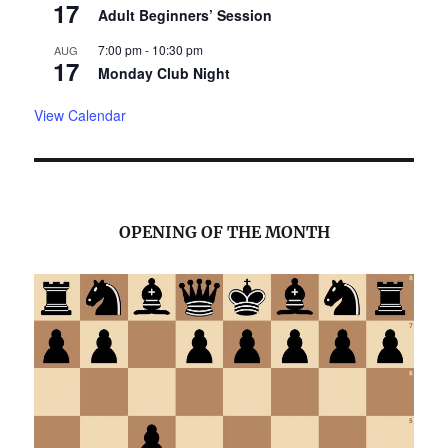
17
Adult Beginners’ Session
7:00 pm
-
10:30 pm
AUG
17
Monday Club Night
View Calendar
OPENING OF THE MONTH