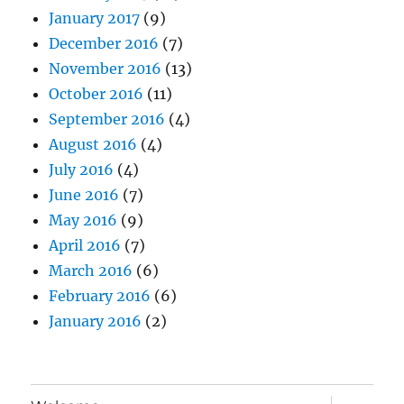
January 2017
(9)
December 2016
(7)
November 2016
(13)
October 2016
(11)
September 2016
(4)
August 2016
(4)
July 2016
(4)
June 2016
(7)
May 2016
(9)
April 2016
(7)
March 2016
(6)
February 2016
(6)
January 2016
(2)
expand