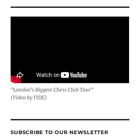
"London's Biggest Chess Club Tour"
(Video by FIDE)
SUBSCRIBE TO OUR NEWSLETTER