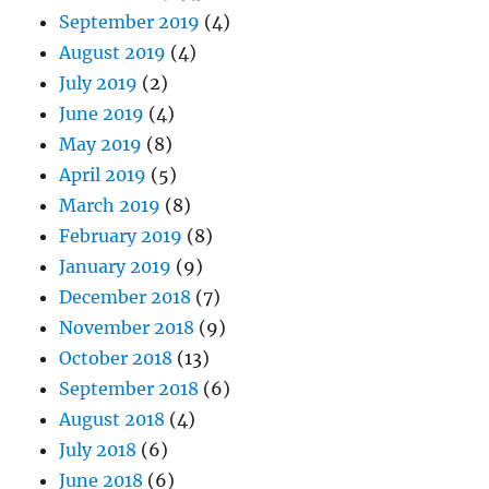
September 2019
(4)
August 2019
(4)
July 2019
(2)
June 2019
(4)
May 2019
(8)
April 2019
(5)
March 2019
(8)
February 2019
(8)
January 2019
(9)
December 2018
(7)
November 2018
(9)
October 2018
(13)
September 2018
(6)
August 2018
(4)
July 2018
(6)
June 2018
(6)