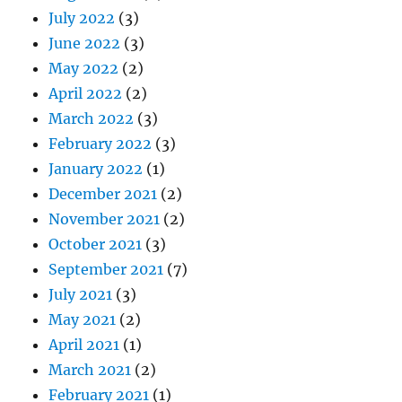
July 2022
(3)
June 2022
(3)
May 2022
(2)
April 2022
(2)
March 2022
(3)
February 2022
(3)
January 2022
(1)
December 2021
(2)
November 2021
(2)
October 2021
(3)
September 2021
(7)
July 2021
(3)
May 2021
(2)
April 2021
(1)
March 2021
(2)
February 2021
(1)