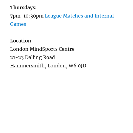
Thursdays:
7pm-10:30pm
League Matches and Internal
Games
Location
London MindSports Centre
21-23 Dalling Road
Hammersmith, London, W6 0JD