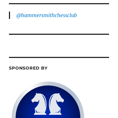
@hammersmithchessclub
SPONSORED BY