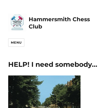
Hammersmith Chess
Club
MENU
HELP! I need somebody…