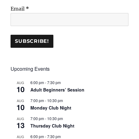
Email
*
Upcoming Events
6:00 pm
-
7:30 pm
AUG
10
Adult Beginners’ Session
7:00 pm
-
10:30 pm
AUG
10
Monday Club Night
7:00 pm
-
10:30 pm
AUG
13
Thursday Club Night
6:00 pm
-
7:30 pm
AUG