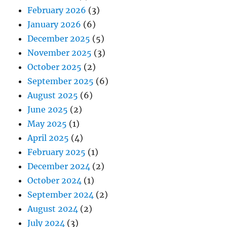
February 2026
(3)
January 2026
(6)
December 2025
(5)
November 2025
(3)
October 2025
(2)
September 2025
(6)
August 2025
(6)
June 2025
(2)
May 2025
(1)
April 2025
(4)
February 2025
(1)
December 2024
(2)
October 2024
(1)
September 2024
(2)
August 2024
(2)
July 2024
(3)