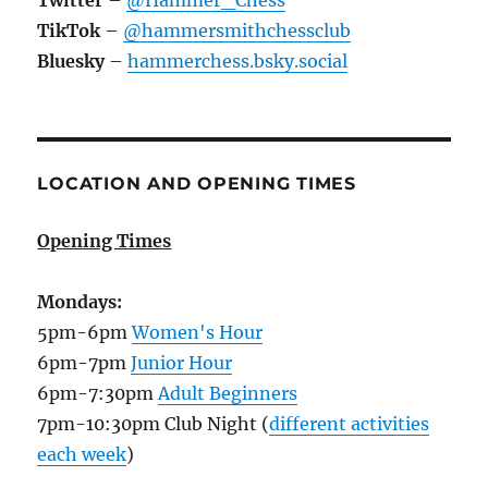
Twitter
–
@Hammer_Chess
TikTok
–
@hammersmithchessclub
Bluesky
–
hammerchess.bsky.social
LOCATION AND OPENING TIMES
Opening Times
Mondays:
5pm-6pm
Women's Hour
6pm-7pm
Junior Hour
6pm-7:30pm
Adult Beginners
7pm-10:30pm Club Night (
different activities
each week
)